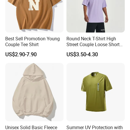
Best Sell Promotion Young
Round Neck T-Shirt High
Couple Tee Shirt
Street Couple Loose Short
Sleeve
US$2.90-7.90
US$3.50-4.30
Product Parameters
Unisex Solid Basic Fleece
Summer UV Protection with