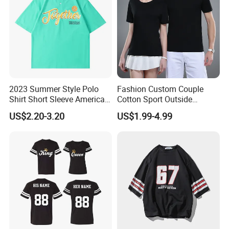
2023 Summer Style Polo
Fashion Custom Couple
Shirt Short Sleeve American
Cotton Sport Outside
Men′ S and Women′ S
Clothing Work Wear Men's
US$2.20-3.20
US$1.99-4.99
Loose Lapel Japanese
Women's T Shirt
Cotton Couple T-Shirt