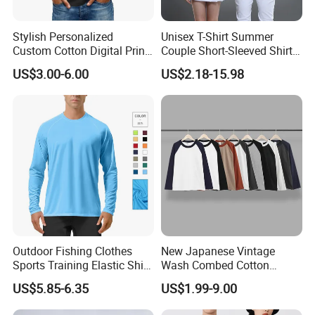
Stylish Personalized
Unisex T-Shirt Summer
Custom Cotton Digital Print
Couple Short-Sleeved Shirt
T Shirt
Cotton T-Shirt Ropa De
US$3.00-6.00
US$2.18-15.98
Hombre Man Tshirt
Outdoor Fishing Clothes
New Japanese Vintage
Sports Training Elastic Shirt
Wash Combed Cotton
Quick-Drying Sun Protection
Raglan Sleeve Contrast Two
US$5.85-6.35
US$1.99-9.00
Long Sleeve Solid Color
Tone Color Loose Sporty
Round Neck T-Shirt
Style Couple Men's and