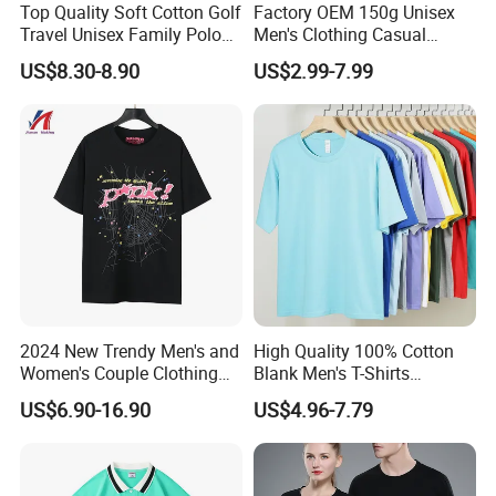
Top Quality Soft Cotton Golf
Factory OEM 150g Unisex
Travel Unisex Family Polo
Men's Clothing Casual
Lady Men T-Shirts
Activewear Summer Clothes
US$8.30-8.90
US$2.99-7.99
Sports T-Shirt
2024 New Trendy Men's and
High Quality 100% Cotton
Women's Couple Clothing
Blank Men's T-Shirts
Oversized T-Shirt Sp5der
Heavyweight Oversized
US$6.90-16.90
US$4.96-7.79
Spider Web Print Short
Tshirt Printing Custom
Sleeved
Vintage Boxy T Shirt for
Men