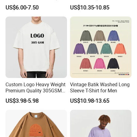
Head Print T-Shirt Loose
T-Shirt Men's Round Neck
US$6.00-7.50
US$10.35-10.85
Large Size Drop-Shoulder
Custom Print T-Shirt
Top Couple T-Shirt
Custom Logo Heavy Weight
Vintage Batik Washed Long
Premium Quality 305GSM
Sleeve T-Shirt for Men
100% Cotton Plain
US$3.98-5.98
US$10.98-13.65
Oversized Plus Size Private
Label Couple Blank
Essentials Outdoor Tshirt
for Men