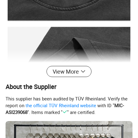
View More
About the Supplier
This supplier has been audited by TÜV Rheinland. Verify the
report on
the official TÜV Rheinland website
with ID "
MIC-
ASI239068
". Items marked "
" are certified.