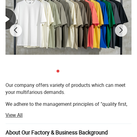
Our company offers variety of products which can meet
your multifarious demands.
We adhere to the management principles of "quality first,
customer first and credit-based" since the establishment
View All
of the company and always do our best to satisfy
potential needs of our customers.
About Our Factory & Business Background
Our company is sincerely willing to cooperate with