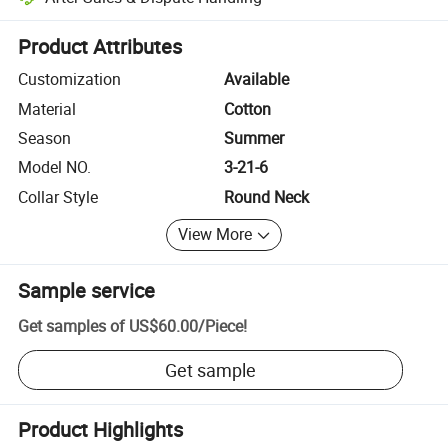
Platform-assisted dispute resolution, including refunds or returns whe
Product Attributes
Customization
Available
Material
Cotton
Season
Summer
Model NO.
3-21-6
Collar Style
Round Neck
View More
Sample service
Get samples of
US$60.00
/
Piece
!
Get sample
Product Highlights