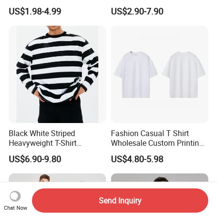
and Women's Cotton High-
Shirt
US$1.98-4.99
US$2.90-7.90
Quality T-Shirts
Black White Striped
Fashion Casual T Shirt
FAQ
Heavyweight T-Shirt
Wholesale Custom Printing
Oversized Couple Long
100% Cotton T Shirts
US$6.90-9.80
US$4.80-5.98
Sleeve Tshirt Men
Q: ARE YOU A MANUFACTURER OR TRADING COMPNAY?
A : We are the clothing manufacturer located in
Send Inquiry
Jiangxi,China.Welcome to visit our factory
Chat Now