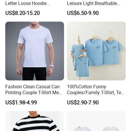
Letter Loose Hoodie
Leisure Light Breathable
Sweatshirt Long Sleeve
Couple T-Shirt
US$8.20-15.20
US$6.50-9.90
Kangaroo Pocket Drop
Shoulder Pullovers Top for
Couple
Fashion Clean Casual Can
100%Cotton Funny
Printing Couple T-Shirt Men
Couples/Family T-Shirt, Tee
and Women's Cotton High-
Shirt
US$1.98-4.99
US$2.90-7.90
Quality T-Shirts