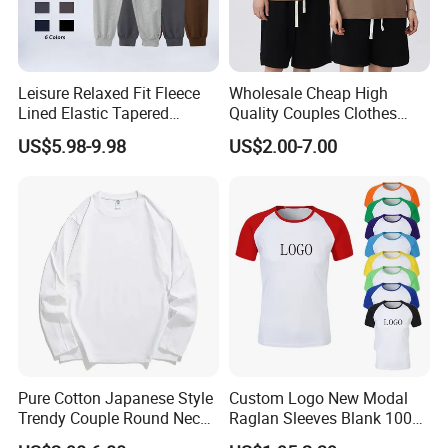
Leisure Relaxed Fit Fleece
Wholesale Cheap High
Lined Elastic Tapered
Quality Couples Clothes
Cotton Sweatpants Ultra-
Raglan Short Sleeve Oneck
US$5.98-9.98
US$2.00-7.00
Soft Athletic Lounge
Tshirt T Shirt
Trousers Plus Size Unisex
Jogging Sweat Pants
Pure Cotton Japanese Style
Custom Logo New Modal
Trendy Couple Round Neck
Raglan Sleeves Blank 100%
Long Sleeved T Shirt
Cotton T Shirt for Couple T-