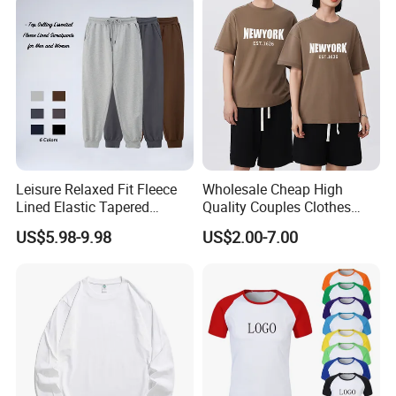
Women's Long-Sleeved T-
Shirt Wholesale
Leisure Relaxed Fit Fleece
Wholesale Cheap High
Lined Elastic Tapered
Quality Couples Clothes
Cotton Sweatpants Ultra-
Raglan Short Sleeve Oneck
US$5.98-9.98
US$2.00-7.00
Soft Athletic Lounge
Tshirt T Shirt
Trousers Plus Size Unisex
Jogging Sweat Pants