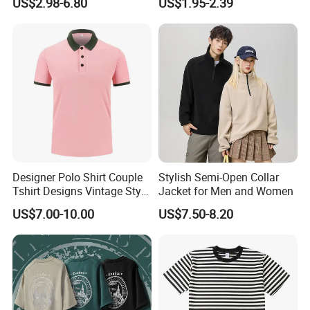
US$2.98-6.80
US$1.95-2.39
Shirt Men Women's
Designer Polo Shirt Couple
Stylish Semi-Open Collar
Tshirt Designs Vintage Style
Jacket for Men and Women
Tshirt
US$7.00-10.00
US$7.50-8.20