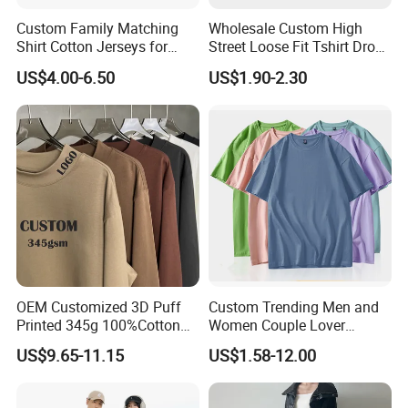
Custom Family Matching
Wholesale Custom High
Shirt Cotton Jerseys for
Street Loose Fit Tshirt Drop
Couples His and Her
Shoulder Heavy Weight
US$4.00-6.50
US$1.90-2.30
Matching Couple Jersey
Cotton Oversized Letter
Shirts for Men and Women
Printing Couple T-Shirt
OEM Customized 3D Puff
Custom Trending Men and
Printed 345g 100%Cotton
Women Couple Lover
Our Advantages
Couple Fashion Streetwear
Comfortable Short Sleeve T
US$9.65-11.15
US$1.58-12.00
Plus Size Blank Plain Mock
Shirt Factory China
Neck Basic Long Sleeve T
Shirt for Men