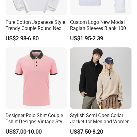
Pure Cotton Japanese Style
Custom Logo New Modal
Trendy Couple Round Neck
Raglan Sleeves Blank 100%
Long Sleeved T Shirt
Cotton T Shirt for Couple T-
US$2.98-6.80
US$1.95-2.39
Shirt Men Women's
Designer Polo Shirt Couple
Stylish Semi-Open Collar
Tshirt Designs Vintage Style
Jacket for Men and Women
Tshirt
US$7.00-10.00
US$7.50-8.20