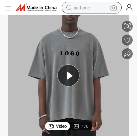
perfume
 Tee Shirt 100% Cotton Loose Men′ S Tshirt
Clothing Manufacturer 275g Heavy Washed Vintage Drop Shoulder Couple
human hair wig
container house
tote bag
earbud
electric bike
weight loss capsule
electric scooter
Video
1
/
6