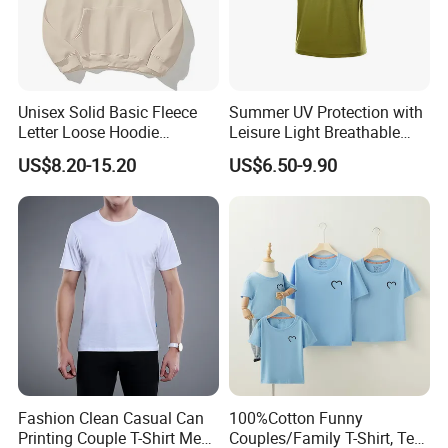
Unisex Solid Basic Fleece
Summer UV Protection with
Letter Loose Hoodie
Leisure Light Breathable
Sweatshirt Long Sleeve
Couple T-Shirt
US$8.20-15.20
US$6.50-9.90
Kangaroo Pocket Drop
Shoulder Pullovers Top for
Couple
Fashion Clean Casual Can
100%Cotton Funny
Printing Couple T-Shirt Men
Couples/Family T-Shirt, Tee