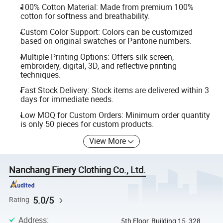
100% Cotton Material: Made from premium 100%
cotton for softness and breathability.
Custom Color Support: Colors can be customized
based on original swatches or Pantone numbers.
Multiple Printing Options: Offers silk screen,
embroidery, digital, 3D, and reflective printing
techniques.
Fast Stock Delivery: Stock items are delivered within 3
days for immediate needs.
Low MOQ for Custom Orders: Minimum order quantity
is only 50 pieces for custom products.
View More
Nanchang Finery Clothing Co., Ltd.
5.0/5
Rating
Address
:
5th Floor, Building 15, 328