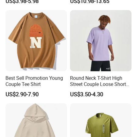
US$3.98-5.98
US$10.98-13.65
Oversized Plus Size Private
Label Couple Blank
Essentials Outdoor Tshirt
for Men
Best Sell Promotion Young
Round Neck T-Shirt High
Couple Tee Shirt
Street Couple Loose Short
Sleeve
US$2.90-7.90
US$3.50-4.30