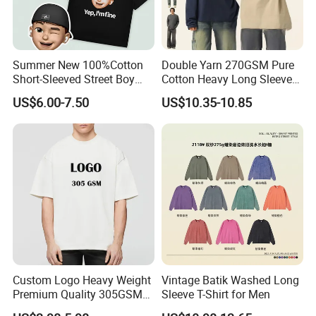
Summer New 100%Cotton
Double Yarn 270GSM Pure
Short-Sleeved Street Boy
Cotton Heavy Long Sleeve
Head Print T-Shirt Loose
T-Shirt Men's Round Neck
US$6.00-7.50
US$10.35-10.85
Large Size Drop-Shoulder
Custom Print T-Shirt
Top Couple T-Shirt
Custom Logo Heavy Weight
Vintage Batik Washed Long
Premium Quality 305GSM
Sleeve T-Shirt for Men
100% Cotton Plain