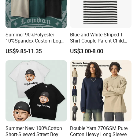
Summer 90%Polyester
Blue and White Striped T-
10%Spandex Custom Logo
Shirt Couple Parent-Child
Crew Neck Couples T-Shirts
Round Collar T-Shirt
US$9.85-11.35
US$3.00-8.00
Solid Color Drop Shoulder
Top Fashion Loose Men
Oversize T Shirt
Summer New 100%Cotton
Double Yarn 270GSM Pure
Short-Sleeved Street Boy
Cotton Heavy Long Sleeve