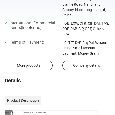
Lianhe Road, Nanchang
County, Nanchang, Jiangxi,
China
International Commercial
FOB, EXW, CFR, CIF, DAT, FAS,
Terms(Incoterms)
:
DDP, DAP, CIP, CPT, Others,
FCA
Terms of Payment
:
LC, T/T, D/P, PayPal, Western
Union, Small-amount
payment, Money Gram
More products
Company details
Details
Product Description
Fabric Type
100% Cotton /Customized Fabric