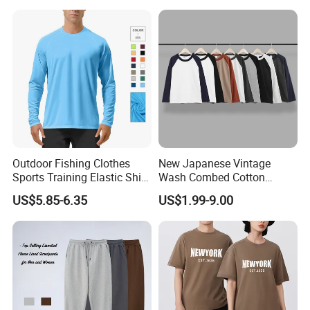
Outdoor Fishing Clothes
New Japanese Vintage
Sports Training Elastic Shirt
Wash Combed Cotton
Quick-Drying Sun Protection
Raglan Sleeve Contrast Two
US$5.85-6.35
US$1.99-9.00
Long Sleeve Solid Color
Tone Color Loose Sporty
Round Neck T-Shirt
Style Couple Men's and
Women's Long-Sleeved T-
Shirt Wholesale