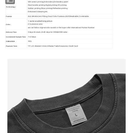
Silk screen printing,Embroidery,Embroidery patch
Heat transfer printing,Digital printing,3D printing
Technology
Golden printing,Silver printing,Reflective printing
Embossed stamping,etc.
Anti-Wrinkle,Anti-Pilling,Good Color Fastness,Soft,Breathable,Comfortable
Feature
1. same as advertising picture
2.Customize color
Color
we can follow original color swatch or the buyer offer international Panton Number
3 days for stock,15-30 days for OEM&ODM order
Delivery Time
7-10 days
Customized Sample Time
YES
ODM&OEM
T/T, L/C,Western Union,Alibaba Trade Assurance,Credit Card
Payment Term