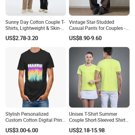
Sunny Day Cotton Couple T-
Vintage Star-Studded
Shirts, Lightweight & Skin-
Casual Pants for Couples -
Friendly
Unisex Style
US$2.78-3.20
US$8.90-9.60
Stylish Personalized
Unisex T-Shirt Summer
Custom Cotton Digital Print
Couple Short-Sleeved Shirt
T Shirt
Cotton T-Shirt Ropa De
US$3.00-6.00
US$2.18-15.98
Hombre Man Tshirt