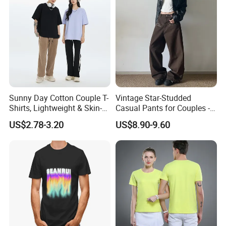
Sunny Day Cotton Couple T-
Vintage Star-Studded
Shirts, Lightweight & Skin-
Casual Pants for Couples -
Friendly
Unisex Style
US$2.78-3.20
US$8.90-9.60