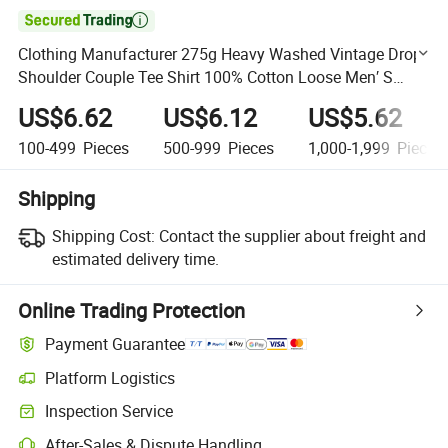

Clothing Manufacturer 275g Heavy Washed Vintage Drop
Shoulder Couple Tee Shirt 100% Cotton Loose Men′ S
Tshirt
US$6.62
US$6.12
US$5.62
100-499
Pieces
500-999
Pieces
1,000-1,999
Pieces
Shipping
Shipping Cost:
Contact the supplier about freight and
estimated delivery time.
Online Trading Protection
Payment Guarantee
Platform Logistics
Clearer shipment tracking with platform-supported logistics.
Inspection Service
Optional pre-shipment inspection for quality and quantity checks.
After-Sales & Dispute Handling