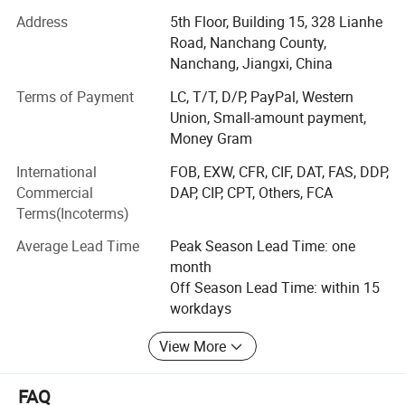
enterprises from all over the world in order to realize a win-
Address
5th Floor, Building 15, 328 Lianhe
win situation since the trend of economic globalization
Road, Nanchang County,
has developed with an irresistible force.
Nanchang, Jiangxi, China
Terms of Payment
LC, T/T, D/P, PayPal, Western
We mainly produce hoodies, sweatshirts, t-shirts, jackets,
Union, Small-amount payment,
coats, tanks, vests, shorts, pants, and shorts.
Money Gram
To provide a one-stop product supply chain service for the
International
FOB, EXW, CFR, CIF, DAT, FAS, DDP,
design and production of trendy men's &unisex clothing,
Commercial
DAP, CIP, CPT, Others, FCA
we have a printing and clothing factory and a clothing
Terms(Incoterms)
development and design team to create a multi style,
small batch business model. Our Company, FINERY, is
Average Lead Time
Peak Season Lead Time: one
familiar with the material quality and process style of high
month
quality products, owns high cost performance advantage.
Off Season Lead Time: within 15
Our Company, FINERY, attracts the favor of many first-tier
workdays
brands, and hand over the product supply chain to
FINERY.
View More
About customization, we provide one-stop service.
FAQ