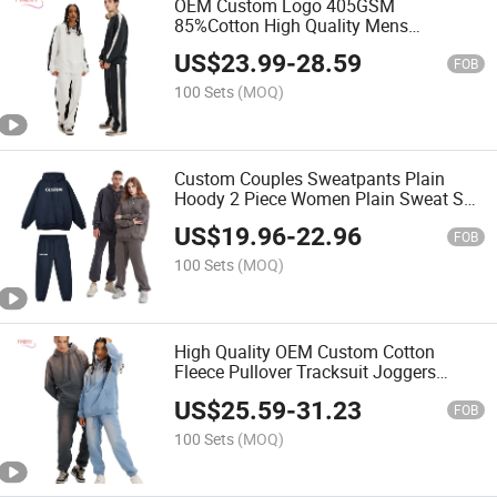
OEM Custom Logo 405GSM
85%Cotton High Quality Mens
Sweatpants Streetwear Unisex Fleece
US$
23.99
-
28.59
Two Piece Crew Neck Sweatshirt
FOB
Jogger Set
100 Sets
(MOQ)
Custom Couples Sweatpants Plain
Hoody 2 Piece Women Plain Sweat Suit
Streetwear Hoodie Set Unisex Thick
US$
19.96
-
22.96
Fleece Tracksuit
FOB
100 Sets
(MOQ)
High Quality OEM Custom Cotton
Fleece Pullover Tracksuit Joggers
Breathable Clothes Women′ S Oversize
US$
25.59
-
31.23
Hoodies Sweatpants Set
FOB
100 Sets
(MOQ)