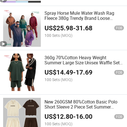
Spray Horse Mule Water Wash Rag
Fleece 380g Trendy Brand Loose
Casual Hoodie Sweatpants Set
US$
25.98
-
31.68
FOB
100 Sets
(MOQ)
360g 70%Cotton Heavy Weight
Summer Large Size Unisex Waffle Set
American Contrast Campus Style O
US$
14.49
-
17.69
Neck Half Sleeve Suit
FOB
100 Sets
(MOQ)
New 260GSM 80%Cotton Basic Polo
Short Sleeve 2 Piece Set Summer
Unisex Vintage Waffle Sports Casual
US$
12.80
-
16.00
Wears Tracksuits
FOB
100 Sets
(MOQ)