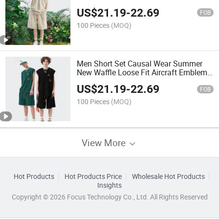
Breathable Two Piece Graphic Vest
US$
21.19
-
22.69
Men Set Summer Sports Gym Vest and
FOB
Shorts Sets
100 Pieces
(MOQ)
Men Short Set Causal Wear Summer
New Waffle Loose Fit Aircraft Emblem
100% Polyester Vest and Shorts Set
US$
21.19
-
22.69
Breathable Sport 2 Piece Set
FOB
100 Pieces
(MOQ)
View More
Hot Products
Hot Products Price
Wholesale Hot Products
Insights
Copyright © 2026 Focus Technology Co., Ltd. All Rights Reserved