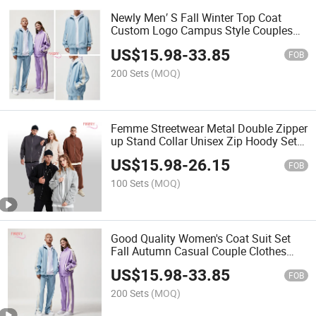
Newly Men′ S Fall Winter Top Coat
Custom Logo Campus Style Couples
Long Sleeve Loose Casual Sets Blank
US$
15.98
-
33.85
Unisex Zip up Hoodie Jacket Suits
FOB
200 Sets
(MOQ)
Femme Streetwear Metal Double Zipper
up Stand Collar Unisex Zip Hoody Set
360GSM Casual Polar Fleece Women's
US$
15.98
-
26.15
Two Piece Hoodie Sets
FOB
100 Sets
(MOQ)
Good Quality Women's Coat Suit Set
Fall Autumn Casual Couple Clothes
Unisex Leisure Breathable Quick Dry
US$
15.98
-
33.85
Two Piece Set Tracksuit
FOB
200 Sets
(MOQ)