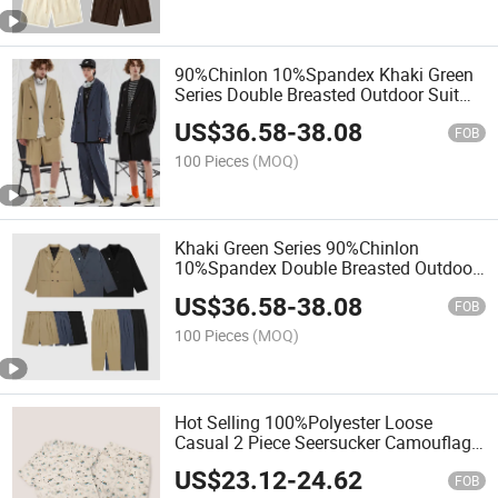
90%Chinlon 10%Spandex Khaki Green
Series Double Breasted Outdoor Suit
Cityboy Drop Pleated Pants Shorts Set
US$
36.58
-
38.08
FOB
100 Pieces
(MOQ)
Khaki Green Series 90%Chinlon
10%Spandex Double Breasted Outdoor
Suit High Street Casual Set for Men
US$
36.58
-
38.08
FOB
100 Pieces
(MOQ)
Hot Selling 100%Polyester Loose
Casual 2 Piece Seersucker Camouflage
Cuba Printed Suit for Men
US$
23.12
-
24.62
FOB