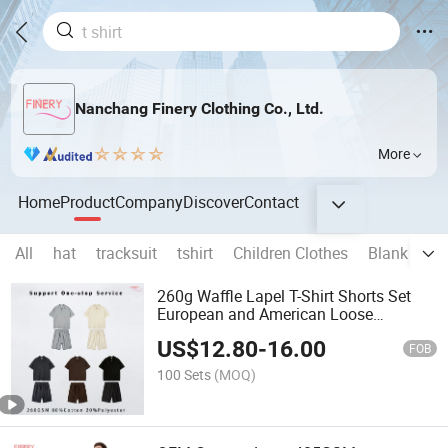
Nanchang Finery Clothing Co., Ltd.
More
Home
Product
Company
Discover
Contact
All
hat
tracksuit
tshirt
Children Clothes
Blank T shi
260g Waffle Lapel T-Shirt Shorts Set
European and American Loose
Versatile Suit
US$
12.80
-
16.00
FOB
100 Sets
(MOQ)