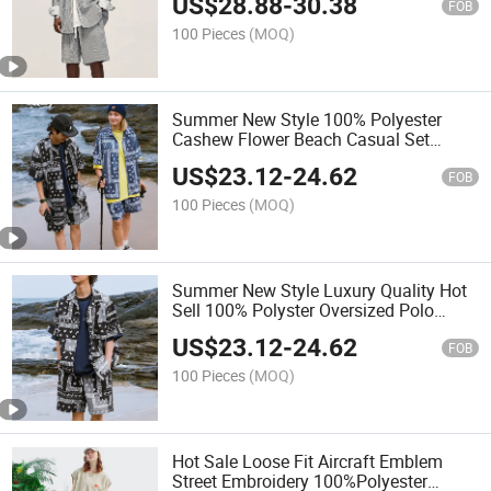
US$
28.88
-
30.38
FOB
100 Pieces
(MOQ)
Summer New Style 100% Polyester
Cashew Flower Beach Casual Set
Street Loose Short Sleeve Shirt Shorts
US$
23.12
-
24.62
Men's Suit
FOB
100 Pieces
(MOQ)
Summer New Style Luxury Quality Hot
Sell 100% Polyster Oversized Polo
Tshirt Short Set 2 Pieces Casual Suit
US$
23.12
-
24.62
for Men
FOB
100 Pieces
(MOQ)
Hot Sale Loose Fit Aircraft Emblem
Street Embroidery 100%Polyester