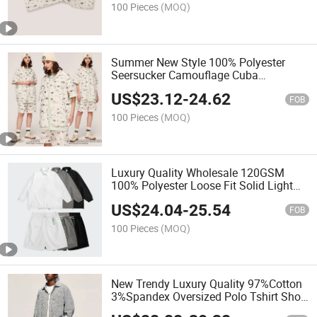
100 Pieces
(MOQ)
Summer New Style 100% Polyester
Seersucker Camouflage Cuba
Oversized Casual 2 Pieces Set for Men
US$
23.12
-
24.62
FOB
100 Pieces
(MOQ)
Luxury Quality Wholesale 120GSM
100% Polyester Loose Fit Solid Light
and Thin Polo Shirt Shorts Set for Men
US$
24.04
-
25.54
FOB
100 Pieces
(MOQ)
New Trendy Luxury Quality 97%Cotton
3%Spandex Oversized Polo Tshirt Short
Set 2pieces Casual Suit for Men