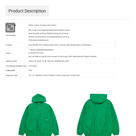
Product Description
Fabric Type
100% Cotton /Customized Fabric
Silk screen printing,Embroidery,Embroidery patch
Heat transfer printing,Digital printing,3D printing
Technology
Golden printing,Silver printing,Reflective printing
Embossed stamping,etc.
Anti-Wrinkle,Anti-Pilling,Good Color Fastness,Soft,Breathable,Comfortable
Feature
1. same as advertising picture
2.Customize color
Color
we can follow original color swatch or the buyer offer international Panton Number
3 days for stock,15-30 days for OEM&ODM order
Delivery Time
7-10 days
Customized Sample Time
YES
ODM&OEM
T/T, L/C,Western Union,Alibaba Trade Assurance,Credit Card
Payment Term