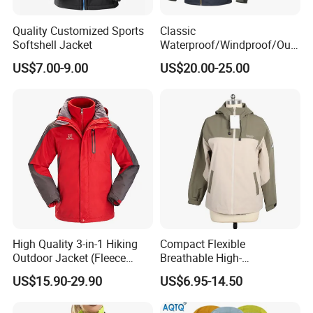
We enjoy
a good reputation in High-
Quality Customized Sports
Classic
Softshell Jacket
Waterproof/Windproof/Out
door Breathable Popular
Quality, Outstanding Products.
US$7.00-9.00
US$20.00-25.00
Men Winter Jacket
Windbreaker Green Color
You can send us your design.
We will provide the best service and
the best price for you.
High Quality 3-in-1 Hiking
Compact Flexible
Outdoor Jacket (Fleece
Breathable High-
Inner) for Men / Women
Performance Utility Jacket
US$15.90-29.90
US$6.95-14.50
Workwear
for High-Exertion Activities