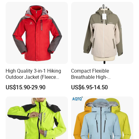
Windbreaker Green Color
High Quality 3-in-1 Hiking
Compact Flexible
Outdoor Jacket (Fleece
Breathable High-
Inner) for Men / Women
Performance Utility Jacket
US$15.90-29.90
US$6.95-14.50
Workwear
for High-Exertion Activities