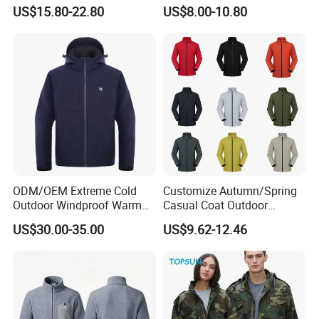
Windproof Features Outdoor
Fleece Jacket Outdoor
US$15.80-22.80
US$8.00-10.80
Jacket Windbreaker
Fashion Clothing Jacket
ODM/OEM Extreme Cold
Customize Autumn/Spring
Outdoor Windproof Warm
Casual Coat Outdoor
7.4V Semiconductor
Softshell Jacket
US$30.00-35.00
US$9.62-12.46
Intelligent Heated Jacket
Clothes