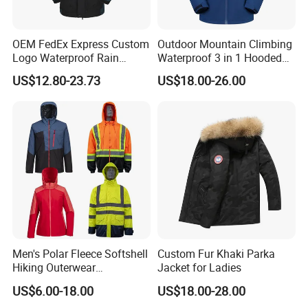
OEM FedEx Express Custom
Outdoor Mountain Climbing
Logo Waterproof Rain
Waterproof 3 in 1 Hooded
Puffer Bubble Winter Coat
Jacket for Women
US$12.80-23.73
US$18.00-26.00
Outdoor Work Delivery
Windbreaker Jacket
Men's Polar Fleece Softshell
Custom Fur Khaki Parka
Hiking Outerwear
Jacket for Ladies
Waterproof Rain
US$6.00-18.00
US$18.00-28.00
Windbreaker Windproof