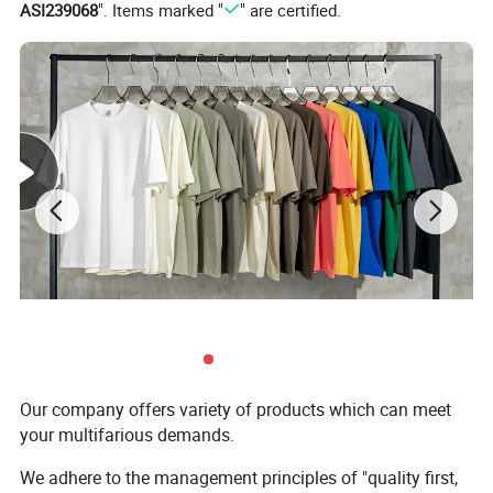
ASI239068
". Items marked "
" are certified.
Support Color Custom
Our company offers variety of products which can meet
your multifarious demands.
We adhere to the management principles of "quality first,