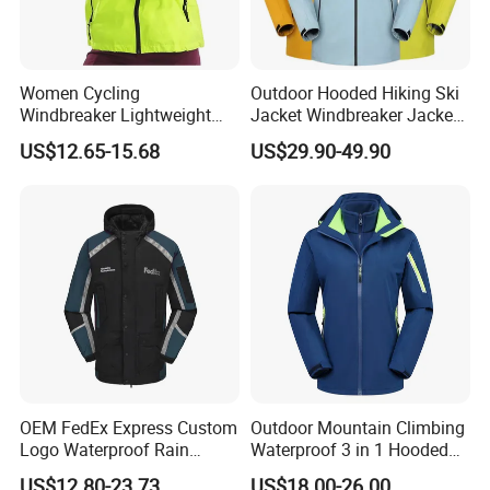
Women Cycling
Outdoor Hooded Hiking Ski
Windbreaker Lightweight
Jacket Windbreaker Jacket
Running Bike Jackets
Snow Function Waterproof
US$12.65-15.68
US$29.90-49.90
Hooded Waterproof Hiking
Breathable Ski Wear
Coats
OEM FedEx Express Custom
Outdoor Mountain Climbing
Logo Waterproof Rain
Waterproof 3 in 1 Hooded
Puffer Bubble Winter Coat
Jacket for Women
US$12.80-23.73
US$18.00-26.00