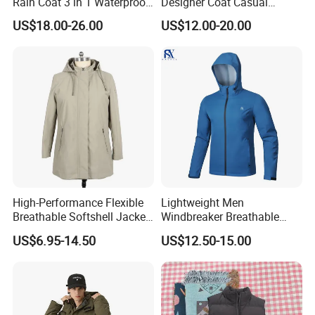
Rain Coat 3 in 1 Waterproof
Designer Coat Casual
Jacket with Hood
Outdoor Coat Zipper Coat
US$18.00-26.00
US$12.00-20.00
Winter Men Jacket
High-Performance Flexible
Lightweight Men
Breathable Softshell Jacket
Windbreaker Breathable
for High-Exertion Activities
Rain Jacket Outdoor
US$6.95-14.50
US$12.50-15.00
Waterproof Windproof
Hoody Jackets