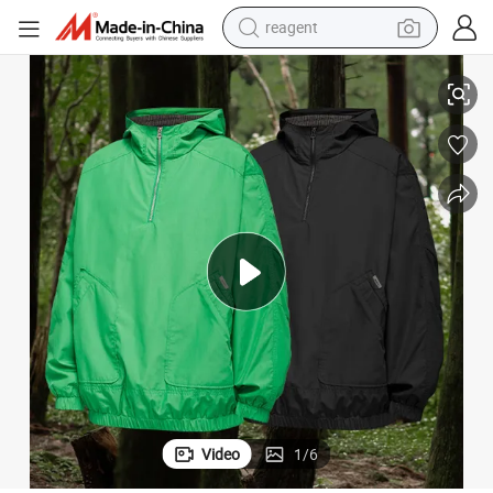
reagent
earbud
at Lightweight Outdoor Jacket
Wholesale Clothing Good Quality Factory Price Zip Hooded High Neck Co
weight loss capsule
pullover hoody
electric tricycle
basketball shoe
crawler excavator
shoulder bag
Video
1
/
6