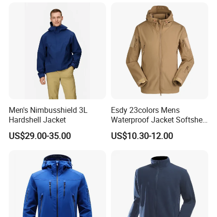
Winter Outdoor Workwear
Safety Hi Vis Viz High
Visibility Reflective Jacket
Men's Nimbusshield 3L
Esdy 23colors Mens
Hardshell Jacket
Waterproof Jacket Softshell
Outdoor Jacket
US$29.00-35.00
US$10.30-12.00