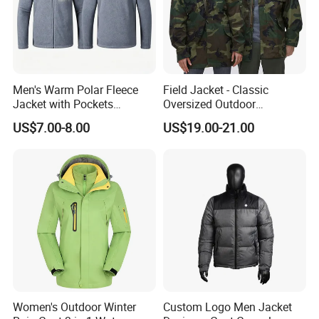
Men's Warm Polar Fleece
Field Jacket - Classic
Jacket with Pockets
Oversized Outdoor
Lightweight Outdoor Jacket
Waterproof /Windproof
US$7.00-8.00
US$19.00-21.00
Winter Field Coat
Women's Outdoor Winter
Custom Logo Men Jacket