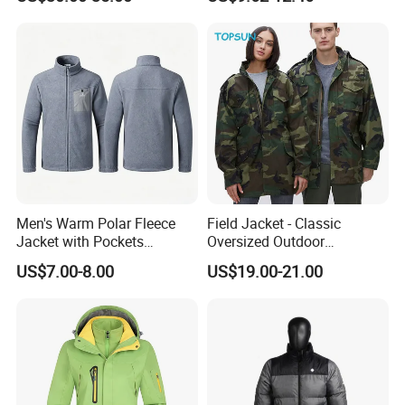
Intelligent Heated Jacket
Clothes
Men's Warm Polar Fleece
Field Jacket - Classic
Jacket with Pockets
Oversized Outdoor
Lightweight Outdoor Jacket
Waterproof /Windproof
US$7.00-8.00
US$19.00-21.00
Winter Field Coat