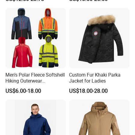
Outdoor Work Delivery
Windbreaker Jacket
Men's Polar Fleece Softshell
Custom Fur Khaki Parka
Hiking Outerwear
Jacket for Ladies
Waterproof Rain
US$6.00-18.00
US$18.00-28.00
Windbreaker Windproof
Winter Outdoor Workwear
Safety Hi Vis Viz High
Visibility Reflective Jacket