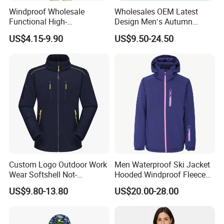
Windproof Wholesale
Wholesales OEM Latest
Functional High-
Design Men′s Autumn
Performance Windbreaker
Business Casual Outdoor
US$4.15-9.90
US$9.50-24.50
Jacket with Hood for Hikers
Washed Cotton Jacket
Custom Logo Outdoor Work
Men Waterproof Ski Jacket
Wear Softshell Not-
Hooded Windproof Fleece
Waterproof Windproof
Lined Padded Parka
We are
a professional manufactory
,
US$9.80-13.80
US$20.00-28.00
Windbreaker Polyester
Winter Jacket
including the design and production of