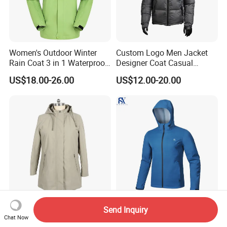
Women's Outdoor Winter
Custom Logo Men Jacket
Rain Coat 3 in 1 Waterproof
Designer Coat Casual
Jacket with Hood
Outdoor Coat Zipper Coat
US$18.00-26.00
US$12.00-20.00
Winter Men Jacket
High-Performance Flexible
Lightweight Men
Send Inquiry
Breathable Softshell Jacket
Windbreaker Breathable
Chat Now