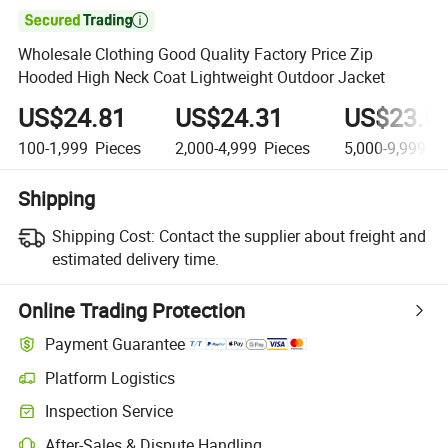

Wholesale Clothing Good Quality Factory Price Zip
Hooded High Neck Coat Lightweight Outdoor Jacket
US$24.81
US$24.31
US$23.8
100-1,999
Pieces
2,000-4,999
Pieces
5,000-9,999
Pi
Shipping
Shipping Cost:
Contact the supplier about freight and
estimated delivery time.
Online Trading Protection
Payment Guarantee
Platform Logistics
Clearer shipment tracking with platform-supported logistics.
Inspection Service
Optional pre-shipment inspection for quality and quantity checks.
After-Sales & Dispute Handling