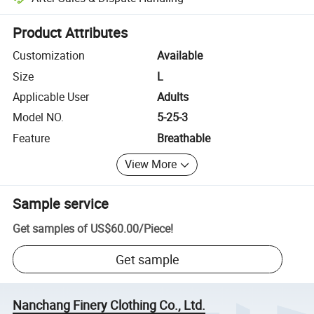
Platform-assisted dispute resolution, including refunds or returns whe
Product Attributes
Customization
Available
Size
L
Applicable User
Adults
Model NO.
5-25-3
Feature
Breathable
View More
Sample service
Get samples of
US$60.00
/
Piece
!
Get sample
Nanchang Finery Clothing Co., Ltd.