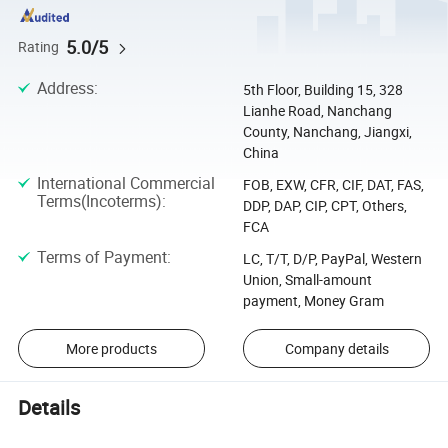
5.0/5
Rating
Address
:
5th Floor, Building 15, 328
Lianhe Road, Nanchang
County, Nanchang, Jiangxi,
China
International Commercial
FOB, EXW, CFR, CIF, DAT, FAS,
Terms(Incoterms)
:
DDP, DAP, CIP, CPT, Others,
FCA
Terms of Payment
:
LC, T/T, D/P, PayPal, Western
Union, Small-amount
payment, Money Gram
More products
Company details
Details