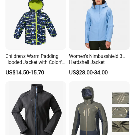
garment.
Our main products:
Tshirts & Polo shirt, Hoodie,
Children's Warm Padding
Women's Nimbusshield 3L
Jacket,Sports wear , Kid's Tops.
Hooded Jacket with Colorful
Hardshell Jacket
Print
US$14.50-15.70
US$28.00-34.00
Our products are mainly exported the
North Ameriaca, European, South
America, South East and other
countries.