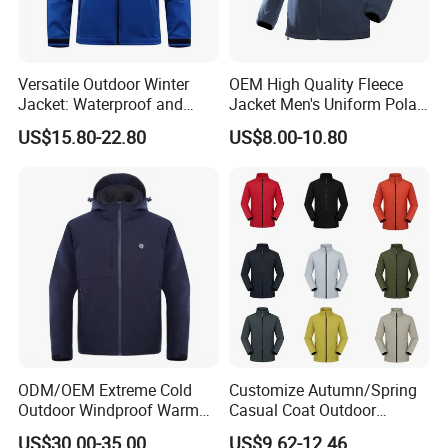
Versatile Outdoor Winter
OEM High Quality Fleece
Jacket: Waterproof and
Jacket Men's Uniform Polar
Windproof Features Outdoor
Fleece Jacket Outdoor
US$15.80-22.80
US$8.00-10.80
Jacket Windbreaker
Fashion Clothing Jacket
ODM/OEM Extreme Cold
Customize Autumn/Spring
Outdoor Windproof Warm
Casual Coat Outdoor
7.4V Semiconductor
Softshell Jacket
US$30.00-35.00
US$9.62-12.46