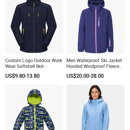
Custom Logo Outdoor Work
Men Waterproof Ski Jacket
Wear Softshell Not-
Hooded Windproof Fleece
Waterproof Windproof
Lined Padded Parka
US$9.80-13.80
US$20.00-28.00
Windbreaker Polyester
Winter Jacket