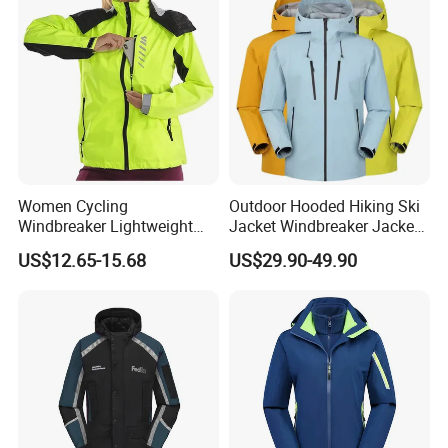
Women Cycling
Outdoor Hooded Hiking Ski
Windbreaker Lightweight
Jacket Windbreaker Jacket
Running Bike Jackets
Snow Function Waterproof
US$12.65-15.68
US$29.90-49.90
Hooded Waterproof Hiking
Breathable Ski Wear
Coats
Our Advantages