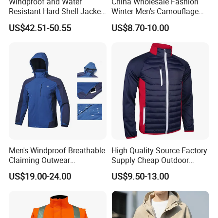
Windproof and Water
China Wholesale Fashion
Resistant Hard Shell Jacket
Winter Men's Camouflage
Tailored for You
Fleece Jacket, Safety
US$42.51-50.55
US$8.70-10.00
Varsity Style
Men's Windproof Breathable
High Quality Source Factory
Claiming Outwear
Supply Cheap Outdoor
Waterproof Sport Outdoor
Winter Warm Jacket
US$19.00-24.00
US$9.50-13.00
Jacket with High Soft
Stretched Fabric