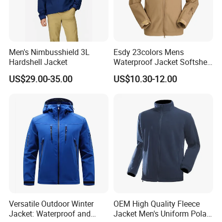
Men's Nimbusshield 3L
Esdy 23colors Mens
Hardshell Jacket
Waterproof Jacket Softshell
Outdoor Jacket
US$29.00-35.00
US$10.30-12.00
Versatile Outdoor Winter
OEM High Quality Fleece
Jacket: Waterproof and
Jacket Men's Uniform Polar