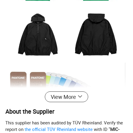
View More
About the Supplier
This supplier has been audited by TÜV Rheinland. Verify the
report on
the official TÜV Rheinland website
with ID "
MIC-