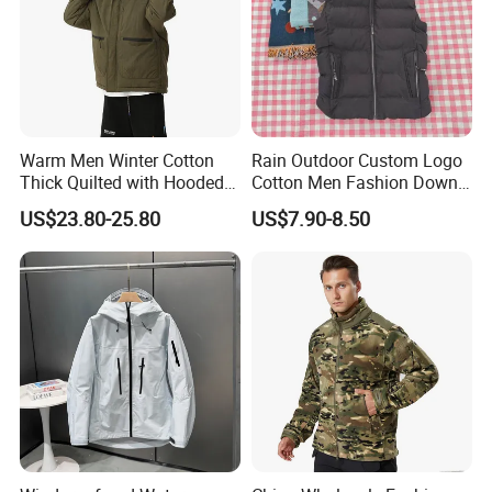
Product Parameters
Warm Men Winter Cotton
Rain Outdoor Custom Logo
Thick Quilted with Hooded
Cotton Men Fashion Down
Padded Jacket
Sport Men Winter Jacket
US$23.80-25.80
US$7.90-8.50
Support Size Custom
Company Profile