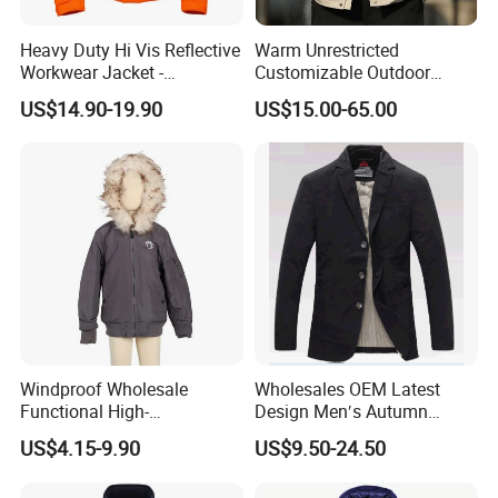
Heavy Duty Hi Vis Reflective
Warm Unrestricted
Workwear Jacket -
Customizable Outdoor
Waterproof Windproof for
Waterproof Jacket for
US$14.90-19.90
US$15.00-65.00
Winter Work Outdoor Jacket
Cycling Commute
Windproof Wholesale
Wholesales OEM Latest
Functional High-
Design Men′s Autumn
Performance Windbreaker
Business Casual Outdoor
US$4.15-9.90
US$9.50-24.50
Jacket with Hood for Hikers
Washed Cotton Jacket