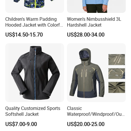
Children's Warm Padding
Women's Nimbusshield 3L
Hooded Jacket with Colorful
Hardshell Jacket
Print
US$14.50-15.70
US$28.00-34.00
Quality Customized Sports
Classic
Softshell Jacket
Waterproof/Windproof/Out
door Breathable Popular
US$7.00-9.00
US$20.00-25.00
Men Winter Jacket