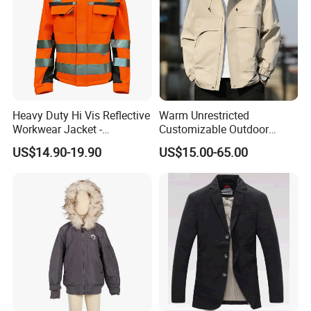
Heavy Duty Hi Vis Reflective
Warm Unrestricted
Workwear Jacket -
Customizable Outdoor
Waterproof Windproof for
Waterproof Jacket for
US$14.90-19.90
US$15.00-65.00
Winter Work Outdoor Jacket
Cycling Commute