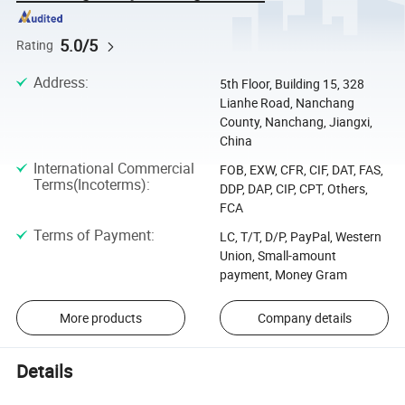
5.0/5
Rating
Address
:
5th Floor, Building 15, 328
Lianhe Road, Nanchang
County, Nanchang, Jiangxi,
China
International Commercial
FOB, EXW, CFR, CIF, DAT, FAS,
Terms(Incoterms)
:
DDP, DAP, CIP, CPT, Others,
FCA
Terms of Payment
:
LC, T/T, D/P, PayPal, Western
Union, Small-amount
payment, Money Gram
More products
Company details
Details