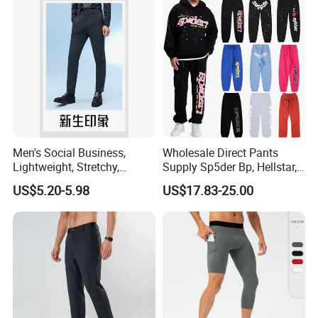
for Men Work Clothes
Men's Social Business,
Wholesale Direct Pants
Lightweight, Stretchy,
Supply Sp5der Bp, Hellstar,
Our Advantages
Straight-Cut, Casual Dress
Essentials, Denim Tears
US$5.20-5.98
US$17.83-25.00
Pants, Utility Pants
Pants