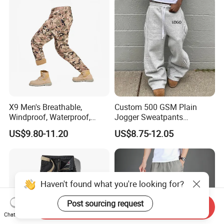
X9 Men's Breathable,
Custom 500 GSM Plain
Windproof, Waterproof,
Jogger Sweatpants
Warm Outdoor
Oversized Fleece Pants for
US$9.80-11.20
US$8.75-12.05
Mountaineering Pants,
Men Heavyweight Cotton
Camping Hunting Pants
Baggy Wide Leg
Sweatpants
Haven't found what you're looking for?
Post sourcing request
Send Inquiry
Chat Now