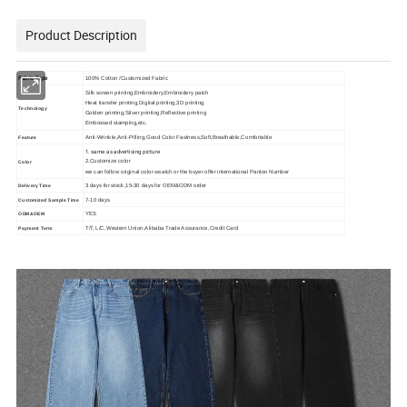
Product Description
Fabric Type
100% Cotton /Customized Fabric
Silk screen printing,Embroidery,Embroidery patch
Heat transfer printing,Digital printing,3D printing
Technology
Golden printing,Silver printing,Reflective printing
Embossed stamping,etc.
Anti-Wrinkle,Anti-Pilling,Good Color Fastness,Soft,Breathable,Comfortable
Feature
1. same as advertising picture
2.Customize color
Color
we can follow original color swatch or the buyer offer international Panton Number
3 days for stock,15-30 days for OEM&ODM order
Delivery Time
7-10 days
Customized Sample Time
YES
ODM&OEM
T/T, L/C,Western Union,Alibaba Trade Assurance,Credit Card
Payment Term