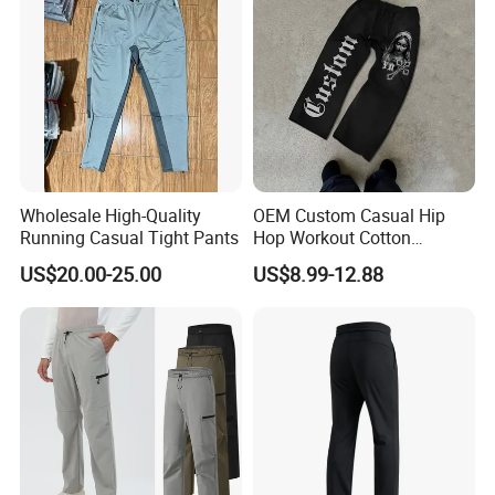
Our main products:
Tshirts & Polo shirt, Hoodie,
Jacket,Sports wear , Kid's Tops.
Wholesale High-Quality
OEM Custom Casual Hip
Running Casual Tight Pants
Hop Workout Cotton
Our products are mainly exported the
Vintage Streetwear Mens
US$20.00-25.00
US$8.99-12.88
Baggy Track Pants Fashion
North Ameriaca, European, South
Straight Leg Sweatpants
Printing Loose Youth
Trousers
America, South East and other
countries.
We enjoy
a good reputation in High-