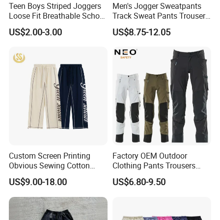
Teen Boys Striped Joggers
Men's Jogger Sweatpants
Loose Fit Breathable School
Track Sweat Pants Trousers
Pants
Unisex Baggy Cotton French
US$2.00-3.00
US$8.75-12.05
Terry Fleece Jogger
Streetwear Sweat Pants
Men
Custom Screen Printing
Factory OEM Outdoor
Obvious Sewing Cotton
Clothing Pants Trousers
Sweatpants
Construction Factory Pants
US$9.00-18.00
US$6.80-9.50
High Quality Mechanic
Uniforms Workwear Stretch
Pants Work Clothes Uniform
Cargo Pants