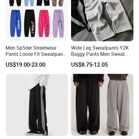
Men Sp5der Streetwear
Wide Leg Sweatpants Y2K
Support Size Custom
Pants Loose Fit Sweatpants
Baggy Pants Men Sweat
100% Cotton OEM Ready
Pants Unisex Patchwork
US$19.00-23.00
US$8.75-12.05
Elastic French Terry Jogger
Pants for Men
Company Profile