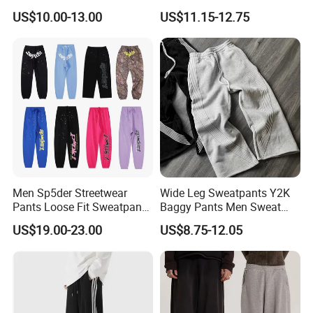
Straight Leg Pants
Logo Fleece Flared Pants
US$10.00-13.00
US$11.15-12.75
Support
Men Sp5der Streetwear
Wide Leg Sweatpants Y2K
Pants Loose Fit Sweatpants
Baggy Pants Men Sweat
100% Cotton OEM Ready
Pants Unisex Patchwork
Kinds Of Printing Technologies
US$19.00-23.00
US$8.75-12.05
Elastic French Terry Jogger
Pants for Men