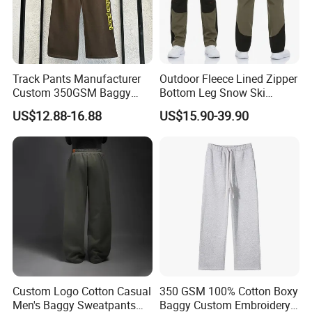
Track Pants Manufacturer
Outdoor Fleece Lined Zipper
Custom 350GSM Baggy
Bottom Leg Snow Ski
Oversized Sweatpants
Softshell Waterproof
US$12.88-16.88
US$15.90-39.90
Flares Wide Leg Sweatpants
Snowboard Winter Hiking
Jogging Pants
Cargo Pants
Custom Logo Cotton Casual
350 GSM 100% Cotton Boxy
Men's Baggy Sweatpants
Baggy Custom Embroidery