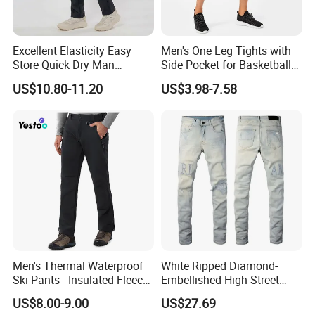
Excellent Elasticity Easy
Men's One Leg Tights with
Store Quick Dry Man
Side Pocket for Basketball
Outdoor Pants for Jogging
Athletic Gym Compression
US$10.80-11.20
US$3.98-7.58
Pants Dry Fit One Leg 3/4
Gym Capris Workout Base
Layer Leggings
Men's Thermal Waterproof
White Ripped Diamond-
Ski Pants - Insulated Fleece
Embellished High-Street
Lined Snowboard Trousers
Jeans
US$8.00-9.00
US$27.69
(Bulk Order)