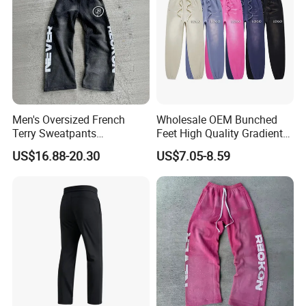
Men's Oversized French
Wholesale OEM Bunched
Terry Sweatpants
Feet High Quality Gradient
Streetwear Custom
Color Loose Sports Men's
US$16.88-20.30
US$7.05-8.59
Embroidery Logo All Print
Pants
Rhinestone Straight Wide
Leg Sweatpants