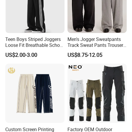
Teen Boys Striped Joggers
Men's Jogger Sweatpants
Loose Fit Breathable School
Track Sweat Pants Trousers
Pants
Unisex Baggy Cotton French
US$2.00-3.00
US$8.75-12.05
Terry Fleece Jogger
Streetwear Sweat Pants
Men
Custom Screen Printing
Factory OEM Outdoor