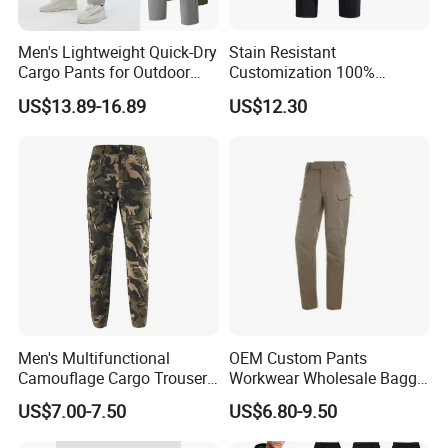
Quality, Outstanding Products.
Men's Lightweight Quick-Dry
Stain Resistant
Cargo Pants for Outdoor
Customization 100%
Adventures
Polyester Commuter Casual
US$13.89-16.89
US$12.30
Pant for Evening Stroll
You can send us your design.
We will provide the best service and
the best price for you.
Men's Multifunctional
OEM Custom Pants
Camouflage Cargo Trousers
Workwear Wholesale Baggy
- Durable Tactical Design for
Streetwear Nylon Spandex
US$7.00-7.50
US$6.80-9.50
Outdoor Adventures
Stretch Trousers Multi Utility
Pockets Cargo Work Pants