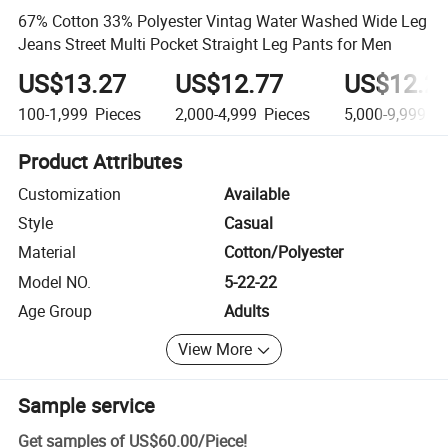
67% Cotton 33% Polyester Vintag Water Washed Wide Leg
Jeans Street Multi Pocket Straight Leg Pants for Men
US$13.27
US$12.77
US$12.2
100-1,999
Pieces
2,000-4,999
Pieces
5,000-9,999
Pi
Product Attributes
Customization
Available
Style
Casual
Material
Cotton/Polyester
Model NO.
5-22-22
Age Group
Adults
View More
Sample service
Get samples of
US$60.00
/
Piece
!