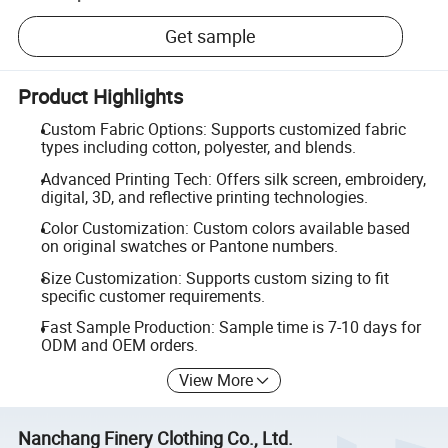
Get sample
Product Highlights
Custom Fabric Options: Supports customized fabric
types including cotton, polyester, and blends.
Advanced Printing Tech: Offers silk screen, embroidery,
digital, 3D, and reflective printing technologies.
Color Customization: Custom colors available based
on original swatches or Pantone numbers.
Size Customization: Supports custom sizing to fit
specific customer requirements.
Fast Sample Production: Sample time is 7-10 days for
ODM and OEM orders.
View More
Nanchang Finery Clothing Co., Ltd.