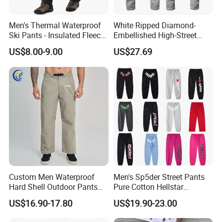
Men's Thermal Waterproof
White Ripped Diamond-
Ski Pants - Insulated Fleece
Embellished High-Street
Lined Snowboard Trousers
Jeans
US$8.00-9.00
US$27.69
(Bulk Order)
Custom Men Waterproof
Men's Sp5der Street Pants
Hard Shell Outdoor Pants
Pure Cotton Hellstar
Windproof Hiking Trekking
Essential Denim Tears Style
US$16.90-17.80
US$19.90-23.00
Trousers for Mountaineering
Wholesale
Sports