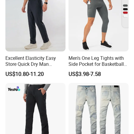
Excellent Elasticity Easy
Men's One Leg Tights with
Store Quick Dry Man
Side Pocket for Basketball
Outdoor Pants for Jogging
Athletic Gym Compression
US$10.80-11.20
US$3.98-7.58
Pants Dry Fit One Leg 3/4
Gym Capris Workout Base
Layer Leggings