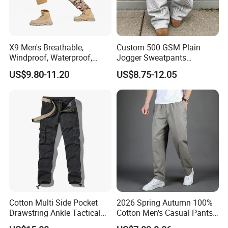
X9 Men's Breathable,
Custom 500 GSM Plain
Windproof, Waterproof,
Jogger Sweatpants
Warm Outdoor
Oversized Fleece Pants for
US$9.80-11.20
US$8.75-12.05
Mountaineering Pants,
Men Heavyweight Cotton
Camping Hunting Pants
Baggy Wide Leg
Sweatpants
Cotton Multi Side Pocket
2026 Spring Autumn 100%
Drawstring Ankle Tactical
Cotton Men's Casual Pants
Cargo Pants
Middle-Aged Business