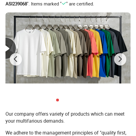
ASI239068
". Items marked "
" are certified.
Support Color Custom
Our company offers variety of products which can meet
your multifarious demands.
We adhere to the management principles of "quality first,