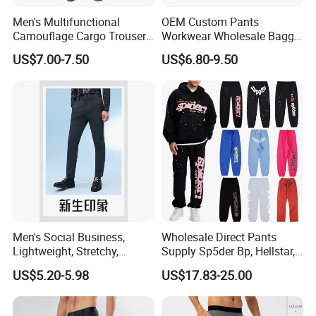
Men's Multifunctional
OEM Custom Pants
Camouflage Cargo Trousers
Workwear Wholesale Baggy
- Durable Tactical Design for
Streetwear Nylon Spandex
US$7.00-7.50
US$6.80-9.50
Outdoor Adventures
Stretch Trousers Multi Utility
Pockets Cargo Work Pants
for Men Work Clothes
Men's Social Business,
Wholesale Direct Pants
Lightweight, Stretchy,
Supply Sp5der Bp, Hellstar,
Straight-Cut, Casual Dress
Essentials, Denim Tears
US$5.20-5.98
US$17.83-25.00
Pants, Utility Pants
Pants