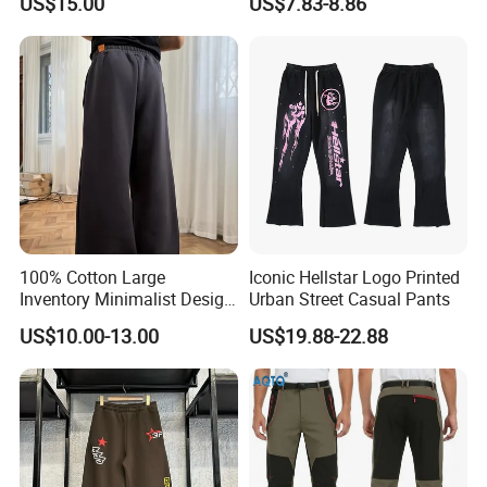
US$15.00
US$7.83-8.86
Straight Leg Work Trousers
100% Cotton Large
Iconic Hellstar Logo Printed
Inventory Minimalist Design
Urban Street Casual Pants
Anti-Static Straight-Leg
US$10.00-13.00
US$19.88-22.88
Pants for Daily Wear