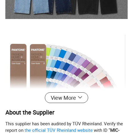
View More
About the Supplier
This supplier has been audited by TÜV Rheinland. Verify the
report on
the official TÜV Rheinland website
with ID "
MIC-