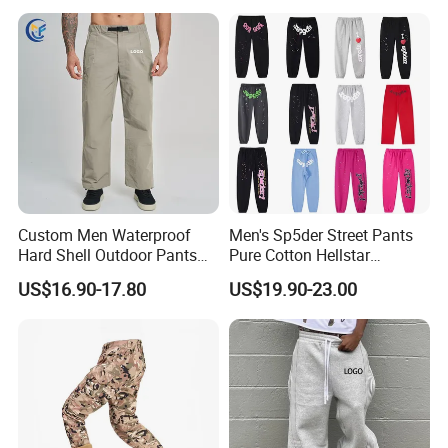
Custom Men Waterproof
Men's Sp5der Street Pants
Hard Shell Outdoor Pants
Pure Cotton Hellstar
Windproof Hiking Trekking
Essential Denim Tears Style
US$16.90-17.80
US$19.90-23.00
Trousers for Mountaineering
Wholesale
Sports