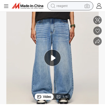
reagent
lti Pocket Straight Leg Pants for Men
67% Cotton 33% Polyester Vintag Water Washed Wide Leg Jeans Street Mu
earbud
weight loss capsule
pullover hoody
electric tricycle
basketball shoe
crawler excavator
shoulder bag
Video
1
/
6