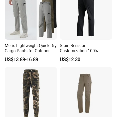
unconditionally. we can always provide good after-sales service.
Q: WHAT IS AVAILABLE COURRIER SERVICE?
A : Small quantity shipped by UPS,FEDEX,DHL,TNT,EMS. Big
quantity shipped by sea or air.
Men's Lightweight Quick-Dry
Stain Resistant
Cargo Pants for Outdoor
Customization 100%
Packaging & Shipping
Adventures
Polyester Commuter Casual
US$13.89-16.89
US$12.30
Pant for Evening Stroll