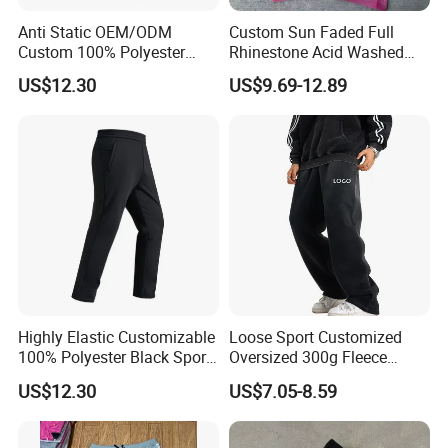
Anti Static OEM/ODM
Custom Sun Faded Full
Custom 100% Polyester
Rhinestone Acid Washed
Anti-Wrinkle Casual Trouser
Screen Printing Sweatpants
US$12.30
US$9.69-12.89
for Friend Gathering
Vintage Loose Fit Straight
Leg Oversize Pants for Men
We are
a professional manufactory
,
Highly Elastic Customizable
Loose Sport Customized
100% Polyester Black Sport
Oversized 300g Fleece
including the design and production of
Pant for Play Soccer
Thickened Straight Leg
US$12.30
US$7.05-8.59
Mens Joggers
garment.