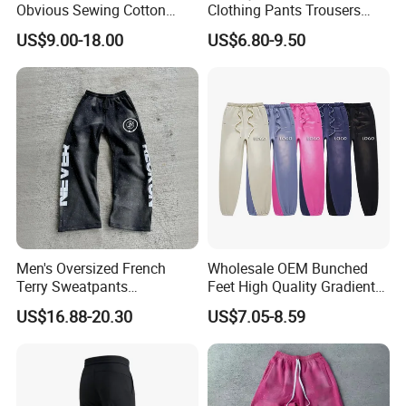
Obvious Sewing Cotton
Clothing Pants Trousers
Sweatpants
Construction Factory Pants
US$9.00-18.00
US$6.80-9.50
High Quality Mechanic
Uniforms Workwear Stretch
Pants Work Clothes Uniform
Cargo Pants
Men's Oversized French
Wholesale OEM Bunched
Terry Sweatpants
Feet High Quality Gradient
Streetwear Custom
Color Loose Sports Men's
US$16.88-20.30
US$7.05-8.59
Embroidery Logo All Print
Pants
Rhinestone Straight Wide
To Customize Your Brand
Leg Sweatpants