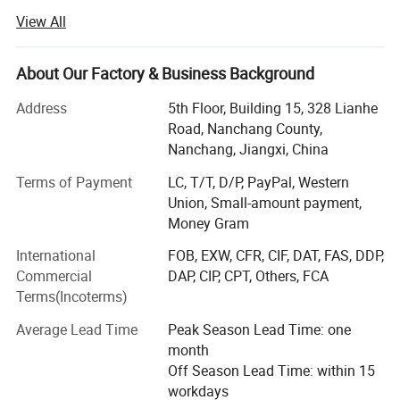
customer first and credit-based" since the establishment
View All
of the company and always do our best to satisfy
potential needs of our customers.
About Our Factory & Business Background
Our company is sincerely willing to cooperate with
enterprises from all over the world in order to realize a win-
Address
5th Floor, Building 15, 328 Lianhe
win situation since the trend of economic globalization
Road, Nanchang County,
has developed with an irresistible force.
Nanchang, Jiangxi, China
Terms of Payment
LC, T/T, D/P, PayPal, Western
We mainly produce hoodies, sweatshirts, t-shirts, jackets,
Union, Small-amount payment,
coats, tanks, vests, shorts, pants, and shorts.
Money Gram
To provide a one-stop product supply chain service for the
International
FOB, EXW, CFR, CIF, DAT, FAS, DDP,
design and production of trendy men's &unisex clothing,
Commercial
DAP, CIP, CPT, Others, FCA
we have a printing and clothing factory and a clothing
Terms(Incoterms)
development and design team to create a multi style,
small batch business model. Our Company, FINERY, is
Average Lead Time
Peak Season Lead Time: one
familiar with the material quality and process style of high
month
quality products, owns high cost performance advantage.
Off Season Lead Time: within 15
Our Company, FINERY, attracts the favor of many first-tier
workdays