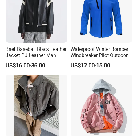
Brief Baseball Black Leather
Waterproof Winter Bomber
Jacket PU Leather Man
Windbreaker Pilot Outdoor
Jacket
Work Sports Windproof
US$16.00-36.00
US$12.00-15.00
Stretch Men Branded Utility
Softshell Jacket