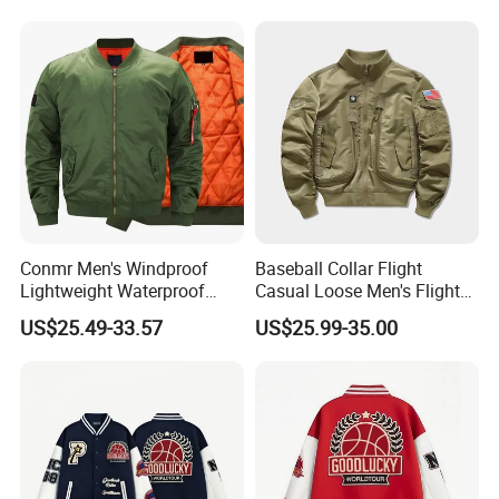
Conmr Men's Windproof
Baseball Collar Flight
Lightweight Waterproof
Casual Loose Men's Flight
Durable Polyester Bomber
Jacket Coat for Tactical
US$25.49-33.57
US$25.99-35.00
Jacket
Training