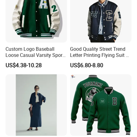
Custom Logo Baseball
Good Quality Street Trend
Loose Casual Varsity Sport
Letter Printing Flying Suit on
Jersey Jacket Green Blue
Both Sides Wear Baseball
US$4.38-10.28
US$6.80-8.80
Baseball Jacket for Men
Large Size Loose Men's
Jackets