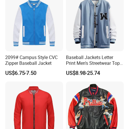
2099# Campus Style CVC
Baseball Jackets Letter
Zipper Baseball Jacket
Print Men's Streetwear Tops
Patchwork Style
Support
US$6.75-7.50
US$8.98-25.74
Kinds Of Printing Technologies