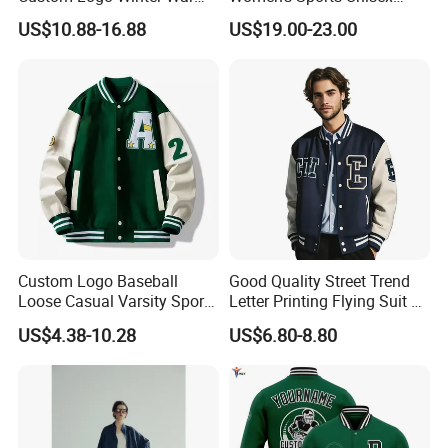
We enjoy
a good reputation in High-
Fashion Streetwear Bomber
Flight Bomber Factory
US$10.88-16.88
US$19.00-23.00
Jacket
Custom Embroidery Printing
Pilot Jacket Streetwear
Quality, Outstanding Products.
Outdoor Wear
You can send us your design.
We will provide the best service and
the best price for you.
Custom Logo Baseball
Good Quality Street Trend
Loose Casual Varsity Sport
Letter Printing Flying Suit on
Jersey Jacket Green Blue
Both Sides Wear Baseball
US$4.38-10.28
US$6.80-8.80
Baseball Jacket for Men
Large Size Loose Men's
Jackets