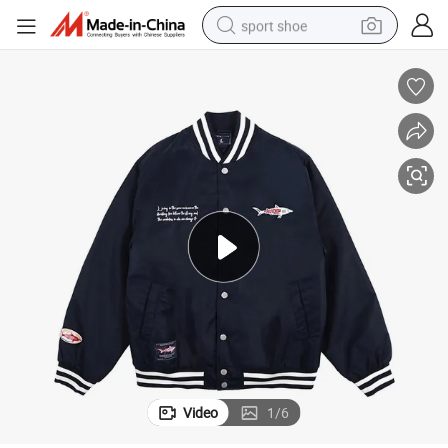
sport shoe
weight loss capsule
shoulder bag
smart phone
tshirt
running shoe
electric scooter
tote bag
Video
1
/
6