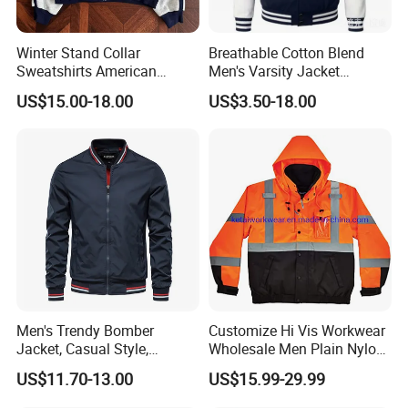
Winter Stand Collar
Breathable Cotton Blend
Sweatshirts American
Men's Varsity Jacket
College Sporty Casual
Baseball Coat Lightweight
US$15.00-18.00
US$3.50-18.00
Jackets Loose-Fit Fleece
Design
Lined Cardigan for Women
Men's Trendy Bomber
Customize Hi Vis Workwear
Jacket, Casual Style,
Wholesale Men Plain Nylon
Autumn & Winter Collection
Safety Reflective Work
US$11.70-13.00
US$15.99-29.99
Jacket