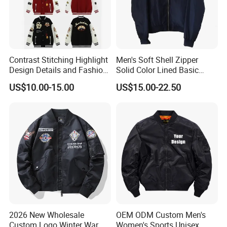
Our main products:
Tshirts & Polo shirt, Hoodie,
Contrast Stitching Highlight
Men's Soft Shell Zipper
Design Details and Fashion
Solid Color Lined Basic
Sense Sports Bomber
Sports Varsity Bomber
Jacket,Sports wear , Kid's Tops.
US$10.00-15.00
US$15.00-22.50
Jacket
Jacket
Our products are mainly exported the
North Ameriaca, European, South
America, South East and other
countries.
2026 New Wholesale
OEM ODM Custom Men's
Custom Logo Winter Warm
Women's Sports Unisex