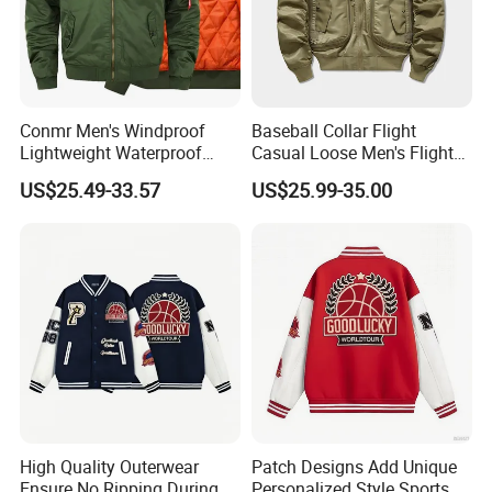
Conmr Men's Windproof
Baseball Collar Flight
Lightweight Waterproof
Casual Loose Men's Flight
Durable Polyester Bomber
Jacket Coat for Tactical
US$25.49-33.57
US$25.99-35.00
Jacket
Training
Support Color Custom
High Quality Outerwear
Patch Designs Add Unique
Ensure No Ripping During
Personalized Style Sports