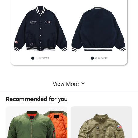
View More
Recommended for you