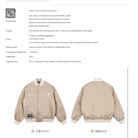
Fabric Type
100% Cotton /Customized Fabric
Silk screen printing,Embroidery,Embroidery patch
Heat transfer printing,Digital printing,3D printing
Technology
Golden printing,Silver printing,Reflective printing
Embossed stamping,etc.
Anti-Wrinkle,Anti-Pilling,Good Color Fastness,Soft,Breathable,Comfortable
Feature
1. same as advertising picture
2.Customize color
Color
we can follow original color swatch or the buyer offer international Panton Number
3 days for stock,15-30 days for OEM&ODM order
Delivery Time
7-10 days
Customized Sample Time
YES
ODM&OEM
T/T, L/C,Western Union,Alibaba Trade Assurance,Credit Card
Payment Term