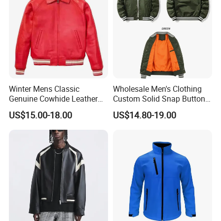
Winter Mens Classic
Wholesale Men's Clothing
Genuine Cowhide Leather
Custom Solid Snap Button
Jacket Custom Designer
Sport Baseball Bomber
US$15.00-18.00
US$14.80-19.00
Pure Plus Size Jackets for
Jacket
Men