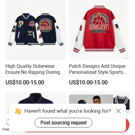
High Quality Outerwear
Patch Designs Add Unique
Ensure No Ripping During
Personalized Style Sports
Daily Use Sports Bomber
Bomber Jacket
US$10.00-15.00
US$10.00-15.00
Jacket
Haven't found what you're looking for?
To Customize Your Brand
Post sourcing request
Send Inquiry
Chat Now