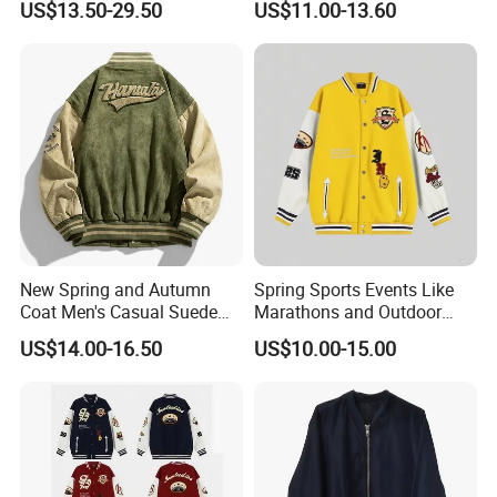
US$13.50-29.50
US$11.00-13.60
Men
Jacket and Fashion Bomber
Coat
New Spring and Autumn
Spring Sports Events Like
Coat Men's Casual Suede
Marathons and Outdoor
Baseball Jacket American
Games Sports Bomber
US$14.00-16.50
US$10.00-15.00
Street Style Embroidered
Jacket
Baseball Collar Jacket
We are
a professional manufactory
,
including the design and production of
garment.