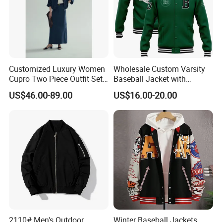
Customized Luxury Women
Wholesale Custom Varsity
Cupro Two Piece Outfit Set,
Baseball Jacket with
Stand Collar Cropped
Sublimation Printed Logo
US$46.00-89.00
US$16.00-20.00
Bomber Jacket & High
Waist Split Maxi Skirt
Elegant Matching Suit
Our Advantages
2110# Men's Outdoor
Winter Baseball Jackets