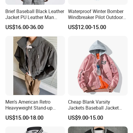
Brief Baseball Black Leather
Waterproof Winter Bomber
Jacket PU Leather Man
Windbreaker Pilot Outdoor
Jacket
Work Sports Windproof
US$16.00-36.00
US$12.00-15.00
Stretch Men Branded Utility
Softshell Jacket
Men's American Retro
Cheap Blank Varsity
Heavyweight Stand-up
Jackets Baseball Jacket
Collar Pilot Jacket Spring
Men Crop Top Baseball
US$15.00-18.00
US$9.00-15.00
Fall Clean-Fit Barn-Style
Jacket
Workwear Jacket for Men