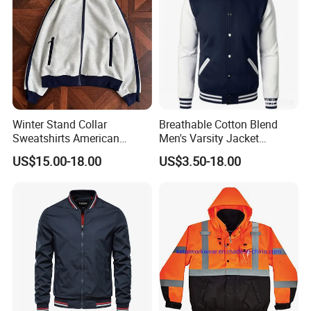
Winter Stand Collar
Breathable Cotton Blend
Sweatshirts American
Men's Varsity Jacket
College Sporty Casual
Baseball Coat Lightweight
US$15.00-18.00
US$3.50-18.00
Jackets Loose-Fit Fleece
Design
Lined Cardigan for Women