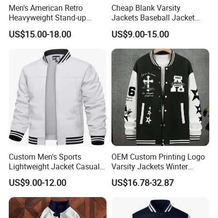
Men's American Retro
Cheap Blank Varsity
Heavyweight Stand-up
Jackets Baseball Jacket
Collar Pilot Jacket Spring
Men Crop Top Baseball
US$15.00-18.00
US$9.00-15.00
Fall Clean-Fit Barn-Style
Jacket
Workwear Jacket for Men
Custom Men's Sports
OEM Custom Printing Logo
Lightweight Jacket Casual
Varsity Jackets Winter
Spring Fall Windbreaker
Street Baseball Nylon
US$9.00-12.00
US$16.78-32.87
Bomber Zip up Coat Sport
Jacket for Men
Jacket with Pocket