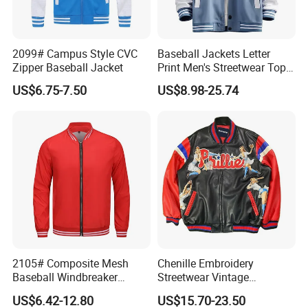
2099# Campus Style CVC
Baseball Jackets Letter
Zipper Baseball Jacket
Print Men's Streetwear Tops
Product Parameters
Patchwork Style
US$6.75-7.50
US$8.98-25.74
Support Size Custom
Company Profile
2105# Composite Mesh
Chenille Embroidery
Baseball Windbreaker
Streetwear Vintage
Jacket
Heavyweight Leather
US$6.42-12.80
US$15.70-23.50
Baseball Bomber Jacket