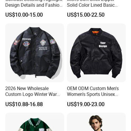
Design Details and Fashion
Solid Color Lined Basic
Sense Sports Bomber
Sports Varsity Bomber
US$10.00-15.00
US$15.00-22.50
Jacket
Jacket
2026 New Wholesale
OEM ODM Custom Men's
Custom Logo Winter Warm
Women's Sports Unisex
Fashion Streetwear Bomber
Flight Bomber Factory
US$10.88-16.88
US$19.00-23.00
Jacket
Custom Embroidery Printing
Pilot Jacket Streetwear
Outdoor Wear