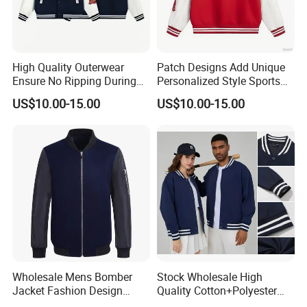
High Quality Outerwear
Patch Designs Add Unique
Ensure No Ripping During
Personalized Style Sports
Daily Use Sports Bomber
Bomber Jacket
US$10.00-15.00
US$10.00-15.00
Jacket
Wholesale Mens Bomber
Stock Wholesale High
Jacket Fashion Design
Quality Cotton+Polyester
Winter Bomber Jacket for
Baseball Jacket, Varsity