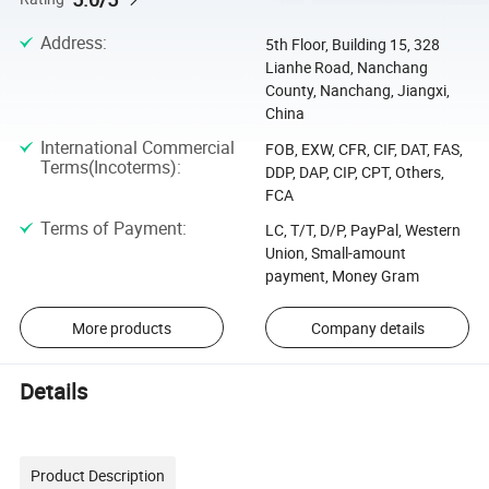
Address
:
5th Floor, Building 15, 328
Lianhe Road, Nanchang
County, Nanchang, Jiangxi,
China
International Commercial
FOB, EXW, CFR, CIF, DAT, FAS,
Terms(Incoterms)
:
DDP, DAP, CIP, CPT, Others,
FCA
Terms of Payment
:
LC, T/T, D/P, PayPal, Western
Union, Small-amount
payment, Money Gram
More products
Company details
Details
Product Description