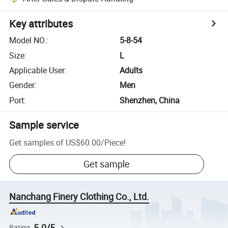
Key attributes
Model NO.
:
5-8-54
Size
:
L
Applicable User
:
Adults
Gender
:
Men
Port
:
Shenzhen, China
Sample service
Get samples of
US$60.00
/
Piece
!
Get sample
Nanchang Finery Clothing Co., Ltd.
5.0/5
Rating