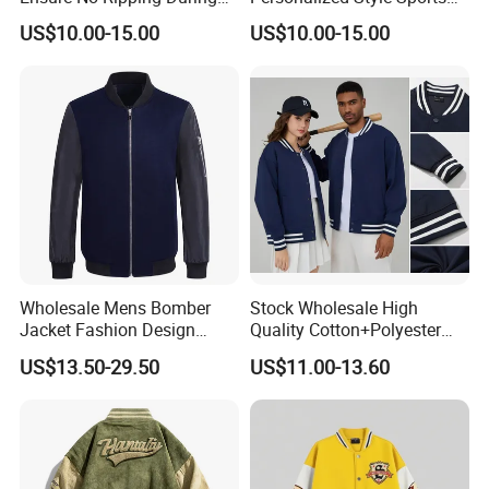
Daily Use Sports Bomber
Bomber Jacket
US$10.00-15.00
US$10.00-15.00
Jacket
Wholesale Mens Bomber
Stock Wholesale High
Jacket Fashion Design
Quality Cotton+Polyester
Winter Bomber Jacket for
Baseball Jacket, Varsity
US$13.50-29.50
US$11.00-13.60
Men
Jacket and Fashion Bomber
Coat