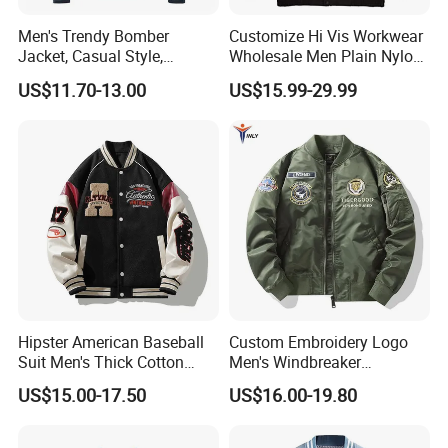
Men's Trendy Bomber
Customize Hi Vis Workwear
Jacket, Casual Style,
Wholesale Men Plain Nylon
Autumn & Winter Collection
Safety Reflective Work
US$11.70-13.00
US$15.99-29.99
Jacket
Hipster American Baseball
Custom Embroidery Logo
Suit Men's Thick Cotton
Men's Windbreaker
Lovers Jacket Winter Loose
Outerwear Jackets Plus Size
US$15.00-17.50
US$16.00-19.80
with Hong Kong Style Men's
Winter Vintage Polyester
Baseball Suit
Waterproof Oversize
Bomber Jacket