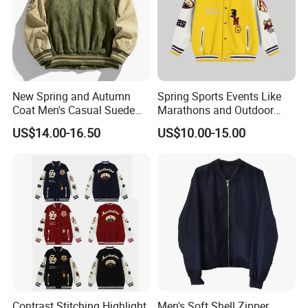
New Spring and Autumn
Spring Sports Events Like
Coat Men's Casual Suede
Marathons and Outdoor
Baseball Jacket American
Games Sports Bomber
US$14.00-16.50
US$10.00-15.00
Street Style Embroidered
Jacket
Baseball Collar Jacket
Contrast Stitching Highlight
Men's Soft Shell Zipper