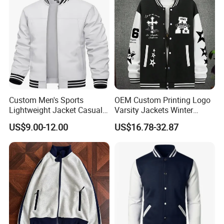
Custom Men's Sports
OEM Custom Printing Logo
Lightweight Jacket Casual
Varsity Jackets Winter
Spring Fall Windbreaker
Street Baseball Nylon
US$9.00-12.00
US$16.78-32.87
Bomber Zip up Coat Sport
Jacket for Men
Jacket with Pocket