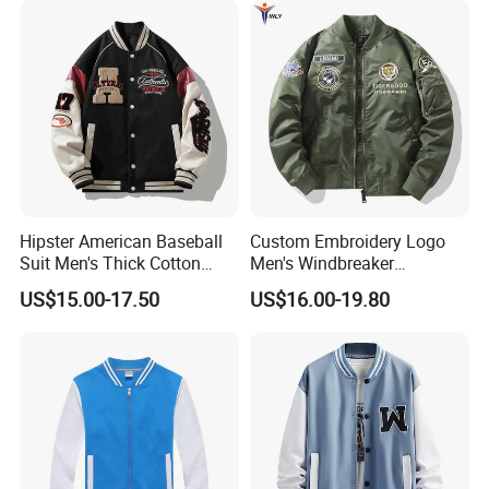
Hipster American Baseball
Custom Embroidery Logo
Suit Men's Thick Cotton
Men's Windbreaker
Lovers Jacket Winter Loose
Outerwear Jackets Plus Size
US$15.00-17.50
US$16.00-19.80
with Hong Kong Style Men's
Winter Vintage Polyester
Baseball Suit
Waterproof Oversize
Bomber Jacket