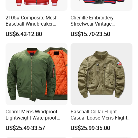
2105# Composite Mesh
Chenille Embroidery
Baseball Windbreaker
Streetwear Vintage
Jacket
Heavyweight Leather
US$6.42-12.80
US$15.70-23.50
Baseball Bomber Jacket
Conmr Men's Windproof
Baseball Collar Flight
Lightweight Waterproof
Casual Loose Men's Flight
Durable Polyester Bomber
Jacket Coat for Tactical
US$25.49-33.57
US$25.99-35.00
Jacket
Training