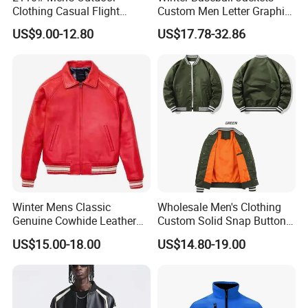
Clothing Casual Flight
Custom Men Letter Graphic
Jacket
Striped Trim Drop Shoulder
US$9.00-12.80
US$17.78-32.86
Varsity Jacket
Winter Mens Classic
Wholesale Men's Clothing
Genuine Cowhide Leather
Custom Solid Snap Button
Jacket Custom Designer
Sport Baseball Bomber
US$15.00-18.00
US$14.80-19.00
Pure Plus Size Jackets for
Jacket
Men