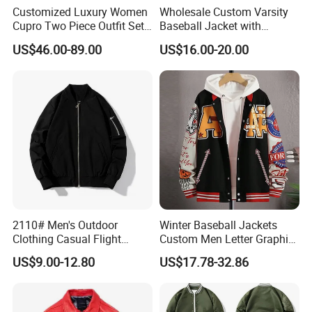
Customized Luxury Women
Wholesale Custom Varsity
Cupro Two Piece Outfit Set,
Baseball Jacket with
Stand Collar Cropped
Sublimation Printed Logo
US$46.00-89.00
US$16.00-20.00
Bomber Jacket & High
Waist Split Maxi Skirt
Elegant Matching Suit
2110# Men's Outdoor
Winter Baseball Jackets
Clothing Casual Flight
Custom Men Letter Graphic
Jacket
Striped Trim Drop Shoulder
US$9.00-12.80
US$17.78-32.86
Varsity Jacket