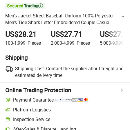

Men's Jacket Street Baseball Uniform 100% Polyester
Men's Tide Shark Letter Embroidered Couple Casual
Jacket
US$28.21
US$27.71
US$27.2
100-1,999
Pieces
2,000-4,999
Pieces
5,000-9,999
Pi
Shipping
Shipping Cost:
Contact the supplier about freight and
estimated delivery time.
Online Trading Protection
Payment Guarantee
Platform Logistics
Inspection Service
After-Sales & Dispute Handling