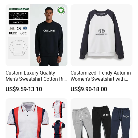
Hooded T -Shirt
Custom Luxury Quality
Customized Trendy Autumn
Men's Sweatshirt Cotton Rib
Women's Sweatshirt with
Crewneck Streetwear Drop
Contrasting Color Design
US$9.59-13.10
US$9.90-18.00
Shoulder Pullover Men's
Hoodies & Sweatshirts