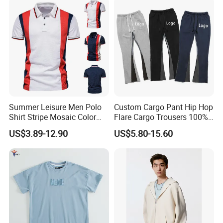
the best price for you.
Summer Leisure Men Polo
Custom Cargo Pant Hip Hop
Shirt Stripe Mosaic Color
Flare Cargo Trousers 100%
Classic Navy Blue, White,
Cotton Loose Men's
US$3.89-12.90
US$5.80-15.60
Quick-Drying Men T-Shirt
Sweatpants Cargo Sweat
Loose Cotton Polo Shirt
Pants Men
Our Advantages