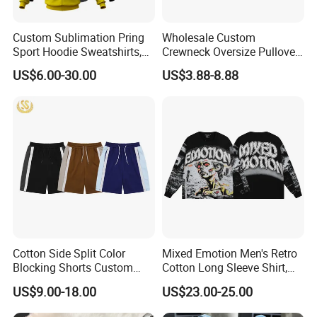
Custom Sublimation Pring
Wholesale Custom
Sport Hoodie Sweatshirts,
Crewneck Oversize Pullover
Oversize Men Zip Hoodie
Cotton French Terry
US$6.00-30.00
US$3.88-8.88
Manufacturer Women
Sweatshirts with Logo
Hoodies Unisex with Cotton
Polyester Fleece Thick and
Thin Fabric
Cotton Side Split Color
Mixed Emotion Men's Retro
Blocking Shorts Custom
Cotton Long Sleeve Shirt,
Short for Men
Rhinestone Graffiti Graphic
US$9.00-18.00
US$23.00-25.00