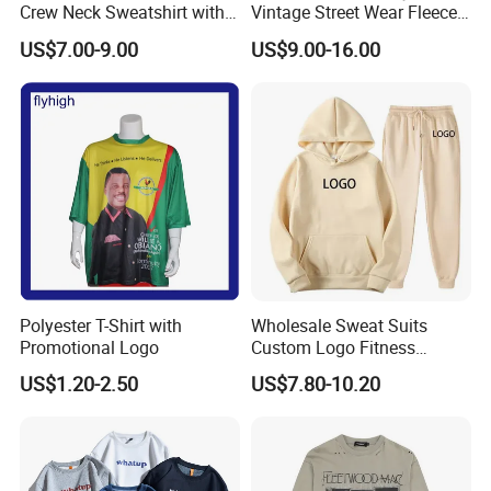
Crew Neck Sweatshirt with
Vintage Street Wear Fleece
Curtom Graphic Print
Hoodie
US$7.00-9.00
US$9.00-16.00
Polyester T-Shirt with
Wholesale Sweat Suits
Promotional Logo
Custom Logo Fitness
Activewear Gym Wear Track
US$1.20-2.50
US$7.80-10.20
Suit Hip Hop Style Apparel
Casual Wears Ladies
Tracksuit Hooded Jogging
Suit Hoodies
Product Parameters