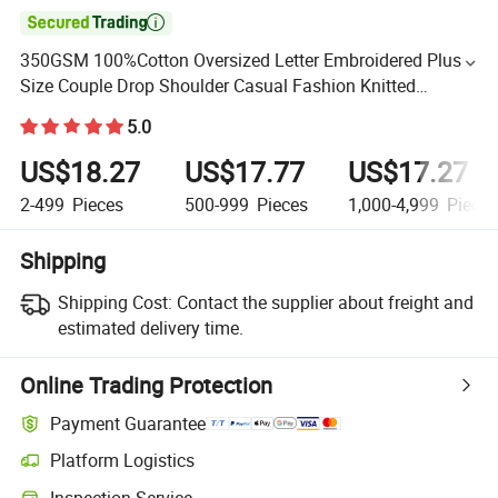

350GSM 100%Cotton Oversized Letter Embroidered Plus
Size Couple Drop Shoulder Casual Fashion Knitted
Sweatshirt for Men
5.0
US$18.27
US$17.77
US$17.27
2-499
Pieces
500-999
Pieces
1,000-4,999
Piece
Shipping
Shipping Cost:
Contact the supplier about freight and
estimated delivery time.
Online Trading Protection
Payment Guarantee
Platform Logistics
Inspection Service