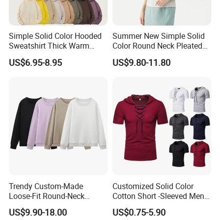
Simple Solid Color Hooded
Summer New Simple Solid
Sweatshirt Thick Warm
Color Round Neck Pleated
Fleece Pullover
Slim Top for Women
US$6.95-8.95
US$9.80-11.80
Trendy Custom-Made
Customized Solid Color
Loose-Fit Round-Neck
Cotton Short -Sleeved Men′
Sweatshirt for Casual Wear
S Casual Drawing Men′ S T
US$9.90-18.00
US$0.75-5.90
-Shirt Sports Fitness Loose