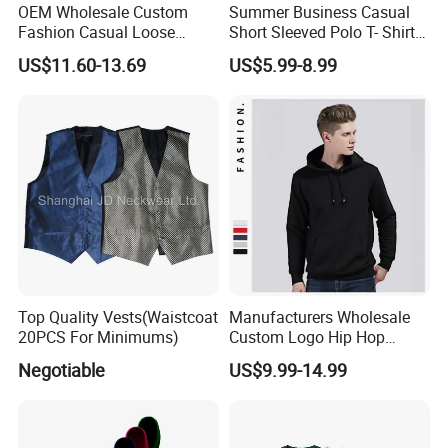
OEM Wholesale Custom
Summer Business Casual
Fashion Casual Loose
Short Sleeved Polo T- Shirt
Applique Patch Oversized
with Stripes for Men
US$11.60-13.69
US$5.99-8.99
Hoodies Unisex Street Zip
Company Profile
up Hoodie
Top Quality Vests(Waistcoat
Manufacturers Wholesale
20PCS For Minimums)
Custom Logo Hip Hop
Cotton Plain Hoodies Sports
Negotiable
US$9.99-14.99
Unisex