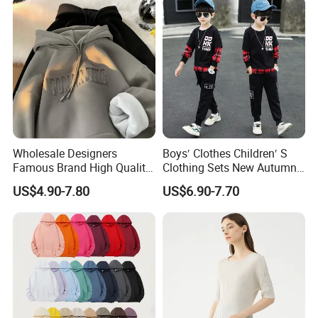
Wholesale Designers
Boys′ Clothes Children′ S
Famous Brand High Quality
Clothing Sets New Autumn
Hoodies Unisex Vintage
Long Sleeve Active Suits
US$4.90-7.80
US$6.90-7.70
Acid Wash Print Fleece
Letter Print Baby Clothes
Hoodie Men Clothes
2PCS Boy Set