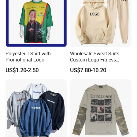
Polyester T-Shirt with
Wholesale Sweat Suits
Promotional Logo
Custom Logo Fitness
Support Color Custom
Activewear Gym Wear Track
US$1.20-2.50
US$7.80-10.20
Suit Hip Hop Style Apparel
Casual Wears Ladies
Tracksuit Hooded Jogging
Suit Hoodies