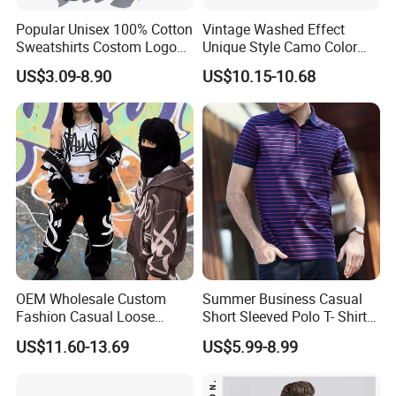
Popular Unisex 100% Cotton
Vintage Washed Effect
Sweatshirts Costom Logo
Unique Style Camo Color
Hoodies Crewneck
Sleeve Men's Cotton
US$3.09-8.90
US$10.15-10.68
Sweatshirt
Sweatshirt
OEM Wholesale Custom
Summer Business Casual
Fashion Casual Loose
Short Sleeved Polo T- Shirt
Applique Patch Oversized
with Stripes for Men
US$11.60-13.69
US$5.99-8.99
Hoodies Unisex Street Zip
up Hoodie