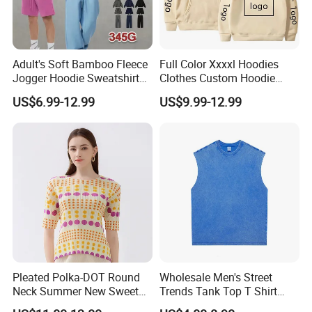
Adult's Soft Bamboo Fleece
Full Color Xxxxl Hoodies
Jogger Hoodie Sweatshirts
Clothes Custom Hoodie
Set Outwear Training Suits
Xxxxl Hoody Men Hoodie
US$6.99-12.99
US$9.99-12.99
Pleated Polka-DOT Round
Wholesale Men's Street
Neck Summer New Sweet
Trends Tank Top T Shirt
Print Slim Top for Women
Wear Factory Customized