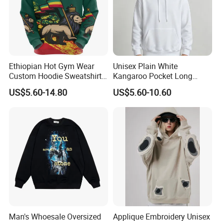
Ethiopian Hot Gym Wear
Unisex Plain White
Custom Hoodie Sweatshirts
Kangaroo Pocket Long
Wholesale Breathable Plus
Sleeve Loose Casual
US$5.60-14.80
US$5.60-10.60
Size Ethiopia Hoodie Men
Pullover Hoodie Sweatshirt
Pullover Outdoor Jackets
Man's Whoesale Oversized
Applique Embroidery Unisex