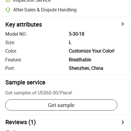
After-Sales & Dispute Handling
Key attributes
Model NO.
:
5-30-18
Size
:
L
Color
:
Customize Your Color!
Feature
:
Breathable
Port
:
Shenzhen, China
Sample service
Get samples of
US$60.00
/
Piece
!
Get sample
Reviews
(1)