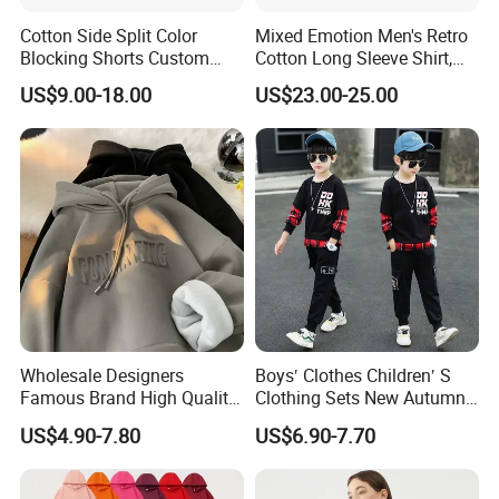
Cotton Side Split Color
Mixed Emotion Men's Retro
Blocking Shorts Custom
Cotton Long Sleeve Shirt,
Short for Men
Rhinestone Graffiti Graphic
US$9.00-18.00
US$23.00-25.00
Wholesale Designers
Boys′ Clothes Children′ S
Famous Brand High Quality
Clothing Sets New Autumn
Hoodies Unisex Vintage
Long Sleeve Active Suits
US$4.90-7.80
US$6.90-7.70
Acid Wash Print Fleece
Letter Print Baby Clothes
Hoodie Men Clothes
2PCS Boy Set