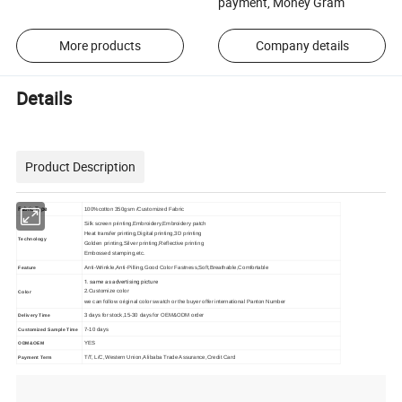
payment, Money Gram
More products
Company details
Details
Product Description
Fabric Type
100%cotton 350gsm /Customized Fabric
Silk screen printing,Embroidery,Embroidery patch
Heat transfer printing,Digital printing,3D printing
Technology
Golden printing,Silver printing,Reflective printing
Embossed stamping,etc.
Anti-Wrinkle,Anti-Pilling,Good Color Fastness,Soft,Breathable,Comfortable
Feature
1. same as advertising picture
2.Customize color
Color
we can follow original color swatch or the buyer offer international Panton Number
3 days for stock,15-30 days for OEM&ODM order
Delivery Time
7-10 days
Customized Sample Time
YES
ODM&OEM
T/T, L/C,Western Union,Alibaba Trade Assurance,Credit Card
Payment Term