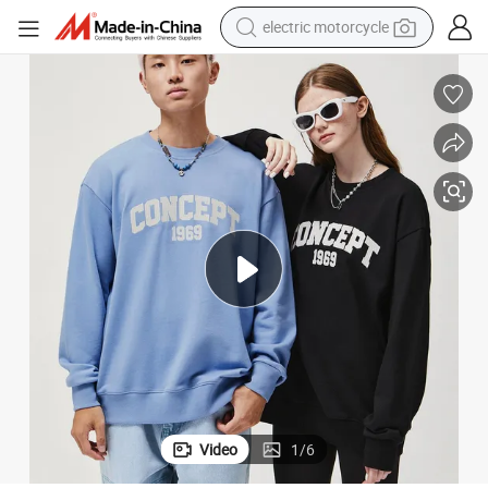
electric motorcycle
farm tractor
sport shoe
earbud
electric car
man watch
dirt bike
racing motorcycle
Video
1
/
6