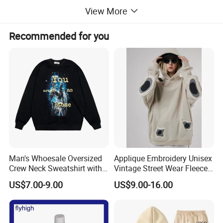
View More
Recommended for you
Man's Whoesale Oversized
Applique Embroidery Unisex
Crew Neck Sweatshirt with
Vintage Street Wear Fleece
Curtom Graphic Print
Hoodie
US$7.00-9.00
US$9.00-16.00