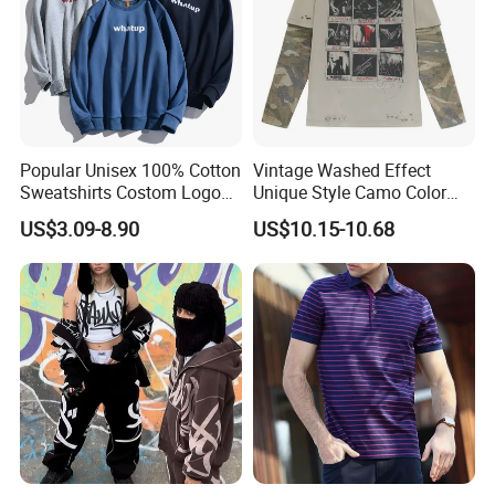
Popular Unisex 100% Cotton
Vintage Washed Effect
Sweatshirts Costom Logo
Unique Style Camo Color
Hoodies Crewneck
Sleeve Men's Cotton
US$3.09-8.90
US$10.15-10.68
Sweatshirt
Sweatshirt
Support Size Custom