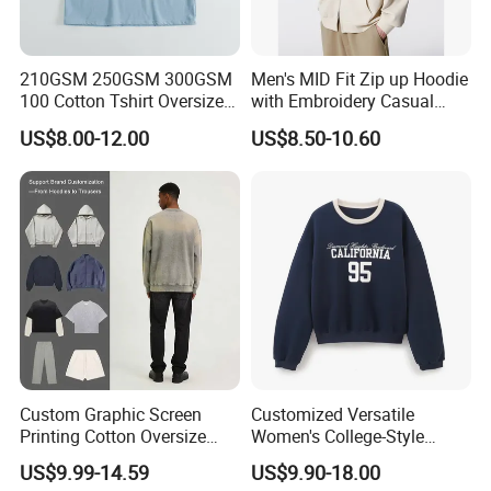
210GSM 250GSM 300GSM
Men's MID Fit Zip up Hoodie
100 Cotton Tshirt Oversized
with Embroidery Casual
Essentialsed Customizable
Long Sleeve Sweatshirt
US$8.00-12.00
US$8.50-10.60
Quality Fabric GSM T Shirt
Custom Graphic Screen
Customized Versatile
Printing Cotton Oversize
Women's College-Style
Drop Shoulder Hoodie
Sweatshirt with French
US$9.99-14.59
US$9.90-18.00
Streetwear Blank Vintage
Fashion Flair