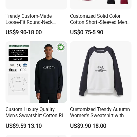
North Ameriaca, European, South
Trendy Custom-Made
Customized Solid Color
Loose-Fit Round-Neck
Cotton Short -Sleeved Men′
America, South East and other
Sweatshirt for Casual Wear
S Casual Drawing Men′ S T
US$9.90-18.00
US$0.75-5.90
-Shirt Sports Fitness Loose
countries.
Hooded T -Shirt
We enjoy
a good reputation in High-
Quality, Outstanding Products.
You can send us your design.
Custom Luxury Quality
Customized Trendy Autumn
Men's Sweatshirt Cotton Rib
Women's Sweatshirt with
Crewneck Streetwear Drop
Contrasting Color Design
US$9.59-13.10
US$9.90-18.00
We will provide the best service and
Shoulder Pullover Men's
Hoodies & Sweatshirts