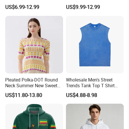
Set Outwear Training Suits
Xxxxl Hoody Men Hoodie
US$6.99-12.99
US$9.99-12.99
Pleated Polka-DOT Round
Wholesale Men's Street
Neck Summer New Sweet
Trends Tank Top T Shirt
Print Slim Top for Women
Wear Factory Customized
US$11.80-13.80
US$4.88-8.98
240GSM Heavyweight
Vintage Acid Wash Tank
Top with Printing
Embroidery Logo