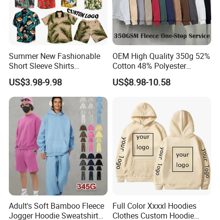
Summer New Fashionable
OEM High Quality 350g 52%
Short Sleeve Shirts
Cotton 48% Polyester
Hawaiian Shirt Set
Oversized Unisex Custom
US$3.98-9.98
US$8.98-10.58
Embossed Knitted Plus Size
Fleece Crew Neck Long
Sleeve Men's Sweatshirt
Adult's Soft Bamboo Fleece
Full Color Xxxxl Hoodies
Jogger Hoodie Sweatshirts
Clothes Custom Hoodie