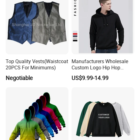
Top Quality Vests(Waistcoat
Manufacturers Wholesale
20PCS For Minimums)
Custom Logo Hip Hop
Cotton Plain Hoodies Sports
Negotiable
US$9.99-14.99
Unisex