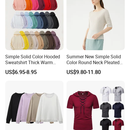
We are
a professional manufactory
,
including the design and production of
garment.
Simple Solid Color Hooded
Summer New Simple Solid
Sweatshirt Thick Warm
Color Round Neck Pleated
Fleece Pullover
Slim Top for Women
US$6.95-8.95
US$9.80-11.80
Our main products:
Tshirts & Polo shirt, Hoodie,
Jacket,Sports wear , Kid's Tops.
Our products are mainly exported the