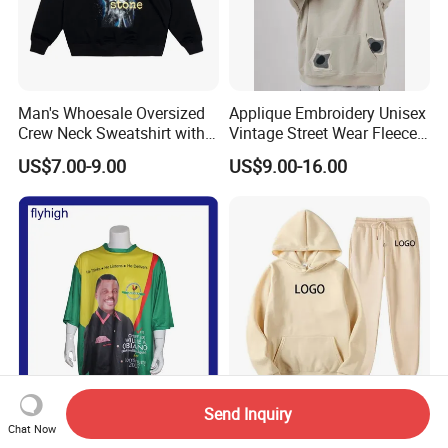
Man's Whoesale Oversized
Applique Embroidery Unisex
Crew Neck Sweatshirt with
Vintage Street Wear Fleece
Curtom Graphic Print
Hoodie
US$7.00-9.00
US$9.00-16.00
Send Inquiry
Polyester T-Shirt with
Wholesale Sweat Suits
Chat Now
Promotional Logo
Custom Logo Fitness