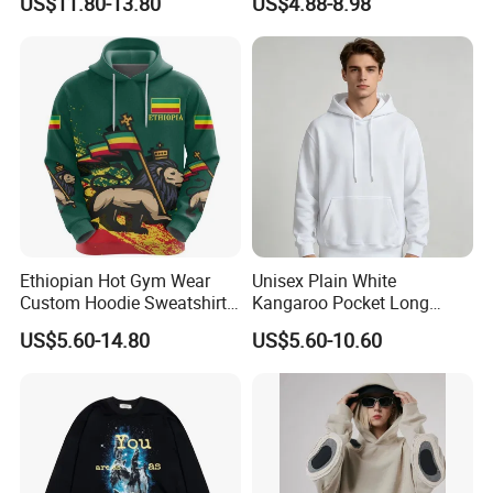
US$11.80-13.80
US$4.88-8.98
240GSM Heavyweight
Vintage Acid Wash Tank
Top with Printing
Embroidery Logo
Ethiopian Hot Gym Wear
Unisex Plain White
Custom Hoodie Sweatshirts
Kangaroo Pocket Long
Wholesale Breathable Plus
Sleeve Loose Casual
US$5.60-14.80
US$5.60-10.60
Size Ethiopia Hoodie Men
Pullover Hoodie Sweatshirt
Pullover Outdoor Jackets