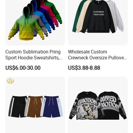
Custom Sublimation Pring
Wholesale Custom
Sport Hoodie Sweatshirts,
Crewneck Oversize Pullover
Oversize Men Zip Hoodie
Cotton French Terry
US$6.00-30.00
US$3.88-8.88
Manufacturer Women
Sweatshirts with Logo
Hoodies Unisex with Cotton
Polyester Fleece Thick and
Thin Fabric