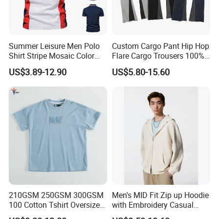
Summer Leisure Men Polo
Custom Cargo Pant Hip Hop
Shirt Stripe Mosaic Color
Flare Cargo Trousers 100%
Classic Navy Blue, White,
Cotton Loose Men's
US$3.89-12.90
US$5.80-15.60
Quick-Drying Men T-Shirt
Sweatpants Cargo Sweat
Loose Cotton Polo Shirt
Pants Men
210GSM 250GSM 300GSM
Men's MID Fit Zip up Hoodie
100 Cotton Tshirt Oversized
with Embroidery Casual
Essentialsed Customizable
Long Sleeve Sweatshirt