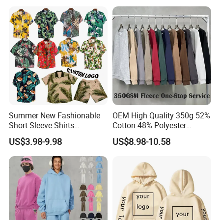
Distressed Crewneck
Sweatshirt for Men
Summer New Fashionable
OEM High Quality 350g 52%
Short Sleeve Shirts
Cotton 48% Polyester
Hawaiian Shirt Set
Oversized Unisex Custom
US$3.98-9.98
US$8.98-10.58
Embossed Knitted Plus Size
Fleece Crew Neck Long
Sleeve Men's Sweatshirt