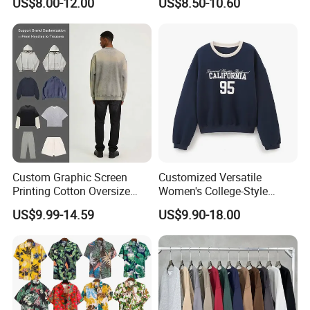
US$8.00-12.00
US$8.50-10.60
Quality Fabric GSM T Shirt
Custom Graphic Screen
Customized Versatile
Printing Cotton Oversize
Women's College-Style
Drop Shoulder Hoodie
Sweatshirt with French
US$9.99-14.59
US$9.90-18.00
Streetwear Blank Vintage
Fashion Flair
Distressed Crewneck
Sweatshirt for Men