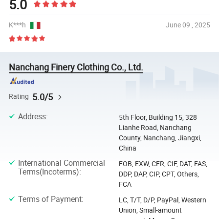
5.0
K***h
June 09 , 2025
Nanchang Finery Clothing Co., Ltd.
5.0/5
Rating
Address
:
5th Floor, Building 15, 328
Lianhe Road, Nanchang
County, Nanchang, Jiangxi,
China
International Commercial
FOB, EXW, CFR, CIF, DAT, FAS,
Terms(Incoterms)
:
DDP, DAP, CIP, CPT, Others,
FCA
Terms of Payment
:
LC, T/T, D/P, PayPal, Western
Union, Small-amount