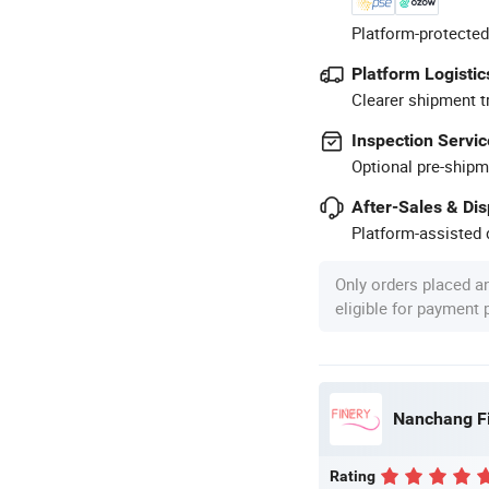
Platform-protected
Platform Logistic
Clearer shipment t
Inspection Servic
Optional pre-shipm
After-Sales & Di
Platform-assisted d
Only orders placed a
eligible for payment
Nanchang Fin
Rating