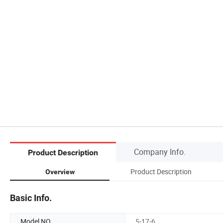
Company Info.
Product Description
Product Description
Overview
Basic Info.
Model NO.
5-17-6