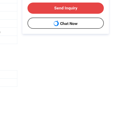
Send Inquiry
Chat Now
n