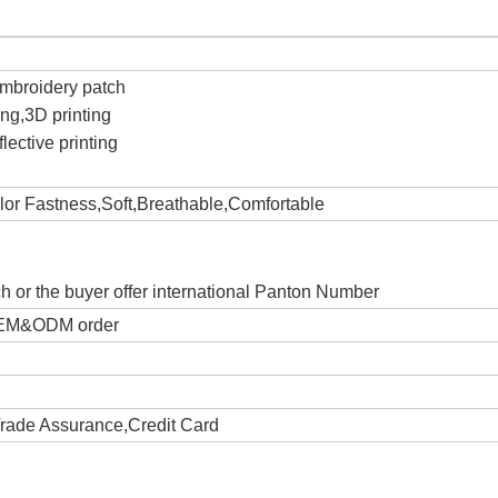
c
Embroidery patch
ting,3D printing
lective printing
olor Fastness,Soft,Breathable,Comfortable
ch or the buyer offer international Panton Number
 OEM&ODM order
Trade Assurance,Credit Card