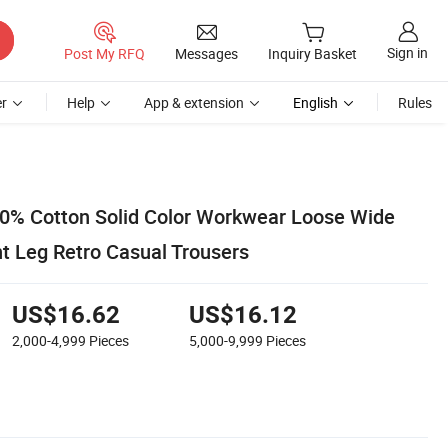
Sign in
Post My RFQ
Messages
Inquiry Basket
r
Help
App & extension
English
Rules
00% Cotton Solid Color Workwear Loose Wide
ht Leg Retro Casual Trousers
US$16.62
US$16.12
2,000-4,999
Pieces
5,000-9,999
Pieces