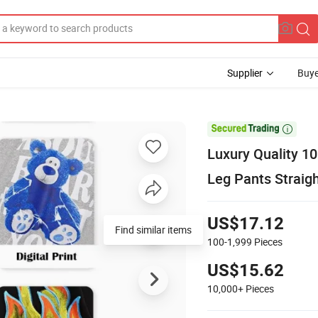
Supplier
Buye

Luxury Quality 1
Leg Pants Straig
US$17.12
Find similar items
100-1,999
Pieces
US$15.62
10,000+
Pieces