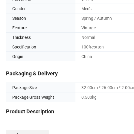
Gender
Men's
Season
Spring / Autumn
Feature
Vintage
Thickness
Normal
Specification
100%cotton
Origin
China
Packaging & Delivery
Package Size
32.00cm * 26.00cm * 2.00c
Package Gross Weight
0.500kg
Product Description