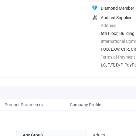
Diamond Member
Audited Supplier
Address
5th Floor, Buildin
International Com
FOB, EXW, CFR, CIF
Terms of Payment
LC, T/T, D/P, Pay
Product Parameters
Company Profile
Ou
Age Group
Adults