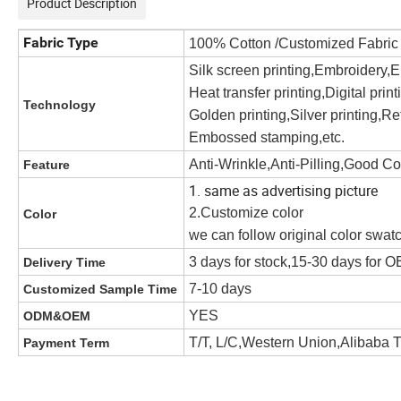
Product Description
Fabric Type
100% Cotton /Customized Fabri
Silk screen printing,Embroidery,
Heat transfer printing,Digital prin
Technology
Golden printing,Silver printing,Ref
Embossed stamping,etc.
Anti-Wrinkle,Anti-Pilling,Good C
Feature
1. same as advertising picture
2.Customize color
Color
we can follow original color swat
3 days for stock,15-30 days for
Delivery Time
7-10 days
Customized Sample Time
YES
ODM&OEM
T/T, L/C,Western Union,Alibaba 
Payment Term