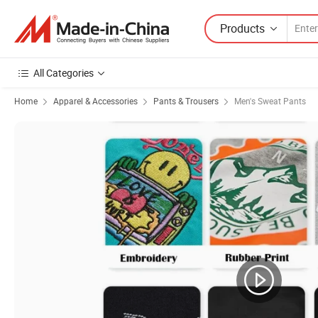
Products
All Categories
Home
Apparel & Accessories
Pants & Trousers
Men's Sweat Pants