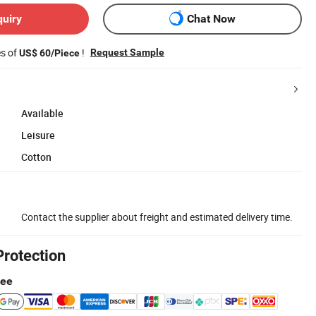
quiry
Chat Now
es of
!
Request Sample
US$ 60/Piece
Available
Leisure
Cotton
Contact the supplier about freight and estimated delivery time.
Protection
tee