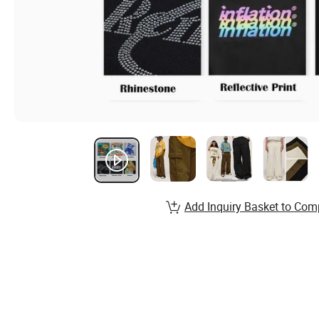
Add Inquiry Basket to Com