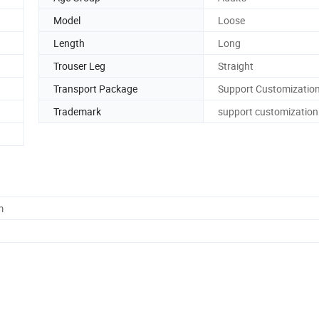
Model
Loose
Length
Long
Trouser Leg
Straight
Transport Package
Support Customizatio
Trademark
support customization
m