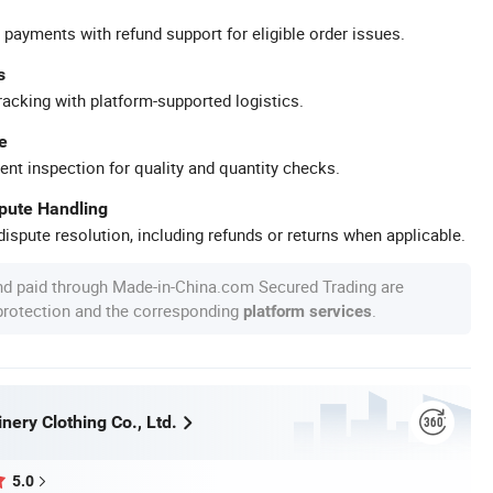
 payments with refund support for eligible order issues.
s
racking with platform-supported logistics.
e
ent inspection for quality and quantity checks.
spute Handling
ispute resolution, including refunds or returns when applicable.
nd paid through Made-in-China.com Secured Trading are
 protection and the corresponding
.
platform services
ery Clothing Co., Ltd.
5.0