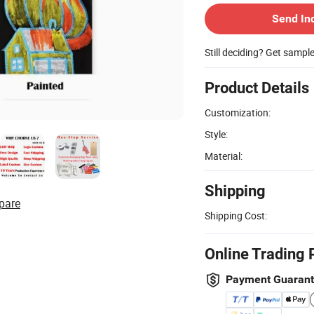
Send In
Still deciding? Get sampl
Product Details
Customization:
Style:
Material:
Shipping
pare
Shipping Cost:
Online Trading 
Payment Guaran