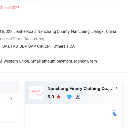
Since 2023
g 15, 328 Lianhe Road, Nanchang County, Nanchang, Jiangxi, China
mercial Terms(Incoterms)
, DAT, FAS, DDP, DAP, CIP, CPT, Others, FCA
Pal, Western Union, Small-amount payment, Money Gram
Nanchang Finery Clothing Co., Ltd.
5.0
r Advantages
FAQ
Packaging 