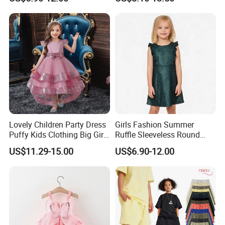
Dress
Lovely Children Party Dress
Girls Fashion Summer
Puffy Kids Clothing Big Girl
Ruffle Sleeveless Round
Birthday Dresses Flower
Neck Children A-Line Pretty
US$11.29-15.00
US$6.90-12.00
Pattern Long Dresses for
Party Dress
Girls of 10 Year Old