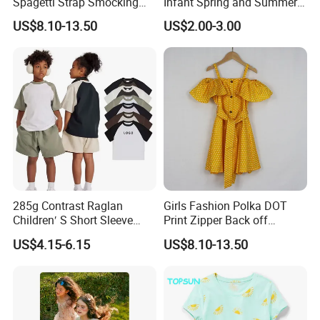
Spagetti Strap Smocking
Infant Spring and Summer
Back Summer Cami Dress
Clothes Climbing Apparel
US$8.10-13.50
US$2.00-3.00
with Cuff and Feet
Protection
285g Contrast Raglan
Girls Fashion Polka DOT
Our Advantages
Children′ S Short Sleeve
Print Zipper Back off
American Fashion Brand
Shoulder Strap Cami Dress
US$4.15-6.15
US$8.10-13.50
Cotton T-Shirt Men