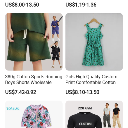
Girls Scoop Neck Sleeveless
Bras Ny-22A5011
US$8.00-13.50
US$1.19-1.36
garment.
Dress
Our main products:
Tshirts & Polo shirt, Hoodie,
Jacket,Sports wear , Kid's Tops.
380g Cotton Sports Running
Girls High Quality Custom
Our products are mainly exported the
Boys Shorts Wholesale
Print Comfortable Cotton
Custom Toddler Children
Summer Waist Belt Cami
US$7.42-8.92
US$8.10-13.50
North Ameriaca, European, South
Baby for Kids Casual Woven
Dress
Solid Trousers
America, South East and other
countries.