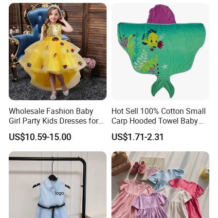
Clothing
Support Size Custom
Wholesale Fashion Baby
Hot Sell 100% Cotton Small
Girl Party Kids Dresses for
Carp Hooded Towel Baby
Children Fancy Flower Petal
Hooded Towel for Girls
US$10.59-15.00
US$1.71-2.31
Evening Little Clothes
Company Profile