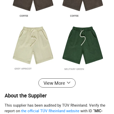
View More
About the Supplier
This supplier has been audited by TÜV Rheinland. Verify the
report on
the official TÜV Rheinland website
with ID "
MIC-