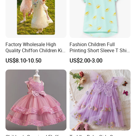
Factory Wholesale High
Fashion Children Full
Quality Chiffon Children Kid
Printing Short Sleeve T Shirt
Baby Wear Clothes Dress
Girls Round Neck Cotton T-
US$8.10-10.50
US$2.00-3.00
Shirt Clothes