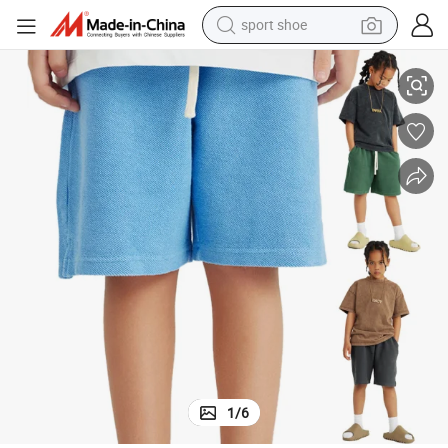
sport shoe
earbud
sex Vintage Children Streetwear Sports Wear
New Style 340GSM 100%Cotton Heavy Weight Kids Basic Color Pants Uni
reagent
man watch
container house
electric tricycle
living room sofa
electric car
1
/
6