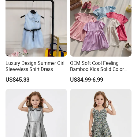
Luxury Design Summer Girl
OEM Soft Cool Feeling
Sleeveless Shirt Dress
Bamboo Kids Solid Color
Dress Girl's Outfit
US$45.33
US$4.99-6.99