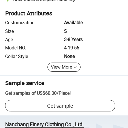
Platform-assisted dispute resolution, including refunds or returns whe
Product Attributes
Customization
Available
Size
S
Age
3-8 Years
Model NO.
4-19-55
Collar Style
None
View More
Sample service
Get samples of
US$60.00
/
Piece
!
Get sample
Nanchang Finery Clothing Co., Ltd.