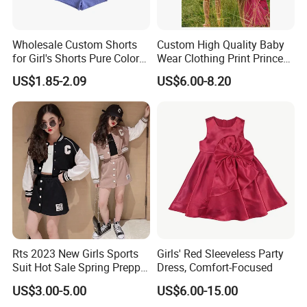
Wholesale Custom Shorts
Custom High Quality Baby
for Girl's Shorts Pure Color
Wear Clothing Print Princess
Comfortable Loose and Soft
Dress Children Kid Clothes
US$1.85-2.09
US$6.00-8.20
Shorts for Little Girls
Product Parameters
Rts 2023 New Girls Sports
Girls' Red Sleeveless Party
Suit Hot Sale Spring Preppy
Dress, Comfort-Focused
Style Baseball Jacket Short
US$3.00-5.00
US$6.00-15.00
Skirt Two-Piece Set Children