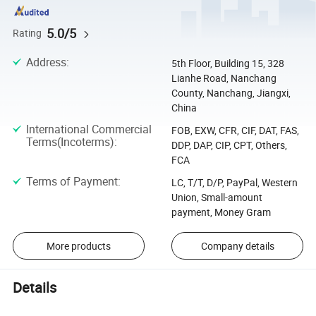
5.0/5
Rating
Address
:
5th Floor, Building 15, 328
Lianhe Road, Nanchang
County, Nanchang, Jiangxi,
China
International Commercial
FOB, EXW, CFR, CIF, DAT, FAS,
Terms(Incoterms)
:
DDP, DAP, CIP, CPT, Others,
FCA
Terms of Payment
:
LC, T/T, D/P, PayPal, Western
Union, Small-amount
payment, Money Gram
More products
Company details
Details