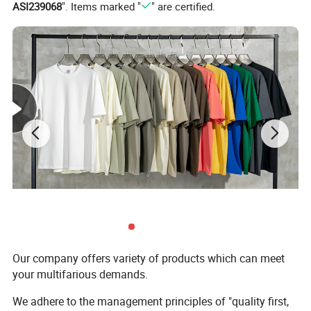
ASI239068
". Items marked "
" are certified.
Our company offers variety of products which can meet
your multifarious demands.
We adhere to the management principles of "quality first,