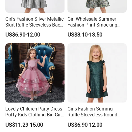
Girl's Fashion Silver Metallic
Girl Wholesale Summer
Skirt Ruffle Sleeveless Back
Fashion Print Smocking
Zipper Shiny Party Dress
Back High Waist Party Slip
US$6.90-12.00
US$8.10-13.50
Dress
Lovely Children Party Dress
Girls Fashion Summer
Puffy Kids Clothing Big Girl
Ruffle Sleeveless Round
Birthday Dresses Flower
Neck Children A-Line Pretty
US$11.29-15.00
US$6.90-12.00
Pattern Long Dresses for
Party Dress
To Customize Your Brand