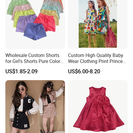
Wholesale Custom Shorts
Custom High Quality Baby
for Girl's Shorts Pure Color
Wear Clothing Print Princess
Comfortable Loose and Soft
Dress Children Kid Clothes
US$1.85-2.09
US$6.00-8.20
Shorts for Little Girls