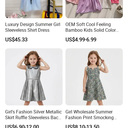
Luxury Design Summer Girl
OEM Soft Cool Feeling
Sleeveless Shirt Dress
Bamboo Kids Solid Color
Dress Girl's Outfit
US$45.33
US$4.99-6.99
Girl's Fashion Silver Metallic
Girl Wholesale Summer
Skirt Ruffle Sleeveless Back
Fashion Print Smocking
Zipper Shiny Party Dress
Back High Waist Party Slip
US$6.90-12.00
US$8.10-13.50