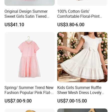
Original Design Summer
100% Cotton Girls'
Sweet Girls Satin Tiered
Comfortable Floral-Print
Skirt
Summer Dress
US$41.10
US$3.80-6.00
Spring/ Summer Trend New
Kids Girls Summer Ruffle
Fashion Popular Pink Flat-
Sheer Mesh Dress Lovely
Knit Collar Dress for Girls
Party Princess Sun Skirt
US$7.00-9.00
US$7.00-15.00