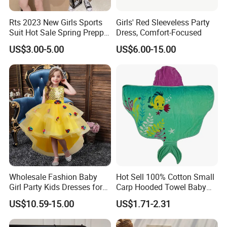
Rts 2023 New Girls Sports
Girls' Red Sleeveless Party
Suit Hot Sale Spring Preppy
Dress, Comfort-Focused
Style Baseball Jacket Short
US$3.00-5.00
US$6.00-15.00
Skirt Two-Piece Set Children
Clothing
Support
Wholesale Fashion Baby
Hot Sell 100% Cotton Small
Girl Party Kids Dresses for
Carp Hooded Towel Baby
Kinds Of Printing Technologies
Children Fancy Flower Petal
Hooded Towel for Girls
US$10.59-15.00
US$1.71-2.31
Evening Little Clothes