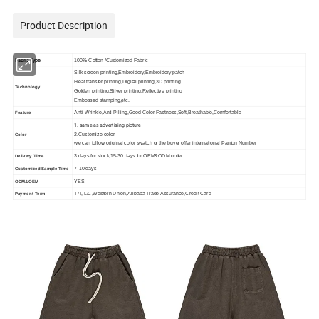
Product Description
Fabric Type
100% Cotton /Customized Fabric
Silk screen printing,Embroidery,Embroidery patch
Heat transfer printing,Digital printing,3D printing
Technology
Golden printing,Silver printing,Reflective printing
Embossed stamping,etc.
Anti-Wrinkle,Anti-Pilling,Good Color Fastness,Soft,Breathable,Comfortable
Feature
1. same as advertising picture
2.Customize color
Color
we can follow original color swatch or the buyer offer international Panton Number
3 days for stock,15-30 days for OEM&ODM order
Delivery Time
7-10 days
Customized Sample Time
YES
ODM&OEM
T/T, L/C,Western Union,Alibaba Trade Assurance,Credit Card
Payment Term