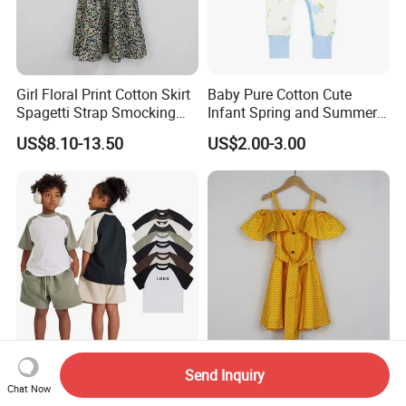
Girl Floral Print Cotton Skirt
Baby Pure Cotton Cute
Spagetti Strap Smocking
Infant Spring and Summer
Back Summer Cami Dress
Clothes Climbing Apparel
US$8.10-13.50
US$2.00-3.00
with Cuff and Feet
Protection
285g Contrast Raglan
Girls Fashion Polka DOT
Send Inquiry
Children′ S Short Sleeve
Print Zipper Back off
Chat Now