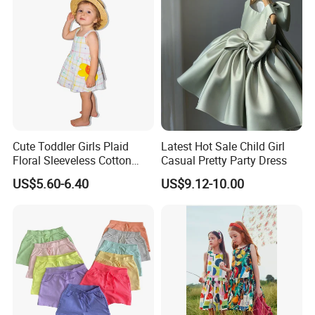
Cute Toddler Girls Plaid
Latest Hot Sale Child Girl
Floral Sleeveless Cotton
Casual Pretty Party Dress
Summer Dress
US$5.60-6.40
US$9.12-10.00