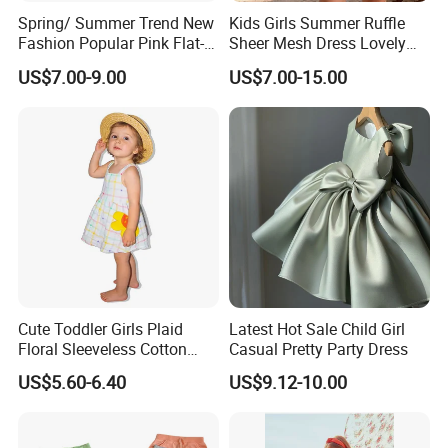
Spring/ Summer Trend New
Kids Girls Summer Ruffle
Fashion Popular Pink Flat-
Sheer Mesh Dress Lovely
Knit Collar Dress for Girls
Party Princess Sun Skirt
US$7.00-9.00
US$7.00-15.00
Cute Toddler Girls Plaid
Latest Hot Sale Child Girl
Floral Sleeveless Cotton
Casual Pretty Party Dress
Summer Dress
US$5.60-6.40
US$9.12-10.00