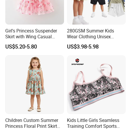
Girl's Princess Suspender
280GSM Summer Kids
Skirt with Wing Casual
Wear Clothing Unisex
Cotton Baby Dress Foreign
Children 100%Cotton High
US$5.20-5.80
US$3.98-5.98
Style
Waist Plain Blank Boys
Custom Logo Puff Print
Essentials Streetwear Sweat
Pants Shorts for Men
We are
a professional manufactory
,
Children Custom Summer
Kids Little Girls Seamless
including the design and production of
Princess Floral Print Skirt
Training Comfort Sports