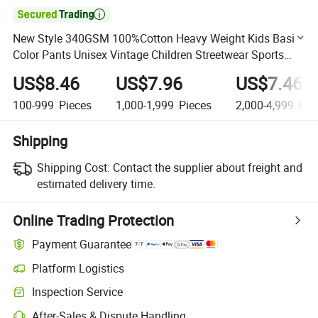

New Style 340GSM 100%Cotton Heavy Weight Kids Basic
Color Pants Unisex Vintage Children Streetwear Sports
Wear
US$8.46
US$7.96
US$7.46
100-999
Pieces
1,000-1,999
Pieces
2,000-4,999
Pie
Shipping
Shipping Cost:
Contact the supplier about freight and
estimated delivery time.
Online Trading Protection
Payment Guarantee
Platform Logistics
Clearer shipment tracking with platform-supported logistics.
Inspection Service
Optional pre-shipment inspection for quality and quantity checks.
After-Sales & Dispute Handling