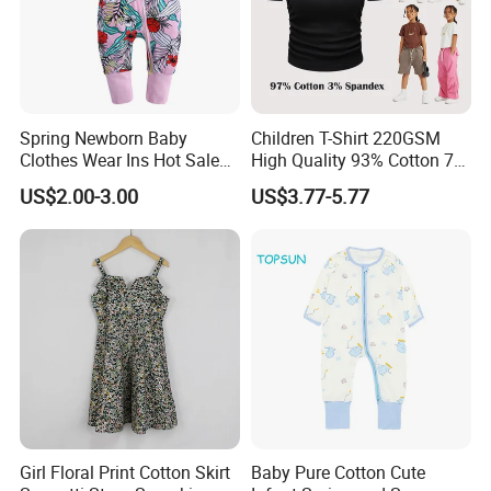
We enjoy
a good reputation in High-
Quality, Outstanding Products.
Spring Newborn Baby
Children T-Shirt 220GSM
Clothes Wear Ins Hot Sale
High Quality 93% Cotton 7%
Styles with Footed Body
Spandex Casual Crop Tee
You can send us your design.
US$2.00-3.00
US$3.77-5.77
Suit Double Zipper Round
Cropped Side Bone Fold
Collar Toddler Climbing Suit
Design Short Sleeve Girls T
Shirt
We will provide the best service and
the best price for you.
Girl Floral Print Cotton Skirt
Baby Pure Cotton Cute