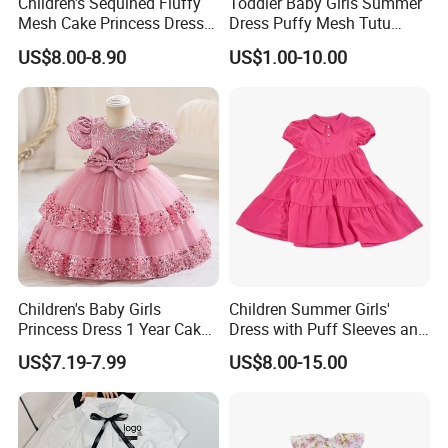
Children's Sequined Fluffy
Toddler Baby Girls Summer
Mesh Cake Princess Dress
Dress Puffy Mesh Tutu
Baby Girl Evening Dress
Princess Floral Embroidery
US$8.00-8.90
US$1.00-10.00
Suspender Dress Baby Girls
Birthday Party Clothes
Children's Baby Girls
Children Summer Girls'
Princess Dress 1 Year Cake
Dress with Puff Sleeves and
Dress Birthday Party
Peter Pan Collar
US$7.19-7.99
US$8.00-15.00
Dresses