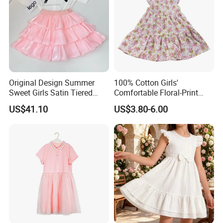
Original Design Summer
100% Cotton Girls'
Sweet Girls Satin Tiered
Comfortable Floral-Print
Skirt
Summer Dress
US$41.10
US$3.80-6.00