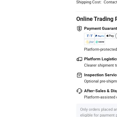
Shipping Cost:
Contact
Online Trading 
Payment Guaran
Platform-protected
Platform Logistic
Clearer shipment t
Inspection Servic
Optional pre-shipm
After-Sales & Di
Platform-assisted d
Only orders placed a
eligible for payment