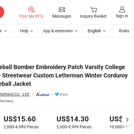
Sign in
Post My RFQ
Messages
Inquiry Basket
r
Help
App & extension
English
Rules
orduroy Fabric Warm Baseball Jacket
all Bomber Embroidery Patch Varsity College
 Streetwear Custom Letterman Winter Corduroy
ball Jacket
othing Co., Ltd.
4 yrs
Reviews)
US$15.60
US$14.30
US$12.
2,000-4,999
Pieces
5,000-9,999
Pieces
10,000+
Piec