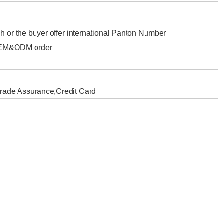
ch or the buyer offer international Panton Number
 OEM&ODM order
Trade Assurance,Credit Card