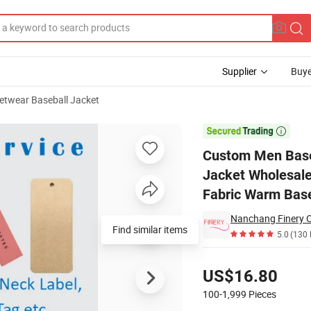
Supplier
Buye
etwear Baseball Jacket
rsity College Jacket Wholesale Streetwear Custom Letterman Winter C

Custom Men Baseb
Jacket Wholesale
Fabric Warm Base
Nanchang Finery Cl
Find similar items
5.0
(130 
Pricing
US$16.80
100-1,999
Pieces
Contact Supplier