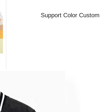
Support Color Custom