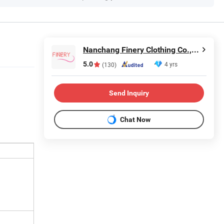
Nanchang Finery Clothing Co., Ltd.
5.0
4 yrs
(130)
Send Inquiry
Chat Now