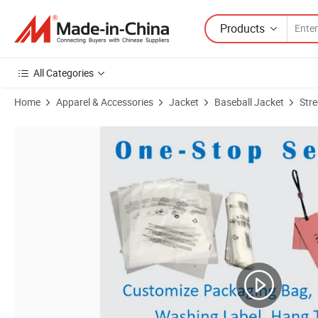
Products
All Categories
Home
Apparel & Accessories
Jacket
Baseball Jacket
Stre
Product Images of Custom Men Baseball Bomber Embroidery Patch Va