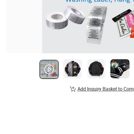
Add Inquiry Basket to Com