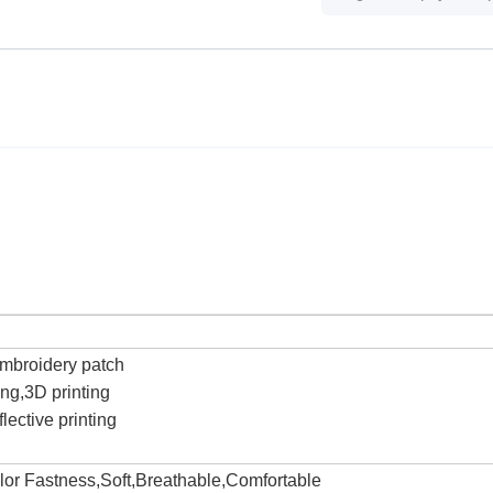
c
Embroidery patch
ting,3D printing
lective printing
olor Fastness,Soft,Breathable,Comfortable