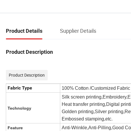
Supplier Details
Product Details
Product Description
Product Description
Fabric Type
100% Cotton /Customized Fabri
Silk screen printing,Embroidery,
Heat transfer printing,Digital prin
Technology
Golden printing,Silver printing,Ref
Embossed stamping,etc.
Anti-Wrinkle,Anti-Pilling,Good C
Feature