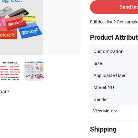
Send In
Still deciding? Get sampl
Product Attribu
Customization
Size
Applicable User
Model NO.
pare
Gender
View More
Shipping