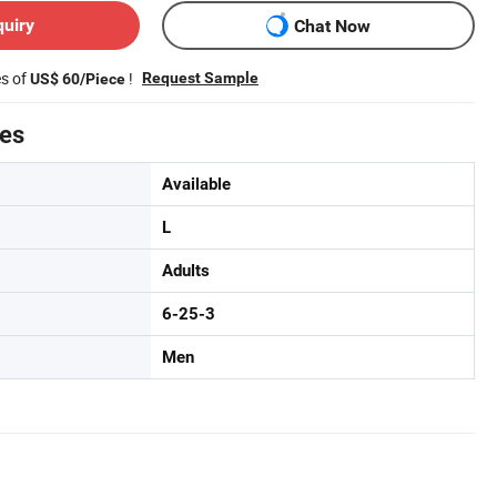
quiry
Chat Now
es of
!
Request Sample
US$ 60/Piece
tes
Available
L
Adults
6-25-3
Men