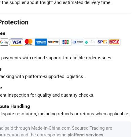
 the supplier about freight and estimated delivery time.
Protection
tee
 payments with refund support for eligible order issues.
s
racking with platform-supported logistics.
e
ent inspection for quality and quantity checks.
spute Handling
ispute resolution, including refunds or returns when applicable.
nd paid through Made-in-China.com Secured Trading are
 protection and the corresponding
.
platform services