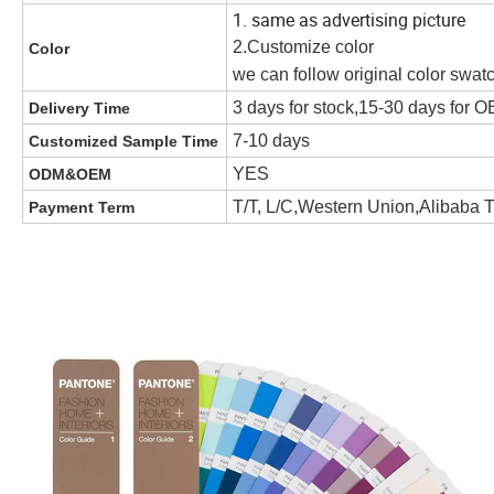
1. same as advertising picture
2.Customize color
Color
we can follow original color swat
3 days for stock,15-30 days for
Delivery Time
7-10 days
Customized Sample Time
YES
ODM&OEM
T/T, L/C,Western Union,Alibaba 
Payment Term