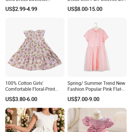
Sundress Princess Dress
Peter Pan Collar
US$2.99-4.99
US$8.00-15.00
Children's Clothing
Support Color Custom
100% Cotton Girls'
Spring/ Summer Trend New
Comfortable Floral-Print
Fashion Popular Pink Flat-
Summer Dress
Knit Collar Dress for Girls
US$3.80-6.00
US$7.00-9.00