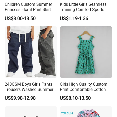
Children Custom Summer
Kids Little Girls Seamless
Princess Floral Print Skirt
Training Comfort Sports
Girls Scoop Neck Sleeveless
Bras Ny-22A5011
US$8.00-13.50
US$1.19-1.36
Dress
240GSM Boys Girls Pants
Girls High Quality Custom
Trousers Washed Summer
Print Comfortable Cotton
Kids Cotton Retro Loose
Summer Waist Belt Cami
US$9.98-12.98
US$8.10-13.50
Wide Leg Pants Children
Dress