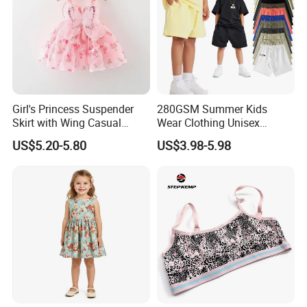
Girl's Princess Suspender
280GSM Summer Kids
Skirt with Wing Casual
Wear Clothing Unisex
Cotton Baby Dress Foreign
Children 100%Cotton High
Support
US$5.20-5.80
US$3.98-5.98
Style
Waist Plain Blank Boys
Custom Logo Puff Print
Essentials Streetwear Sweat
Pants Shorts for Men
Kinds Of Printing Technologies