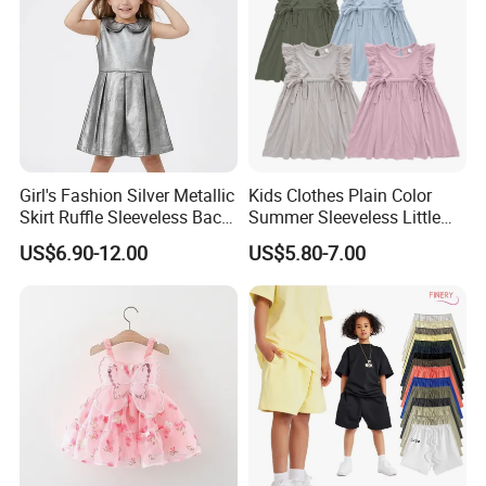
Product Parameters
Girl's Fashion Silver Metallic
Kids Clothes Plain Color
Skirt Ruffle Sleeveless Back
Summer Sleeveless Little
Zipper Shiny Party Dress
Girls with Ruffle Bow Dress
US$6.90-12.00
US$5.80-7.00