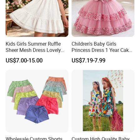
Kids Girls Summer Ruffle
Children's Baby Girls
Sheer Mesh Dress Lovely
Princess Dress 1 Year Cake
Party Princess Sun Skirt
Dress Birthday Party
US$7.00-15.00
US$7.19-7.99
Dresses
Wholesale Custom Shorts
Custom High Quality Baby