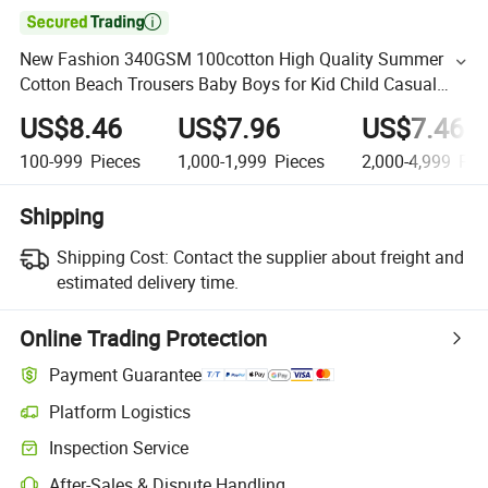

New Fashion 340GSM 100cotton High Quality Summer
Cotton Beach Trousers Baby Boys for Kid Child Casual
Sports Shorts
US$8.46
US$7.96
US$7.46
100-999
Pieces
1,000-1,999
Pieces
2,000-4,999
Pie
Shipping
Shipping Cost:
Contact the supplier about freight and
estimated delivery time.
Online Trading Protection
Payment Guarantee
Platform Logistics
Inspection Service
After-Sales & Dispute Handling