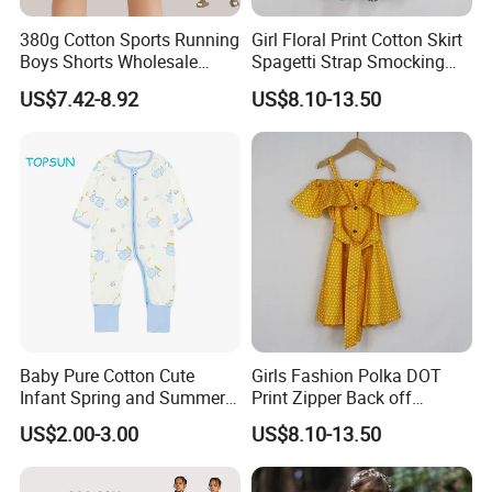
Provide One-stop Service
380g Cotton Sports Running
Girl Floral Print Cotton Skirt
Boys Shorts Wholesale
Spagetti Strap Smocking
Custom Toddler Children
Back Summer Cami Dress
US$7.42-8.92
US$8.10-13.50
Baby for Kids Casual Woven
Solid Trousers
FAQ
Q: ARE YOU A MANUFACTURER OR TRADING COMPNAY?
A : We are the clothing manufacturer located in
Jiangxi,China.Welcome to visit our factory
Q:
WHAT'S THE MOQ,IF QUANTITY OF THE ORDER IS VERY
Baby Pure Cotton Cute
Girls Fashion Polka DOT
SMALL,WILL WE ACCEPT IT?
Infant Spring and Summer
Print Zipper Back off
Clothes Climbing Apparel
Shoulder Strap Cami Dress
US$2.00-3.00
US$8.10-13.50
with Cuff and Feet
A : Our MOQ is 2 pcs for RTS products,50pcs for custom
Protection
products.we accpet customized logo,brand and package.