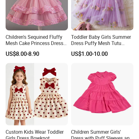
Children's Sequined Fluffy
Toddler Baby Girls Summer
Mesh Cake Princess Dress
Dress Puffy Mesh Tutu
Baby Girl Evening Dress
Princess Floral Embroidery
US$8.00-8.90
US$1.00-10.00
Suspender Dress Baby Girls
Birthday Party Clothes
Custom Kids Wear Toddler
Children Summer Girls'
Girls Dress Bowknot
Dress with Puff Sleeves and