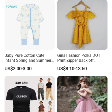
Baby Pure Cotton Cute
Girls Fashion Polka DOT
Infant Spring and Summer
Print Zipper Back off
Clothes Climbing Apparel
Shoulder Strap Cami Dress
US$2.00-3.00
US$8.10-13.50
with Cuff and Feet
Protection
We are
a professional manufactory
,
including the design and production of
garment.