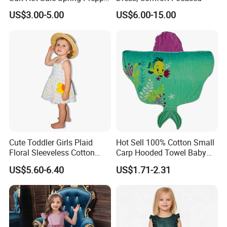
Style Baseball Jacket Short
US$3.00-5.00
US$6.00-15.00
Skirt Two-Piece Set Children
Clothing
Cute Toddler Girls Plaid
Hot Sell 100% Cotton Small
Floral Sleeveless Cotton
Carp Hooded Towel Baby
Summer Dress
Hooded Towel for Girls
US$5.60-6.40
US$1.71-2.31