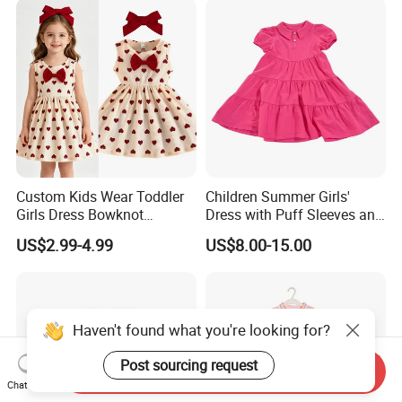
Custom Kids Wear Toddler
Children Summer Girls'
Girls Dress Bowknot
Dress with Puff Sleeves and
Sundress Princess Dress
Peter Pan Collar
US$2.99-4.99
US$8.00-15.00
Children's Clothing
Haven't found what you're looking for?
Post sourcing request
Send Inquiry
Chat Now