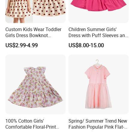
Custom Kids Wear Toddler
Children Summer Girls'
Girls Dress Bowknot
Dress with Puff Sleeves and
Sundress Princess Dress
Peter Pan Collar
US$2.99-4.99
US$8.00-15.00
Children's Clothing
Our Advantages
100% Cotton Girls'
Spring/ Summer Trend New
Comfortable Floral-Print
Fashion Popular Pink Flat-
Summer Dress
Knit Collar Dress for Girls