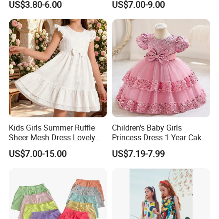
US$3.80-6.00
US$7.00-9.00
Kids Girls Summer Ruffle
Children's Baby Girls
Sheer Mesh Dress Lovely
Princess Dress 1 Year Cake
Party Princess Sun Skirt
Dress Birthday Party
US$7.00-15.00
US$7.19-7.99
Dresses