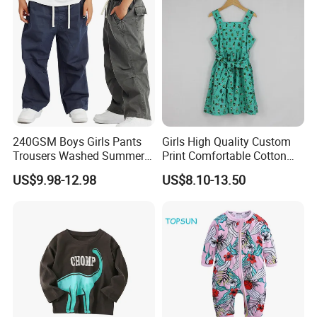
240GSM Boys Girls Pants
Girls High Quality Custom
Trousers Washed Summer
Print Comfortable Cotton
Kids Cotton Retro Loose
Summer Waist Belt Cami
US$9.98-12.98
US$8.10-13.50
Wide Leg Pants Children
Dress