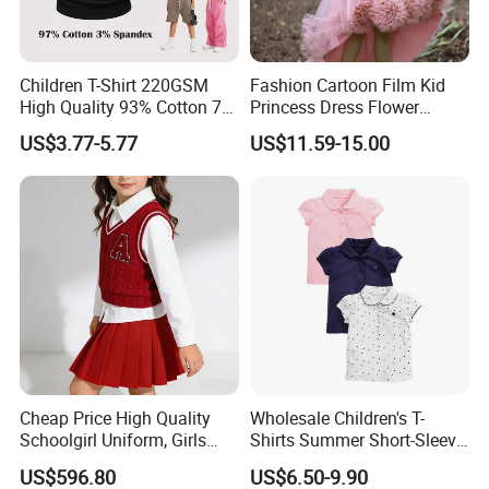
Our main products:
Tshirts & Polo shirt, Hoodie,
Children T-Shirt 220GSM
Fashion Cartoon Film Kid
High Quality 93% Cotton 7%
Princess Dress Flower
Spandex Casual Crop Tee
Cheaper School Girl
Jacket,Sports wear , Kid's Tops.
US$3.77-5.77
US$11.59-15.00
Cropped Side Bone Fold
Princess Dress
Design Short Sleeve Girls T
Shirt
Our products are mainly exported the
North Ameriaca, European, South
America, South East and other
countries.
Cheap Price High Quality
Wholesale Children's T-
Schoolgirl Uniform, Girls
Shirts Summer Short-Sleeve
We enjoy
a good reputation in High-
Sports Style Clothing Set
Children's Tops 100% Cotton
US$596.80
US$6.50-9.90