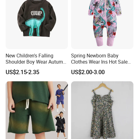
New Children's Falling
Spring Newborn Baby
Shoulder Boy Wear Autumn
Clothes Wear Ins Hot Sale
Cotton Round Neck Print
Styles with Footed Body
US$2.15-2.35
US$2.00-3.00
Shirt
Suit Double Zipper Round
Collar Toddler Climbing Suit
To Customize Your Brand