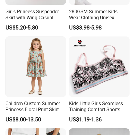
Girl's Princess Suspender
280GSM Summer Kids
Skirt with Wing Casual
Wear Clothing Unisex
Cotton Baby Dress Foreign
Children 100%Cotton High
US$5.20-5.80
US$3.98-5.98
Style
Waist Plain Blank Boys
Support Size Custom
Custom Logo Puff Print
Essentials Streetwear Sweat
Pants Shorts for Men
Company Profile
Children Custom Summer
Kids Little Girls Seamless
Princess Floral Print Skirt
Training Comfort Sports
Girls Scoop Neck Sleeveless
Bras Ny-22A5011
US$8.00-13.50
US$1.19-1.36
Dress