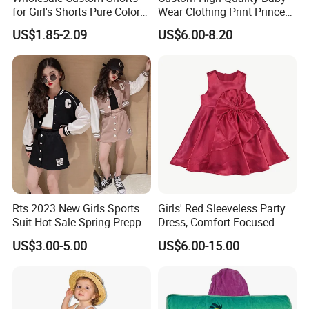
for Girl's Shorts Pure Color
Wear Clothing Print Princess
Comfortable Loose and Soft
Dress Children Kid Clothes
US$1.85-2.09
US$6.00-8.20
Shorts for Little Girls
Rts 2023 New Girls Sports
Girls' Red Sleeveless Party
Suit Hot Sale Spring Preppy
Dress, Comfort-Focused
Style Baseball Jacket Short
US$3.00-5.00
US$6.00-15.00
Skirt Two-Piece Set Children
Clothing