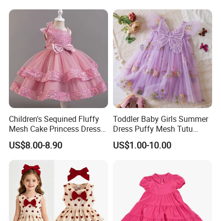
Quality, Outstanding Products.
You can send us your design.
We will provide the best service and
the best price for you.
Children's Sequined Fluffy
Toddler Baby Girls Summer
Mesh Cake Princess Dress
Dress Puffy Mesh Tutu
Baby Girl Evening Dress
Princess Floral Embroidery
US$8.00-8.90
US$1.00-10.00
Suspender Dress Baby Girls
Birthday Party Clothes