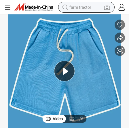
farm tractor
man watch
powder
electric scooter
living room sofa
earbud
dirt bike
smart phone
Video
1
/
6