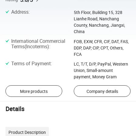
Address
:
5th Floor, Building 15, 328
Lianhe Road, Nanchang
County, Nanchang, Jiangxi,
China
International Commercial
FOB, EXW, CFR, CIF, DAT, FAS,
Terms(Incoterms)
:
DDP, DAP, CIP, CPT, Others,
FCA
Terms of Payment
:
LC, T/T, D/P, PayPal, Western
Union, Small-amount
payment, Money Gram
More products
Company details
Details
Product Description