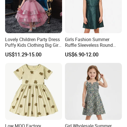
Lovely Children Party Dress
Girls Fashion Summer
Puffy Kids Clothing Big Girl
Ruffle Sleeveless Round
Birthday Dresses Flower
Neck Children A-Line Pretty
US$11.29-15.00
US$6.90-12.00
Pattern Long Dresses for
Party Dress
Girls of 10 Year Old
Low MOQ Factory
Girl Wholesale Summer