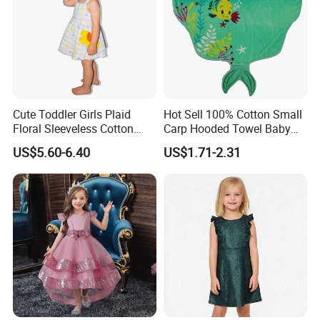
Cute Toddler Girls Plaid
Hot Sell 100% Cotton Small
Floral Sleeveless Cotton
Carp Hooded Towel Baby
Summer Dress
Hooded Towel for Girls
US$5.60-6.40
US$1.71-2.31