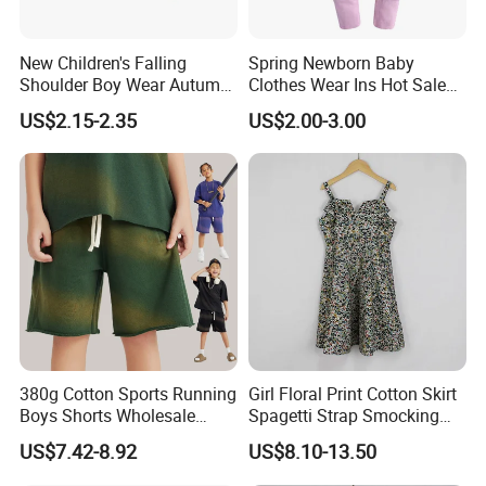
New Children's Falling
Spring Newborn Baby
Shoulder Boy Wear Autumn
Clothes Wear Ins Hot Sale
Cotton Round Neck Print
Styles with Footed Body
US$2.15-2.35
US$2.00-3.00
Shirt
Suit Double Zipper Round
Collar Toddler Climbing Suit
380g Cotton Sports Running
Girl Floral Print Cotton Skirt
Boys Shorts Wholesale
Spagetti Strap Smocking
Custom Toddler Children
Back Summer Cami Dress
US$7.42-8.92
US$8.10-13.50
Baby for Kids Casual Woven
Solid Trousers