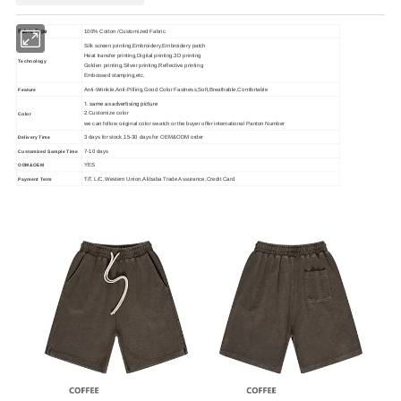
Fabric Type
100% Cotton /Customized Fabric
Silk screen printing,Embroidery,Embroidery patch
Heat transfer printing,Digital printing,3D printing
Technology
Golden printing,Silver printing,Reflective printing
Embossed stamping,etc.
Anti-Wrinkle,Anti-Pilling,Good Color Fastness,Soft,Breathable,Comfortable
Feature
1. same as advertising picture
2.Customize color
Color
we can follow original color swatch or the buyer offer international Panton Number
3 days for stock,15-30 days for OEM&ODM order
Delivery Time
7-10 days
Customized Sample Time
YES
ODM&OEM
T/T, L/C,Western Union,Alibaba Trade Assurance,Credit Card
Payment Term