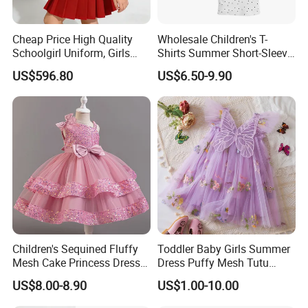
Q: WHAT IS AVAILABLE COURRIER SERVICE?
Cheap Price High Quality
Wholesale Children's T-
Schoolgirl Uniform, Girls
Shirts Summer Short-Sleeve
A : Small quantity shipped by UPS,FEDEX,DHL,TNT,EMS. Big
Sports Style Clothing Set
Children's Tops 100% Cotton
US$596.80
US$6.50-9.90
quantity shipped by sea or air.
Packaging & Shipping
Children's Sequined Fluffy
Toddler Baby Girls Summer
Mesh Cake Princess Dress
Dress Puffy Mesh Tutu
Baby Girl Evening Dress
Princess Floral Embroidery
US$8.00-8.90
US$1.00-10.00
Suspender Dress Baby Girls
Birthday Party Clothes