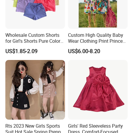
Wholesale Custom Shorts
Custom High Quality Baby
for Girl's Shorts Pure Color
Wear Clothing Print Princess
Comfortable Loose and Soft
Dress Children Kid Clothes
US$1.85-2.09
US$6.00-8.20
Shorts for Little Girls
Rts 2023 New Girls Sports
Girls' Red Sleeveless Party
Suit Hot Sale Spring Preppy
Dress, Comfort-Focused