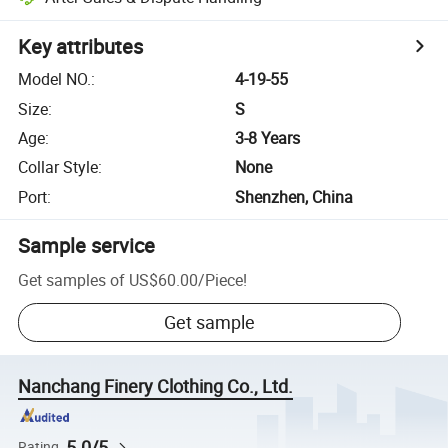
Key attributes
Model NO.
:
4-19-55
Size
:
S
Age
:
3-8 Years
Collar Style
:
None
Port
:
Shenzhen, China
Sample service
Get samples of
US$60.00
/
Piece
!
Get sample
Nanchang Finery Clothing Co., Ltd.
5.0/5
Rating