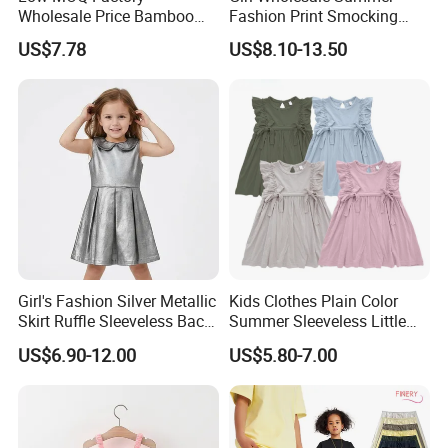
Wholesale Price Bamboo
Fashion Print Smocking
Girls Dresses Short Sleeve
Back High Waist Party Slip
US$7.78
US$8.10-13.50
Baby Clothes
Dress
Girl's Fashion Silver Metallic
Kids Clothes Plain Color
Skirt Ruffle Sleeveless Back
Summer Sleeveless Little
Zipper Shiny Party Dress
Girls with Ruffle Bow Dress
US$6.90-12.00
US$5.80-7.00