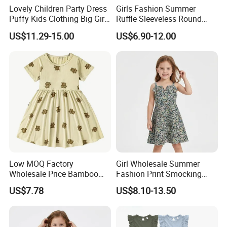
Lovely Children Party Dress
Girls Fashion Summer
Puffy Kids Clothing Big Girl
Ruffle Sleeveless Round
Birthday Dresses Flower
Neck Children A-Line Pretty
US$11.29-15.00
US$6.90-12.00
Pattern Long Dresses for
Party Dress
Girls of 10 Year Old
Low MOQ Factory
Girl Wholesale Summer
Wholesale Price Bamboo
Fashion Print Smocking
Girls Dresses Short Sleeve
Back High Waist Party Slip
US$7.78
US$8.10-13.50
Baby Clothes
Dress