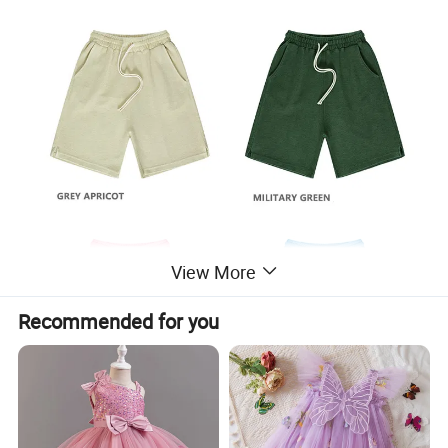
View More
Recommended for you