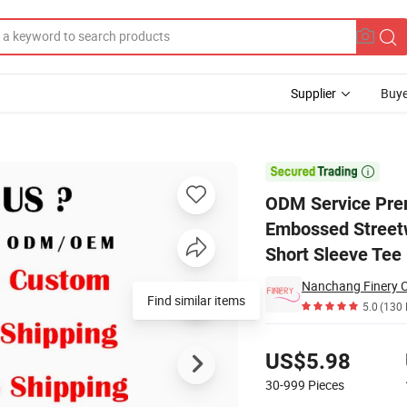
Supplier
Buye
stomized Embossed Streetwear Essentials Crew Neck Screen Print Coupl

ODM Service Pre
Embossed Streetw
Short Sleeve Tee
Nanchang Finery Cl
Find similar items
5.0
(130 
Pricing
US$5.98
30-999
Pieces
Contact Supplier