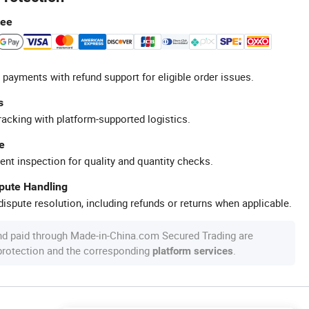
tee
 payments with refund support for eligible order issues.
s
racking with platform-supported logistics.
e
ent inspection for quality and quantity checks.
spute Handling
ispute resolution, including refunds or returns when applicable.
nd paid through Made-in-China.com Secured Trading are
 protection and the corresponding
.
platform services