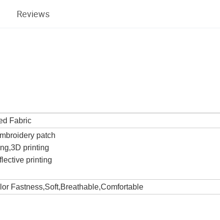
Reviews
ed Fabric
Embroidery patch
ting,3D printing
lective printing
olor Fastness,Soft,Breathable,Comfortable