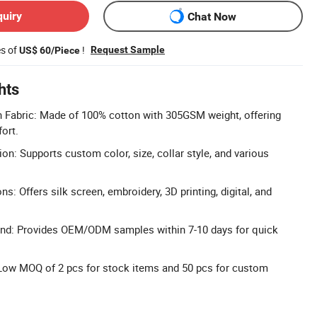
quiry
Chat Now
es of
!
Request Sample
US$ 60/Piece
hts
Fabric: Made of 100% cotton with 305GSM weight, offering
ort.
on: Supports custom color, size, collar style, and various
ns: Offers silk screen, embroidery, 3D printing, digital, and
nd: Provides OEM/ODM samples within 7-10 days for quick
 Low MOQ of 2 pcs for stock items and 50 pcs for custom