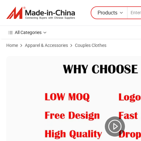
Products
All Categories
Home
Apparel & Accessories
Couples Clothes
Product Images of ODM Service Premium Quality 100%Cotton 305g Cu