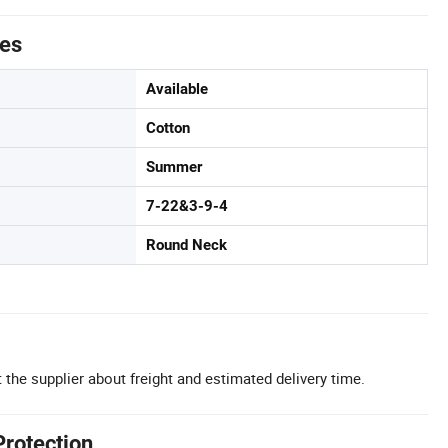
tes
Available
Cotton
Summer
7-22&3-9-4
Round Neck
 the supplier about freight and estimated delivery time.
Protection