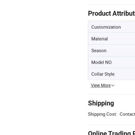
Product Attribu
Customization
Material
Season
Model NO.
Collar Style
View More
Shipping
Shipping Cost:
Contact
Online Trading 