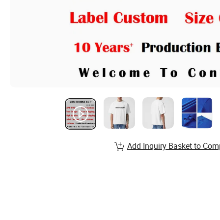
Add Inquiry Basket to Com