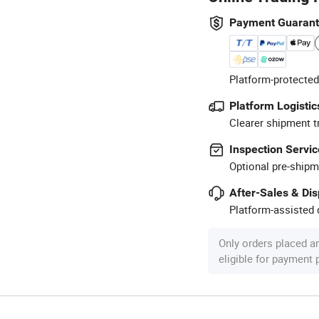
Payment Guaran
Platform-protected
Platform Logistic
Clearer shipment t
Inspection Servic
Optional pre-shipm
After-Sales & Di
Platform-assisted d
Only orders placed a
eligible for payment