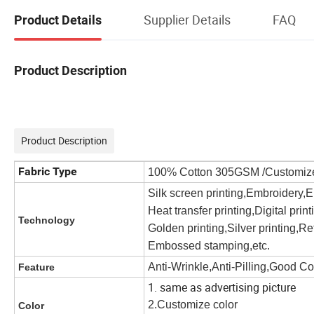
Supplier Details
FAQ
Product Details
Product Description
Product Description
Fabric Type
100% Cotton 305GSM /Customiz
Silk screen printing,Embroidery,
Heat transfer printing,Digital prin
Technology
Golden printing,Silver printing,Ref
Embossed stamping,etc.
Anti-Wrinkle,Anti-Pilling,Good C
Feature
1. same as advertising picture
2.Customize color
Color