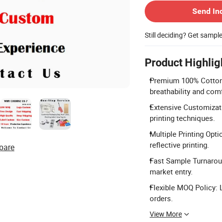
Send In
Still deciding? Get sampl
Product Highlig
Premium 100% Cotton 
breathability and comf
Extensive Customizati
printing techniques.
Multiple Printing Optio
reflective printing.
pare
Fast Sample Turnarou
market entry.
Flexible MOQ Policy:
orders.
View More