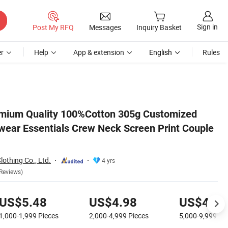
Sign in
Post My RFQ
Messages
Inquiry Basket
r
Help
App & extension
English
Rules
e Short Sleeve Tee
mium Quality 100%Cotton 305g Customized
ear Essentials Crew Neck Screen Print Couple
othing Co., Ltd.
4 yrs
Reviews)
US$5.48
US$4.98
US$4.48
1,000-1,999
Pieces
2,000-4,999
Pieces
5,000-9,999
Pi