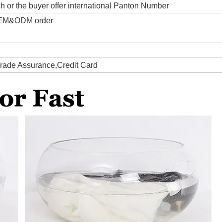
ch or the buyer offer international Panton Number
 OEM&ODM order
Trade Assurance,Credit Card