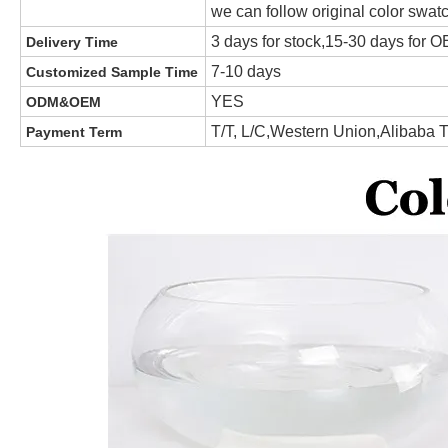
we can follow original color swat
3 days for stock,15-30 days for
Delivery Time
7-10 days
Customized Sample Time
YES
ODM&OEM
T/T, L/C,Western Union,Alibaba 
Payment Term