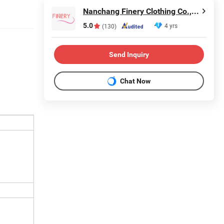
Nanchang Finery Clothing Co., Ltd.
5.0
4 yrs
(130)
Send Inquiry
Chat Now