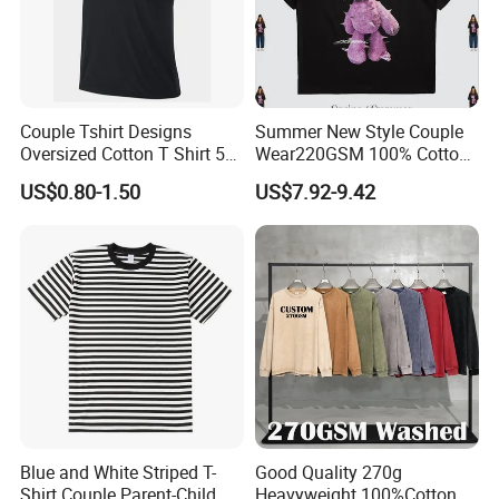
Company Profile
Couple Tshirt Designs
Summer New Style Couple
Oversized Cotton T Shirt 50
Wear220GSM 100% Cotton
Tshirt Gray Tshirt Men
Mesh American Reflective
US$0.80-1.50
US$7.92-9.42
Print Little Bear Printed
Short Sleeve T-Shirt
Blue and White Striped T-
Good Quality 270g
Shirt Couple Parent-Child
Heavyweight 100%Cotton