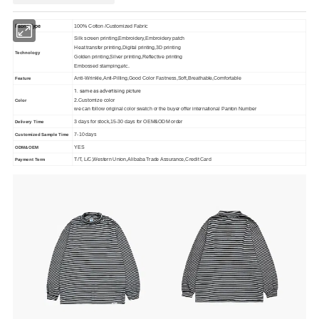
Fabric Type
100% Cotton /Customized Fabric
Silk screen printing,Embroidery,Embroidery patch
Heat transfer printing,Digital printing,3D printing
Technology
Golden printing,Silver printing,Reflective printing
Embossed stamping,etc.
Anti-Wrinkle,Anti-Pilling,Good Color Fastness,Soft,Breathable,Comfortable
Feature
1. same as advertising picture
2.Customize color
Color
we can follow original color swatch or the buyer offer international Panton Number
3 days for stock,15-30 days for OEM&ODM order
Delivery Time
7-10 days
Customized Sample Time
YES
ODM&OEM
T/T, L/C,Western Union,Alibaba Trade Assurance,Credit Card
Payment Term