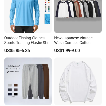
Outdoor Fishing Clothes
New Japanese Vintage
Sports Training Elastic Shirt
Wash Combed Cotton
Quick-Drying Sun Protection
Raglan Sleeve Contrast Two
US$5.85-6.35
US$1.99-9.00
Long Sleeve Solid Color
Tone Color Loose Sporty
Round Neck T-Shirt
Style Couple Men's and
Women's Long-Sleeved T-
Shirt Wholesale