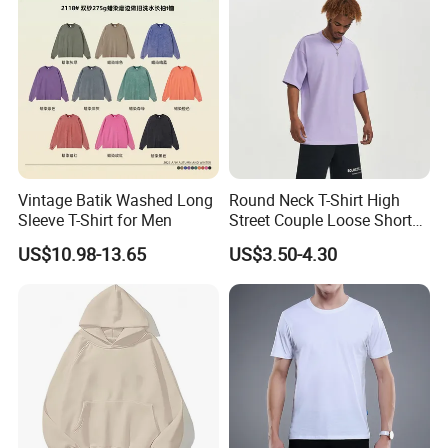
Vintage Batik Washed Long
Round Neck T-Shirt High
Sleeve T-Shirt for Men
Street Couple Loose Short
Sleeve
US$10.98-13.65
US$3.50-4.30