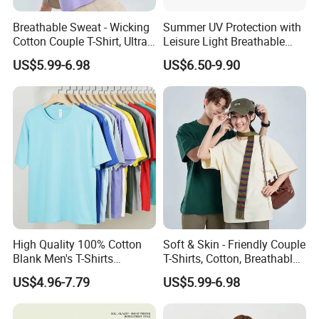
Breathable Sweat - Wicking
Summer UV Protection with
Cotton Couple T-Shirt, Ultra
Leisure Light Breathable
Soft & Skin - Loving
Couple T-Shirt
US$5.99-6.98
US$6.50-9.90
High Quality 100% Cotton
Soft & Skin - Friendly Couple
Blank Men's T-Shirts
T-Shirts, Cotton, Breathable
Heavyweight Oversized
and Sweat - Absorbing
US$4.96-7.79
US$5.99-6.98
Tshirt Printing Custom
Vintage Boxy T Shirt for
Men