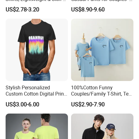
Friendly
Unisex Style
US$2.78-3.20
US$8.90-9.60
Stylish Personalized
100%Cotton Funny
Custom Cotton Digital Print
Couples/Family T-Shirt, Tee
T Shirt
Shirt
Support Color Custom
US$3.00-6.00
US$2.90-7.90