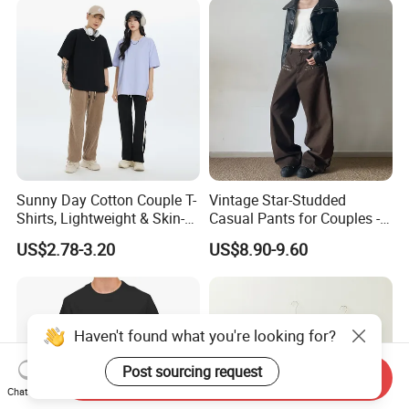
Shirt for Men
Sunny Day Cotton Couple T-
Vintage Star-Studded
Shirts, Lightweight & Skin-
Casual Pants for Couples -
Friendly
Unisex Style
US$2.78-3.20
US$8.90-9.60
Haven't found what you're looking for?
Post sourcing request
Send Inquiry
Chat Now