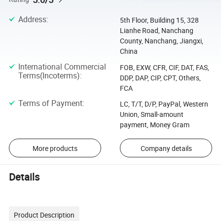
Address
:
5th Floor, Building 15, 328
Lianhe Road, Nanchang
County, Nanchang, Jiangxi,
China
International Commercial
FOB, EXW, CFR, CIF, DAT, FAS,
Terms(Incoterms)
:
DDP, DAP, CIP, CPT, Others,
FCA
Terms of Payment
:
LC, T/T, D/P, PayPal, Western
Union, Small-amount
payment, Money Gram
More products
Company details
Details
Product Description