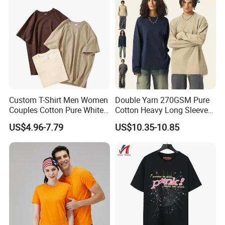
Custom T-Shirt Men Women
Double Yarn 270GSM Pure
Couples Cotton Pure White
Cotton Heavy Long Sleeve
Loose Half Sleeve Fashion
T-Shirt Men's Round Neck
US$4.96-7.79
US$10.35-10.85
Card Base Shirt
Custom Print T-Shirt