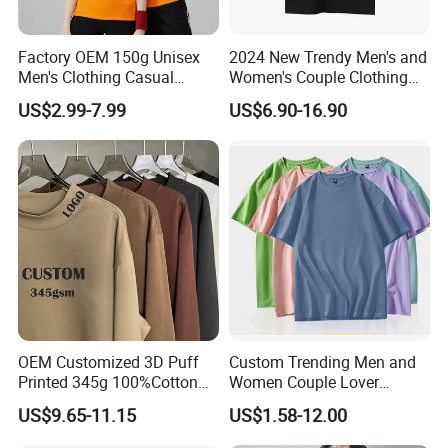
Factory OEM 150g Unisex
2024 New Trendy Men's and
Men's Clothing Casual
Women's Couple Clothing
Activewear Summer Clothes
Oversized T-Shirt Sp5der
US$2.99-7.99
US$6.90-16.90
Sports T-Shirt
Spider Web Print Short
Sleeved
OEM Customized 3D Puff
Custom Trending Men and
Printed 345g 100%Cotton
Women Couple Lover
Couple Fashion Streetwear
Comfortable Short Sleeve T
US$9.65-11.15
US$1.58-12.00
Plus Size Blank Plain Mock
Shirt Factory China
Neck Basic Long Sleeve T