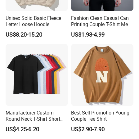
Unisex Solid Basic Fleece
Fashion Clean Casual Can
Letter Loose Hoodie
Printing Couple T-Shirt Men
Sweatshirt Long Sleeve
and Women's Cotton High-
US$8.20-15.20
US$1.98-4.99
Kangaroo Pocket Drop
Quality T-Shirts
Shoulder Pullovers Top for
Couple
Manufacturer Custom
Best Sell Promotion Young
Round Neck T-Shirt Short
Couple Tee Shirt
Sleeve Blank Advertising
US$4.25-6.20
US$2.90-7.90
Summer Basic Casual
Couple Plain T-Shirt for Men