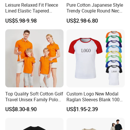
Leisure Relaxed Fit Fleece
Pure Cotton Japanese Style
Lined Elastic Tapered
Trendy Couple Round Neck
Cotton Sweatpants Ultra-
Long Sleeved T Shirt
US$5.98-9.98
US$2.98-6.80
Soft Athletic Lounge
Trousers Plus Size Unisex
Jogging Sweat Pants
Top Quality Soft Cotton Golf
Custom Logo New Modal
Travel Unisex Family Polo
Raglan Sleeves Blank 100%
Lady Men T-Shirts
Cotton T Shirt for Couple T-
US$8.30-8.90
US$1.95-2.39
Shirt Men Women's