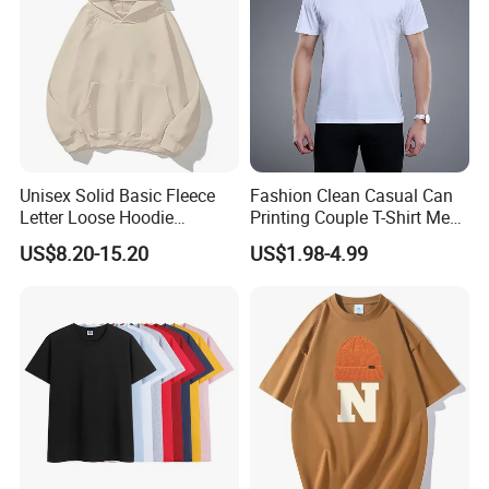
Unisex Solid Basic Fleece
Fashion Clean Casual Can
Letter Loose Hoodie
Printing Couple T-Shirt Men
Sweatshirt Long Sleeve
and Women's Cotton High-
US$8.20-15.20
US$1.98-4.99
Kangaroo Pocket Drop
Quality T-Shirts
Shoulder Pullovers Top for
Couple