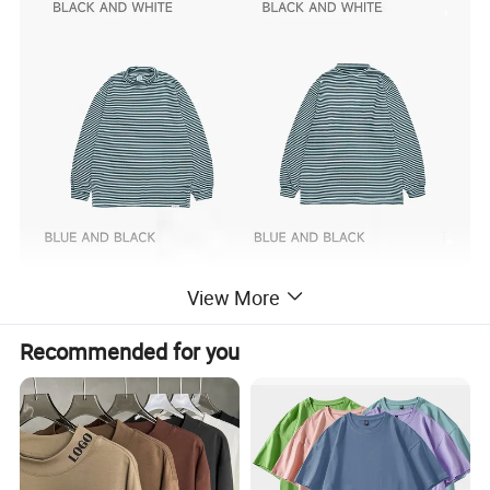
View More
Recommended for you