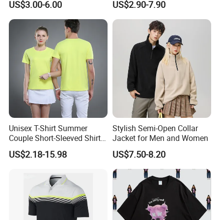
US$3.00-6.00
US$2.90-7.90
Unisex T-Shirt Summer
Stylish Semi-Open Collar
Couple Short-Sleeved Shirt
Jacket for Men and Women
Cotton T-Shirt Ropa De
Support Size Custom
US$2.18-15.98
US$7.50-8.20
Hombre Man Tshirt