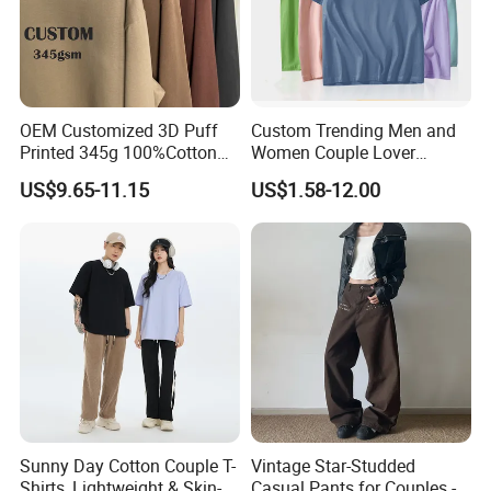
OEM Customized 3D Puff
Custom Trending Men and
Printed 345g 100%Cotton
Women Couple Lover
Couple Fashion Streetwear
Comfortable Short Sleeve T
US$9.65-11.15
US$1.58-12.00
Plus Size Blank Plain Mock
Shirt Factory China
Neck Basic Long Sleeve T
Shirt for Men
Sunny Day Cotton Couple T-
Vintage Star-Studded
Shirts, Lightweight & Skin-
Casual Pants for Couples -