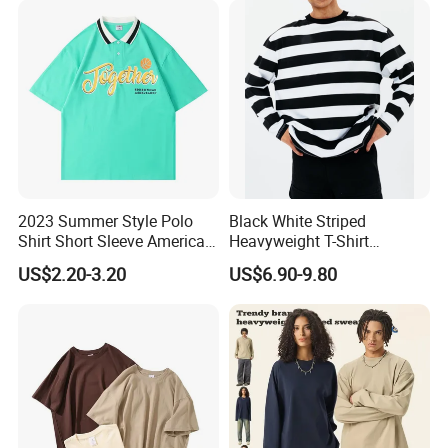
and Women
2023 Summer Style Polo
Black White Striped
Shirt Short Sleeve American
Heavyweight T-Shirt
Men′ S and Women′ S
Oversized Couple Long
US$2.20-3.20
US$6.90-9.80
Loose Lapel Japanese
Sleeve Tshirt Men
Cotton Couple T-Shirt