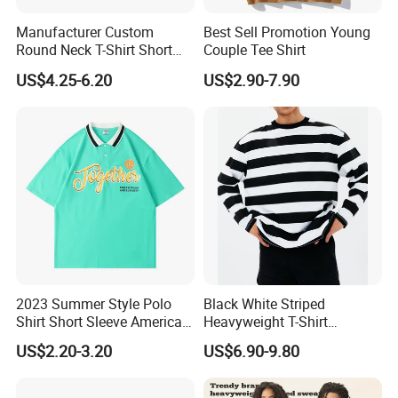
Manufacturer Custom
Best Sell Promotion Young
Round Neck T-Shirt Short
Couple Tee Shirt
Sleeve Blank Advertising
US$4.25-6.20
US$2.90-7.90
Summer Basic Casual
Couple Plain T-Shirt for Men
and Women
2023 Summer Style Polo
Black White Striped
Shirt Short Sleeve American
Heavyweight T-Shirt
Men′ S and Women′ S
Oversized Couple Long
US$2.20-3.20
US$6.90-9.80
Loose Lapel Japanese
Sleeve Tshirt Men
Cotton Couple T-Shirt