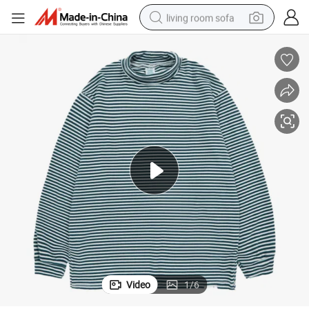
living room sofa
pullover hoody
earbud
electric scooter
powder
reagent
electric bike
basketball shoe
Video
1
/
6