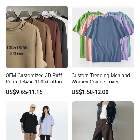
Sleeved
OEM Customized 3D Puff
Custom Trending Men and
Printed 345g 100%Cotton
Women Couple Lover
Couple Fashion Streetwear
Comfortable Short Sleeve T
US$9.65-11.15
US$1.58-12.00
Plus Size Blank Plain Mock
Shirt Factory China
Neck Basic Long Sleeve T
Shirt for Men