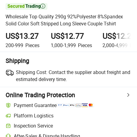

Wholesale Top Quality 290g 92%Polyester 8%Spandex
Solid Color Soft Stripped Long Sleeve Couple Tshirt
US$13.27
US$12.77
US$12.27
200-999
Pieces
1,000-1,999
Pieces
2,000-4,999
Pie
Shipping
Shipping Cost:
Contact the supplier about freight and
estimated delivery time.
Online Trading Protection
Payment Guarantee
Platform Logistics
Inspection Service
After-Sales & Dispute Handling