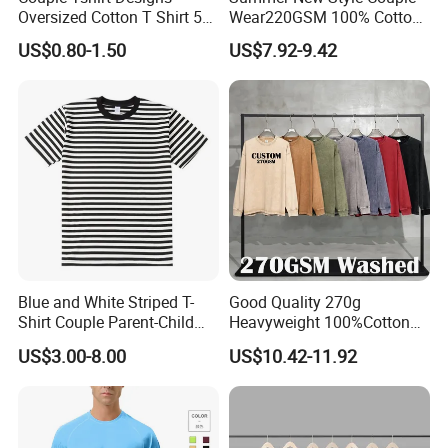
Oversized Cotton T Shirt 50
Wear220GSM 100% Cotton
Tshirt Gray Tshirt Men
Mesh American Reflective
US$0.80-1.50
US$7.92-9.42
Print Little Bear Printed
Short Sleeve T-Shirt
Blue and White Striped T-
Good Quality 270g
Shirt Couple Parent-Child
Heavyweight 100%Cotton
Round Collar T-Shirt
Blank Long Sleeve Mens
US$3.00-8.00
US$10.42-11.92
Washed Vintage Fashion
Oversize Streetwear Couple
Drop Shoulder Tshirts