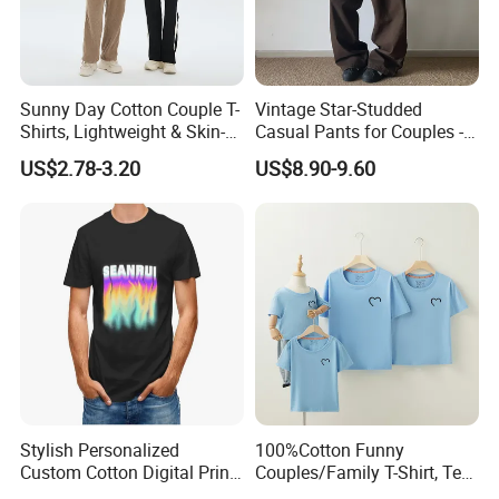
Sunny Day Cotton Couple T-
Vintage Star-Studded
Shirts, Lightweight & Skin-
Casual Pants for Couples -
Friendly
Unisex Style
US$2.78-3.20
US$8.90-9.60
Product Parameters
Stylish Personalized
100%Cotton Funny
Custom Cotton Digital Print
Couples/Family T-Shirt, Tee
T Shirt
Shirt