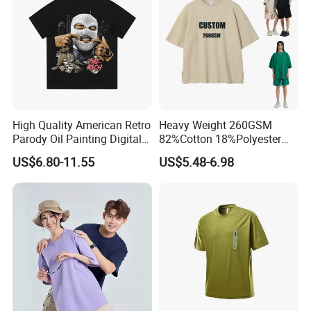
High Quality American Retro
Heavy Weight 260GSM
Parody Oil Painting Digital
82%Cotton 18%Polyester
Printing to Do Old Wash
Oversize T-Shirt Men′ S High
US$6.80-11.55
US$5.48-6.98
Short Sleeve T-Shirt Men
Street Summer Style Casual
and Women Instagram
Streetwear Couple Tee
Fashion Street Hip-Hop
Couple