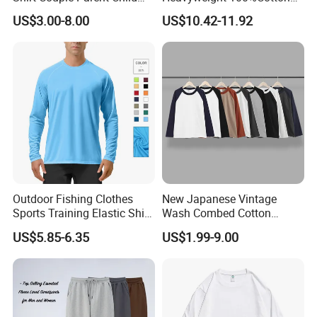
Round Collar T-Shirt
Blank Long Sleeve Mens
US$3.00-8.00
US$10.42-11.92
Washed Vintage Fashion
Oversize Streetwear Couple
Drop Shoulder Tshirts
Outdoor Fishing Clothes
New Japanese Vintage
Sports Training Elastic Shirt
Wash Combed Cotton
Quick-Drying Sun Protection
Raglan Sleeve Contrast Two
US$5.85-6.35
US$1.99-9.00
Long Sleeve Solid Color
Tone Color Loose Sporty
Round Neck T-Shirt
Style Couple Men's and
Women's Long-Sleeved T-
Shirt Wholesale