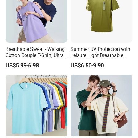
America, South East and other
countries.
Breathable Sweat - Wicking
Summer UV Protection with
We enjoy
a good reputation in High-
Cotton Couple T-Shirt, Ultra
Leisure Light Breathable
Soft & Skin - Loving
Couple T-Shirt
Quality, Outstanding Products.
US$5.99-6.98
US$6.50-9.90
You can send us your design.
We will provide the best service and
the best price for you.