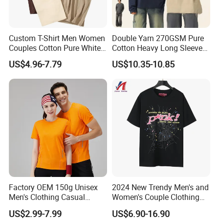
Custom T-Shirt Men Women
Double Yarn 270GSM Pure
Couples Cotton Pure White
Cotton Heavy Long Sleeve
Loose Half Sleeve Fashion
T-Shirt Men's Round Neck
US$4.96-7.79
US$10.35-10.85
Card Base Shirt
Custom Print T-Shirt
Factory OEM 150g Unisex
2024 New Trendy Men's and
Men's Clothing Casual
Women's Couple Clothing
Activewear Summer Clothes
Oversized T-Shirt Sp5der
US$2.99-7.99
US$6.90-16.90
Sports T-Shirt
Spider Web Print Short