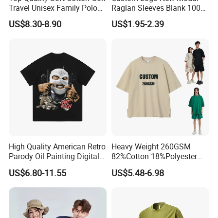
Travel Unisex Family Polo
Raglan Sleeves Blank 100%
Lady Men T-Shirts
Cotton T Shirt for Couple T-
US$8.30-8.90
US$1.95-2.39
Shirt Men Women's
We are
a professional manufactory
,
including the design and production of
garment.
Our main products:
Tshirts & Polo shirt, Hoodie,
High Quality American Retro
Heavy Weight 260GSM
Jacket,Sports wear , Kid's Tops.
Parody Oil Painting Digital
82%Cotton 18%Polyester
Printing to Do Old Wash
Oversize T-Shirt Men′ S High
US$6.80-11.55
US$5.48-6.98
Short Sleeve T-Shirt Men
Street Summer Style Casual
and Women Instagram
Streetwear Couple Tee
Our products are mainly exported the
Fashion Street Hip-Hop
Couple
North Ameriaca, European, South