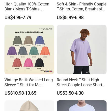
High Quality 100% Cotton
Soft & Skin - Friendly Couple
Blank Men's T-Shirts
T-Shirts, Cotton, Breathable
Heavyweight Oversized
and Sweat - Absorbing
US$4.96-7.79
US$5.99-6.98
Tshirt Printing Custom
Vintage Boxy T Shirt for
Men
Vintage Batik Washed Long
Round Neck T-Shirt High
Sleeve T-Shirt for Men
Street Couple Loose Short
Sleeve
US$10.98-13.65
US$3.50-4.30
Our Advantages