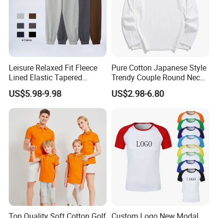
Leisure Relaxed Fit Fleece
Pure Cotton Japanese Style
Lined Elastic Tapered
Trendy Couple Round Neck
Cotton Sweatpants Ultra-
Long Sleeved T Shirt
US$5.98-9.98
US$2.98-6.80
Soft Athletic Lounge
Trousers Plus Size Unisex
Jogging Sweat Pants
Top Quality Soft Cotton Golf
Custom Logo New Modal