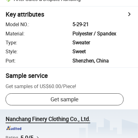
Key attributes
Model NO.
:
5-29-21
Material
:
Polyester / Spandex
Type
:
Sweater
Style
:
Sweet
Port
:
Shenzhen, China
Sample service
Get samples of
US$60.00
/
Piece
!
Get sample
Nanchang Finery Clothing Co., Ltd.
5.0/5
Rating