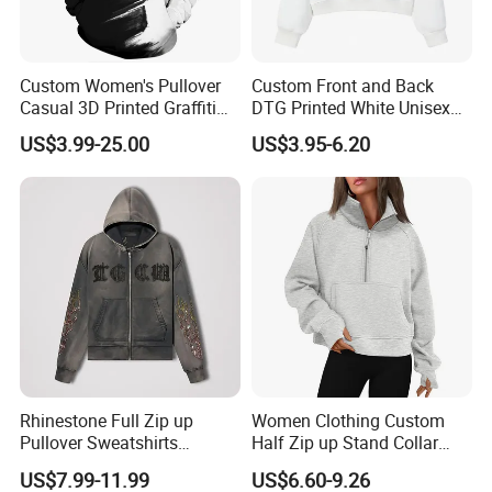
Custom Women's Pullover
Custom Front and Back
Casual 3D Printed Graffiti
DTG Printed White Unisex
Outwear Hoody Plum
Cropped Cotton Hoodie
US$3.99-25.00
US$3.95-6.20
Sweatshirts
Wholesale
Rhinestone Full Zip up
Women Clothing Custom
Pullover Sweatshirts
Half Zip up Stand Collar
Heavyweight Letters
Ladies Hoodie with Pocket
US$7.99-11.99
US$6.60-9.26
Embroidery Hoodie