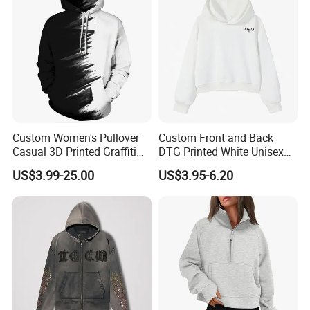
Q: WHAT IS AVAILABLE COURRIER SERVICE?
A : Small quantity shipped by UPS,FEDEX,DHL,TNT,EMS. Big
quantity shipped by sea or air.
Packaging & Shipping
Custom Women's Pullover
Custom Front and Back
Casual 3D Printed Graffiti
DTG Printed White Unisex
Outwear Hoody Plum
Cropped Cotton Hoodie
US$3.99-25.00
US$3.95-6.20
Sweatshirts
Wholesale