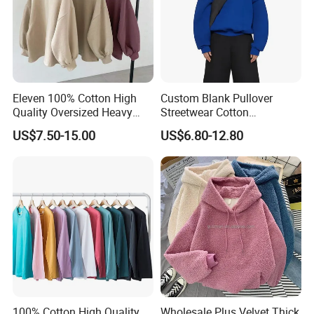
Eleven 100% Cotton High
Custom Blank Pullover
Quality Oversized Heavy
Streetwear Cotton
Cotton Drop Shoulder
Heavyweight 600GSM
US$7.50-15.00
US$6.80-12.80
Crewneck Sweatshirt
Oversized Cropped
Custom Pullover
Essentials Hoodie Women
Jumperpopular
100% Cotton High Quality
Wholesale Plus Velvet Thick