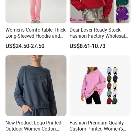
Women's Comfortable Thick
Dear-Lover Ready Stock
Long-Sleeved Hoodie and
Fashion Factory Wholesale
Pants Set Sweatshirt
Dropship Custom Design
US$24.50-27.50
US$8.61-10.73
Support Fast Delivery Drop
Shoulder Oversized
Women's Apparel Pullover
Sweatshirt
New Product Logo Printed
Fashion Premium Quality
Outdoor Women Cotton
Custom Printed Women's
Fleece Mock Neck Pullover
Winter Fashion Pullover