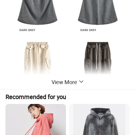
View More
Recommended for you