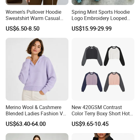
Women's Pullover Hoodie
Spring Mint Sports Hoodie
Sweatshirt Warm Casual
Logo Embroidery Looped
Loose Sports Running
Fabric Fashion Gift for
US$6.50-8.50
US$15.99-29.99
Sports Jacket
Boyfriend
Product Parameters
Merino Wool & Cashmere
New 420GSM Contrast
Blended Ladies Fashion V
Color Terry Boxy Short Hot
Neck Cropped Pocket
Girl Sports Distressed Hem
US$63.40-64.00
US$9.65-10.45
Hoodie Sweater
Raglan Sleeve Sweatshirt