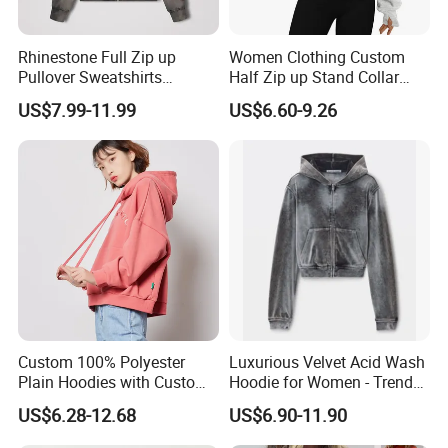
Rhinestone Full Zip up
Women Clothing Custom
Pullover Sweatshirts
Half Zip up Stand Collar
Heavyweight Letters
Ladies Hoodie with Pocket
US$7.99-11.99
US$6.60-9.26
Embroidery Hoodie
Custom 100% Polyester
Luxurious Velvet Acid Wash
Plain Hoodies with Custom
Hoodie for Women - Trendy
Logo for Women
Style
US$6.28-12.68
US$6.90-11.90