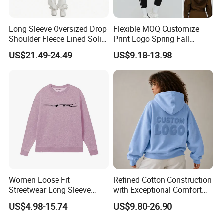
Our main products:
Tshirts & Polo shirt, Hoodie, Jacket,Sports wear , Kid's Tops.
Long Sleeve Oversized Drop
Flexible MOQ Customize
Our products are mainly exported t North Ameriaca, European,
Shoulder Fleece Lined Solid
Print Logo Spring Fall
South America, South East and other countries.
Sweatshirt
Fashion Active Outfits V
US$21.49-24.49
US$9.18-13.98
a good reputation in High-Quality,
We enjoy
Neck Hoodie for Women,
Trendy Cropped Pullover
Outstanding Products.
Sweatshirts with Kangaroo
You can send us your design. We will provide the best service
Pocket
and price for you.
Women Loose Fit
Refined Cotton Construction
Streetwear Long Sleeve
with Exceptional Comfort
Fleece Sweatshirt 100%
Stylish Unisex Leisure
US$4.98-15.74
US$9.80-26.90
Cotton
Hoodie