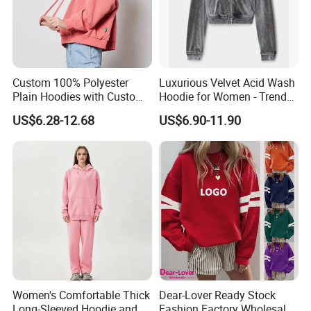
Custom 100% Polyester
Luxurious Velvet Acid Wash
Plain Hoodies with Custom
Hoodie for Women - Trendy
Logo for Women
Style
US$6.28-12.68
US$6.90-11.90
Women's Comfortable Thick
Dear-Lover Ready Stock
Long-Sleeved Hoodie and
Fashion Factory Wholesale