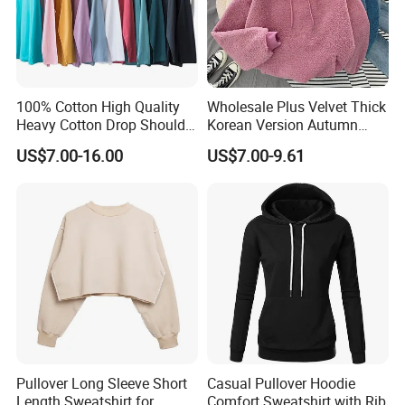
100% Cotton High Quality
Wholesale Plus Velvet Thick
Heavy Cotton Drop Shoulder
Korean Version Autumn
Sweatshirt Pullover Jumper
Winter Warm Female
US$7.00-16.00
US$7.00-9.61
Hoodie Sweater
Pullover Long Sleeve Short
Casual Pullover Hoodie
Length Sweatshirt for
Comfort Sweatshirt with Rib