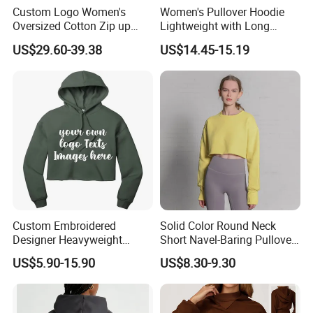
Custom Logo Women's
Women's Pullover Hoodie
Oversized Cotton Zip up
Lightweight with Long
Hoodie with Zipper
Sleeve
US$29.60-39.38
US$14.45-15.19
Custom Embroidered
Solid Color Round Neck
Designer Heavyweight
Short Navel-Baring Pullover
Cotton Hoodie Sweatshirts
Long-Sleeved Yoga Fitness
US$5.90-15.90
US$8.30-9.30
French Terry Oversized Boxy
Sweatshirt
Hoodie