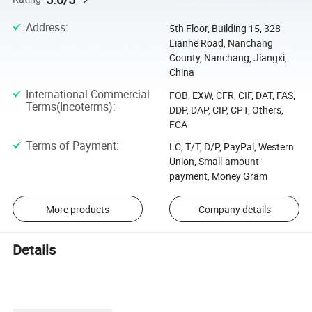
Address
:
5th Floor, Building 15, 328
Lianhe Road, Nanchang
County, Nanchang, Jiangxi,
China
International Commercial
FOB, EXW, CFR, CIF, DAT, FAS,
Terms(Incoterms)
:
DDP, DAP, CIP, CPT, Others,
FCA
Terms of Payment
:
LC, T/T, D/P, PayPal, Western
Union, Small-amount
payment, Money Gram
More products
Company details
Details