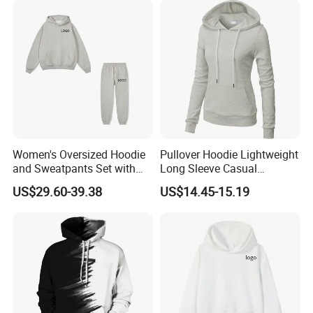
Women's Oversized Hoodie
Pullover Hoodie Lightweight
and Sweatpants Set with
Long Sleeve Casual
Custom Back Logo
Sweatshirt
US$29.60-39.38
US$14.45-15.19