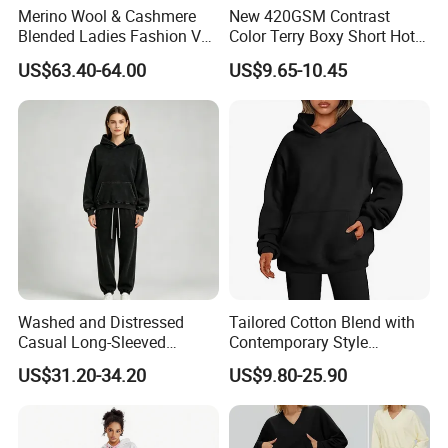
Merino Wool & Cashmere
New 420GSM Contrast
Blended Ladies Fashion V
Color Terry Boxy Short Hot
Neck Cropped Pocket
Girl Sports Distressed Hem
US$63.40-64.00
US$9.65-10.45
Hoodie Sweater
Raglan Sleeve Sweatshirt
Washed and Distressed
Tailored Cotton Blend with
Casual Long-Sleeved
Contemporary Style
Pullover Hoodie and Pants
Everyday Fashion Casual
US$31.20-34.20
US$9.80-25.90
Set Sweatshirt
Hoodie