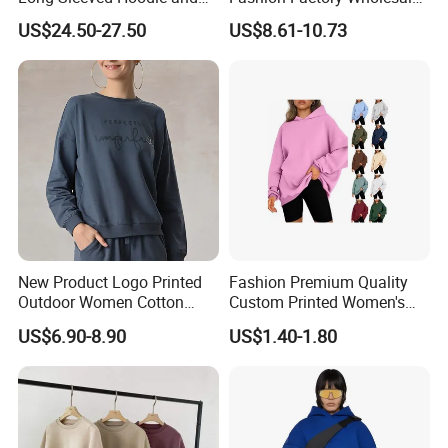
Pants Set Sweatshirt
Dropship Custom Design
US$24.50-27.50
US$8.61-10.73
Support Fast Delivery Drop
Shoulder Oversized
Women's Apparel Pullover
Sweatshirt
New Product Logo Printed
Fashion Premium Quality
Outdoor Women Cotton
Custom Printed Women's
Fleece Mock Neck Pullover
Winter Fashion Pullover
US$6.90-8.90
US$1.40-1.80
Sweatshirt Hoodies
Hoodie