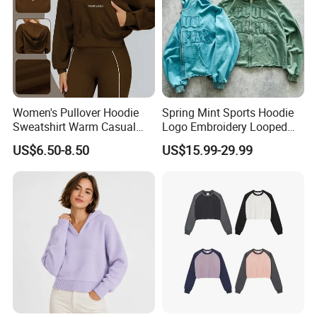
Women's Pullover Hoodie
Spring Mint Sports Hoodie
Sweatshirt Warm Casual
Logo Embroidery Looped
Loose Sports Running
Fabric Fashion Gift for
US$6.50-8.50
US$15.99-29.99
Sports Jacket
Boyfriend