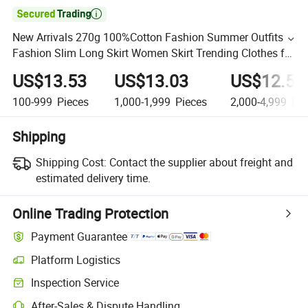

New Arrivals 270g 100%Cotton Fashion Summer Outfits
Fashion Slim Long Skirt Women Skirt Trending Clothes for
Women
US$13.53
US$13.03
US$12.53
100-999
Pieces
1,000-1,999
Pieces
2,000-4,999
Pie
Shipping
Shipping Cost:
Contact the supplier about freight and
estimated delivery time.
Online Trading Protection
Payment Guarantee
Platform Logistics
Inspection Service
After-Sales & Dispute Handling