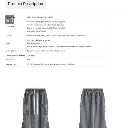
Product Description
Fabric Type
100% Cotton /Customized Fabric
Silk screen printing,Embroidery,Embroidery patch
Heat transfer printing,Digital printing,3D printing
Technology
Golden printing,Silver printing,Reflective printing
Embossed stamping,etc.
Anti-Wrinkle,Anti-Pilling,Good Color Fastness,Soft,Breathable,Comfortable
Feature
1. same as advertising picture
2.Customize color
Color
we can follow original color swatch or the buyer offer international Panton Number
3 days for stock,15-30 days for OEM&ODM order
Delivery Time
7-10 days
Customized Sample Time
YES
ODM&OEM
T/T, L/C,Western Union,Alibaba Trade Assurance,Credit Card
Payment Term