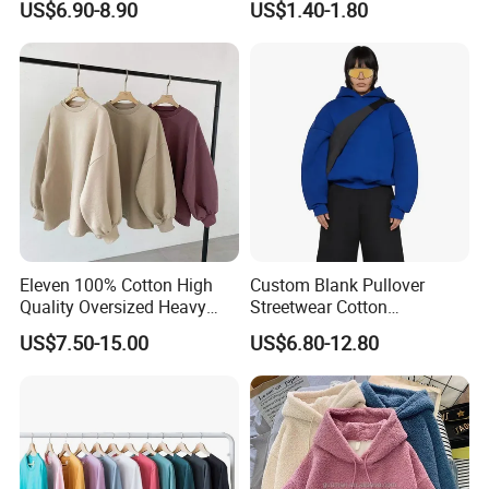
US$6.90-8.90
US$1.40-1.80
Sweatshirt Hoodies
Hoodie
Eleven 100% Cotton High
Custom Blank Pullover
Quality Oversized Heavy
Streetwear Cotton
Cotton Drop Shoulder
Heavyweight 600GSM
US$7.50-15.00
US$6.80-12.80
Crewneck Sweatshirt
Oversized Cropped
Custom Pullover
Essentials Hoodie Women
Jumperpopular