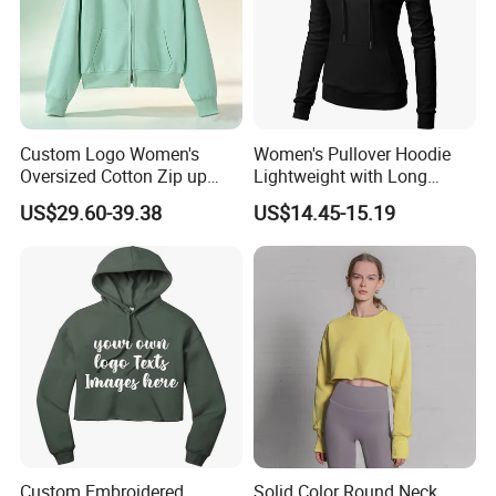
Custom Logo Women's
Women's Pullover Hoodie
Oversized Cotton Zip up
Lightweight with Long
Hoodie with Zipper
Sleeve
US$29.60-39.38
US$14.45-15.19
Custom Embroidered
Solid Color Round Neck