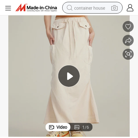
container house
basketball shoe
smart phone
human hair wig
running shoe
powder
alloy wheel
farm tractor
Video
1
/
6