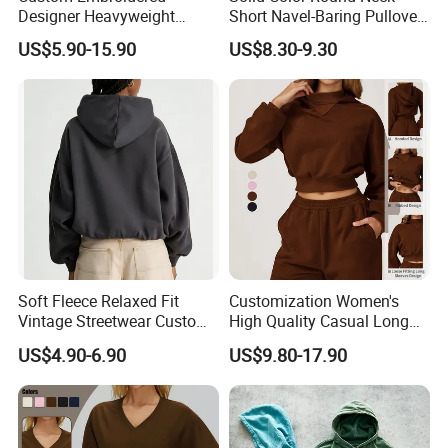
Designer Heavyweight
Short Navel-Baring Pullover
Cotton Hoodie Sweatshirts
Long-Sleeved Yoga Fitness
US$5.90-15.90
US$8.30-9.30
French Terry Oversized Boxy
Sweatshirt
Hoodie
Soft Fleece Relaxed Fit
Customization Women's
Vintage Streetwear Custom
High Quality Casual Long
Womens Washed Printed
Sleeve Hoodie Sweatshirts
US$4.90-6.90
US$9.80-17.90
Hoodie Sweatshirt
Solid Color Hoodies