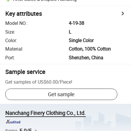
Key attributes
Model NO.
:
4-19-38
Size
:
L
Color
:
Single Color
Material
:
Cotton, 100% Cotton
Port
:
Shenzhen, China
Sample service
Get samples of
US$60.00
/
Piece
!
Get sample
Nanchang Finery Clothing Co., Ltd.
5.0/5
Rating