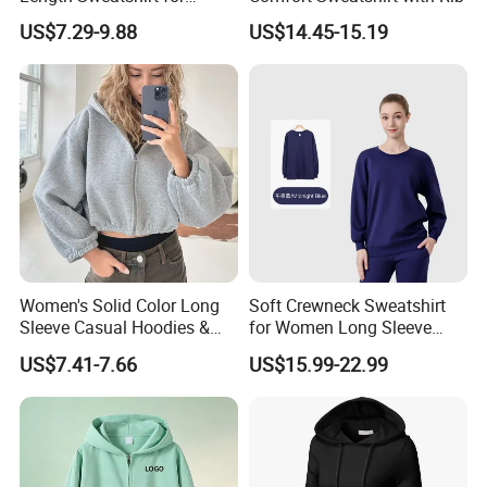
Spring Autumn
US$7.29-9.88
US$14.45-15.19
Women's Solid Color Long
Soft Crewneck Sweatshirt
Sleeve Casual Hoodies &
for Women Long Sleeve
Sweatshirts
Lightweight Pullover Yoga
US$7.41-7.66
US$15.99-22.99
Casual Sweatshirts