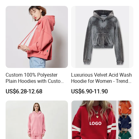
Our Advantages
Custom 100% Polyester
Luxurious Velvet Acid Wash
Plain Hoodies with Custom
Hoodie for Women - Trendy
Logo for Women
Style
US$6.28-12.68
US$6.90-11.90