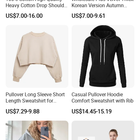
Heavy Cotton Drop Shoulder
Korean Version Autumn
Sweatshirt Pullover Jumper
Winter Warm Female
US$7.00-16.00
US$7.00-9.61
Hoodie Sweater
Pullover Long Sleeve Short
Casual Pullover Hoodie
Length Sweatshirt for
Comfort Sweatshirt with Rib
Spring Autumn
US$7.29-9.88
US$14.45-15.19