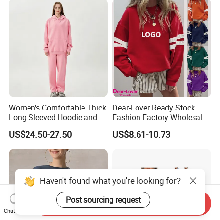
Women's Comfortable Thick
Dear-Lover Ready Stock
Long-Sleeved Hoodie and
Fashion Factory Wholesale
Pants Set Sweatshirt
Dropship Custom Design
US$24.50-27.50
US$8.61-10.73
Support Fast Delivery Drop
Shoulder Oversized
Women's Apparel Pullover
Sweatshirt
Haven't found what you're looking for?
Post sourcing request
Send Inquiry
Chat Now