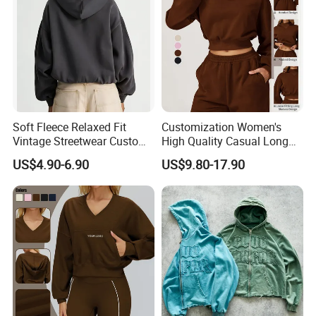
Soft Fleece Relaxed Fit
Customization Women's
Vintage Streetwear Custom
High Quality Casual Long
Womens Washed Printed
Sleeve Hoodie Sweatshirts
US$4.90-6.90
US$9.80-17.90
Hoodie Sweatshirt
Solid Color Hoodies