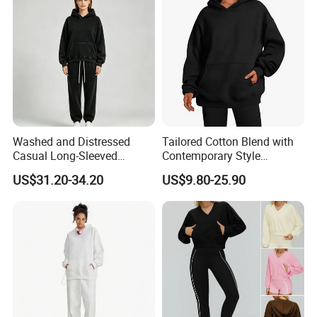
Washed and Distressed
Tailored Cotton Blend with
Casual Long-Sleeved
Contemporary Style
Pullover Hoodie and Pants
Everyday Fashion Casual
US$31.20-34.20
US$9.80-25.90
Set Sweatshirt
Hoodie
You Can Customize Your Sizes!
Company Profile
i
We are
a professional manufactory
ncluding the design and
production of garment.