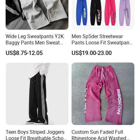
Wide Leg Sweatpants Y2K
Men Sp5der Streetwear
Baggy Pants Men Sweat
Pants Loose Fit Sweatpants
Pants Unisex Patchwork
100% Cotton OEM Ready
US$8.75-12.05
US$19.00-23.00
Elastic French Terry Jogger
Pants for Men
Teen Boys Striped Joggers
Custom Sun Faded Full
Loose Fit Breathable School
Rhinestone Acid Washed
Product Parameters