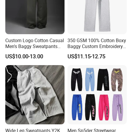
Support Color Custom
Custom Logo Cotton Casual
350 GSM 100% Cotton Boxy
Men's Baggy Sweatpants
Baggy Custom Embroidery
Straight Leg Pants
Logo Fleece Flared Pants
US$10.00-13.00
US$11.15-12.75
Wide Leg Sweatpants Y2K
Men Sp5der Streetwear