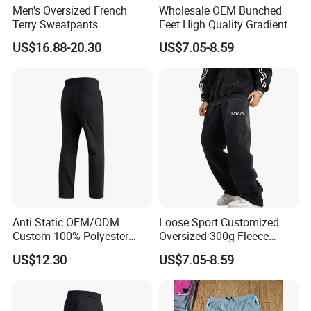
Men's Oversized French
Wholesale OEM Bunched
Terry Sweatpants
Feet High Quality Gradient
Streetwear Custom
Color Loose Sports Men's
US$16.88-20.30
US$7.05-8.59
Embroidery Logo All Print
Pants
Rhinestone Straight Wide
Leg Sweatpants
Anti Static OEM/ODM
Loose Sport Customized
Custom 100% Polyester
Oversized 300g Fleece
Anti-Wrinkle Casual Trouser
Thickened Straight Leg
US$12.30
US$7.05-8.59
for Friend Gathering
Mens Joggers