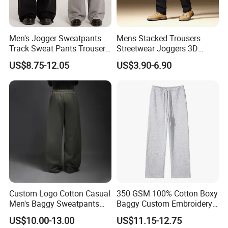
Men's Jogger Sweatpants
Mens Stacked Trousers
Track Sweat Pants Trousers
Streetwear Joggers 3D
Unisex Baggy Cotton French
Decal Distressed
US$8.75-12.05
US$3.90-6.90
Terry Fleece Jogger
Embroidery Applique Patch
Streetwear Sweat Pants
Retro 100% Cotton Flare
Men
Sweatpants
Custom Logo Cotton Casual
350 GSM 100% Cotton Boxy
Men's Baggy Sweatpants
Baggy Custom Embroidery
Straight Leg Pants
Logo Fleece Flared Pants
US$10.00-13.00
US$11.15-12.75