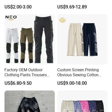
Pants
Screen Printing Sweatpants
US$2.00-3.00
US$9.69-12.89
Vintage Loose Fit Straight
Leg Oversize Pants for Men
Factory OEM Outdoor
Custom Screen Printing
Clothing Pants Trousers
Obvious Sewing Cotton
Construction Factory Pants
Sweatpants
US$6.80-9.50
US$9.00-18.00
High Quality Mechanic
Uniforms Workwear Stretch
Pants Work Clothes Uniform
Support Size Custom
Cargo Pants