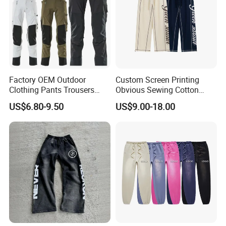
Factory OEM Outdoor
Custom Screen Printing
Clothing Pants Trousers
Obvious Sewing Cotton
Construction Factory Pants
Sweatpants
US$6.80-9.50
US$9.00-18.00
High Quality Mechanic
Uniforms Workwear Stretch
Pants Work Clothes Uniform
Cargo Pants