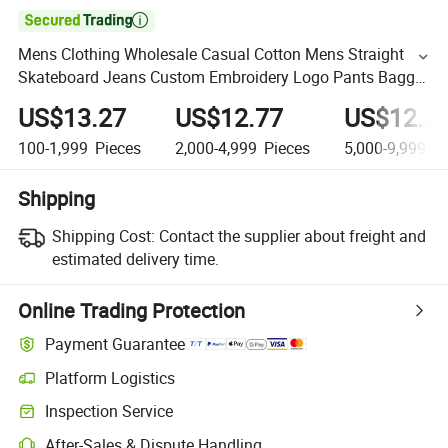

Mens Clothing Wholesale Casual Cotton Mens Straight
Skateboard Jeans Custom Embroidery Logo Pants Baggy
Men's Denim Trousers Jeans
US$13.27
US$12.77
US$12.2
100-1,999
Pieces
2,000-4,999
Pieces
5,000-9,999
Pi
Shipping
Shipping Cost:
Contact the supplier about freight and
estimated delivery time.
Online Trading Protection
Payment Guarantee
Platform Logistics
Inspection Service
After-Sales & Dispute Handling