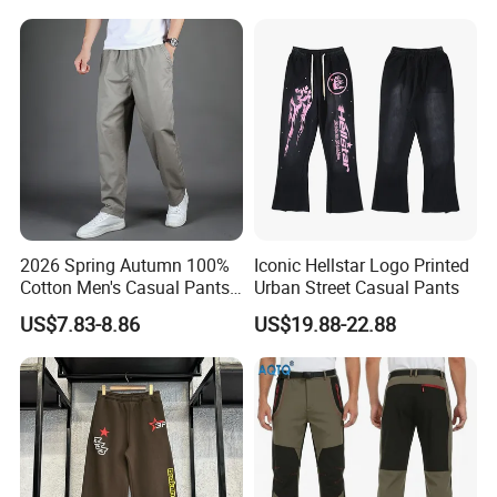
2026 Spring Autumn 100%
Iconic Hellstar Logo Printed
Cotton Men's Casual Pants
Urban Street Casual Pants
Middle-Aged Business
US$7.83-8.86
US$19.88-22.88
Straight Leg Work Trousers