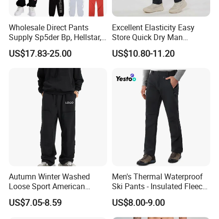
Wholesale Direct Pants
Excellent Elasticity Easy
Supply Sp5der Bp, Hellstar,
Store Quick Dry Man
Essentials, Denim Tears
Outdoor Pants for Jogging
US$17.83-25.00
US$10.80-11.20
Pants
Autumn Winter Washed
Men's Thermal Waterproof
Loose Sport American
Ski Pants - Insulated Fleece
Fashion Straight Leg Mens
Lined Snowboard Trousers
US$7.05-8.59
US$8.00-9.00
Trousers
(Bulk Order)