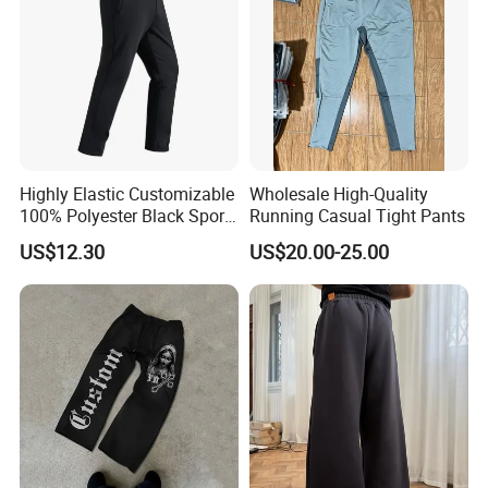
Highly Elastic Customizable
Wholesale High-Quality
100% Polyester Black Sport
Running Casual Tight Pants
Pant for Play Soccer
US$12.30
US$20.00-25.00