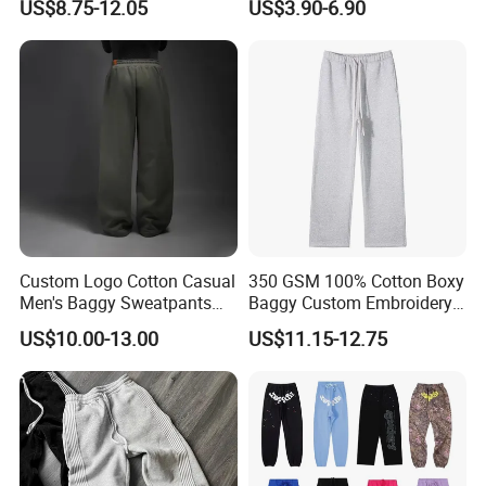
US$8.75-12.05
US$3.90-6.90
Terry Fleece Jogger
Embroidery Applique Patch
Streetwear Sweat Pants
Retro 100% Cotton Flare
Men
Sweatpants
Custom Logo Cotton Casual
350 GSM 100% Cotton Boxy
Men's Baggy Sweatpants
Baggy Custom Embroidery
Straight Leg Pants
Logo Fleece Flared Pants
US$10.00-13.00
US$11.15-12.75