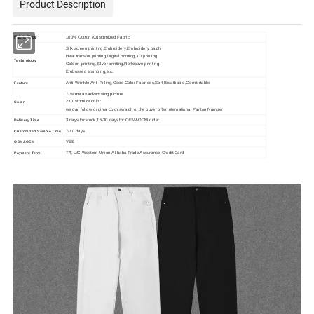
Product Description
Fabric Type
100% Cotton /Customized Fabric
Silk screen printing,Embroidery,Embroidery patch
Heat transfer printing,Digital printing,3D printing
Technology
Golden printing,Silver printing,Reflective printing
Embossed stamping,etc.
Anti-Wrinkle,Anti-Pilling,Good Color Fastness,Soft,Breathable,Comfortable
Feature
1. same as advertising picture
2.Customize color
Color
we can follow original color swatch or the buyer offer international Panton Number
3 days for stock,15-30 days for OEM&ODM order
Delivery Time
7-10 days
Customized Sample Time
YES
ODM&OEM
T/T, L/C,Western Union,Alibaba Trade Assurance,Credit Card
Payment Term