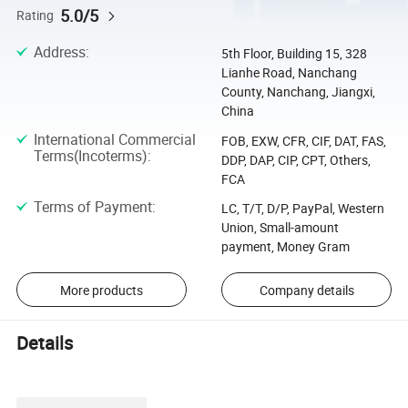
5.0/5
Rating
Address
:
5th Floor, Building 15, 328
Lianhe Road, Nanchang
County, Nanchang, Jiangxi,
China
International Commercial
FOB, EXW, CFR, CIF, DAT, FAS,
Terms(Incoterms)
:
DDP, DAP, CIP, CPT, Others,
FCA
Terms of Payment
:
LC, T/T, D/P, PayPal, Western
Union, Small-amount
payment, Money Gram
More products
Company details
Details