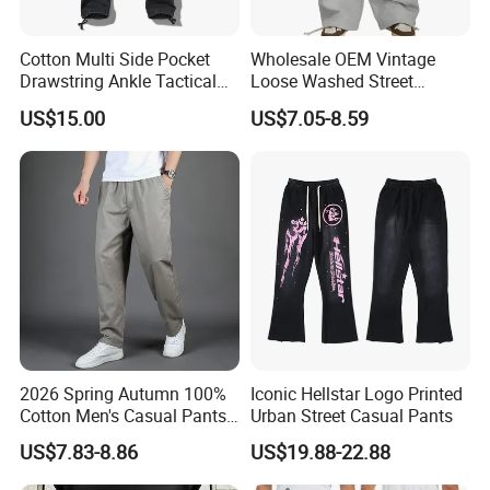
Cotton Multi Side Pocket
Wholesale OEM Vintage
Drawstring Ankle Tactical
Loose Washed Street
Cargo Pants
Casual C Loose Trousers
US$15.00
US$7.05-8.59
2026 Spring Autumn 100%
Iconic Hellstar Logo Printed
Cotton Men's Casual Pants
Urban Street Casual Pants
Middle-Aged Business
US$7.83-8.86
US$19.88-22.88
Straight Leg Work Trousers