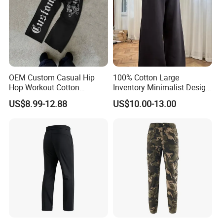
OEM Custom Casual Hip
100% Cotton Large
Hop Workout Cotton
Inventory Minimalist Design
Vintage Streetwear Mens
Anti-Static Straight-Leg
US$8.99-12.88
US$10.00-13.00
Baggy Track Pants Fashion
Pants for Daily Wear
Straight Leg Sweatpants
Printing Loose Youth
Trousers