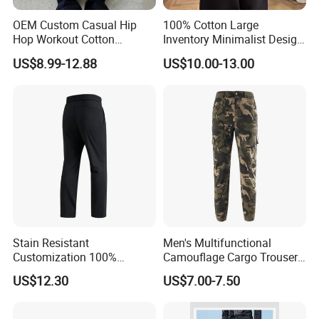
OEM Custom Casual Hip
100% Cotton Large
Hop Workout Cotton
Inventory Minimalist Design
Vintage Streetwear Mens
Anti-Static Straight-Leg
US$8.99-12.88
US$10.00-13.00
Baggy Track Pants Fashion
Pants for Daily Wear
Straight Leg Sweatpants
Printing Loose Youth
Trousers
Stain Resistant
Men's Multifunctional
Customization 100%
Camouflage Cargo Trousers
Polyester Commuter Casual
- Durable Tactical Design for
US$12.30
US$7.00-7.50
Pant for Evening Stroll
Outdoor Adventures