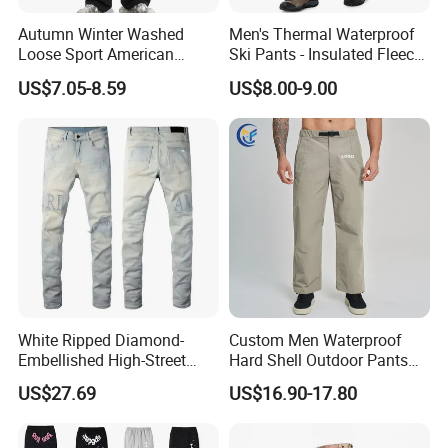
Autumn Winter Washed
Men's Thermal Waterproof
the best price for you.
Loose Sport American
Ski Pants - Insulated Fleece
Fashion Straight Leg Mens
Lined Snowboard Trousers
US$7.05-8.59
US$8.00-9.00
Trousers
(Bulk Order)
White Ripped Diamond-
Custom Men Waterproof
Embellished High-Street
Hard Shell Outdoor Pants
Jeans
Windproof Hiking Trekking
US$27.69
US$16.90-17.80
Trousers for Mountaineering
Sports