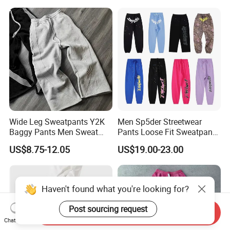
Wide Leg Sweatpants Y2K
Men Sp5der Streetwear
Baggy Pants Men Sweat
Pants Loose Fit Sweatpants
Pants Unisex Patchwork
100% Cotton OEM Ready
US$8.75-12.05
US$19.00-23.00
Elastic French Terry Jogger
Pants for Men
Haven't found what you're looking for?
Post sourcing request
Send Inquiry
Chat Now