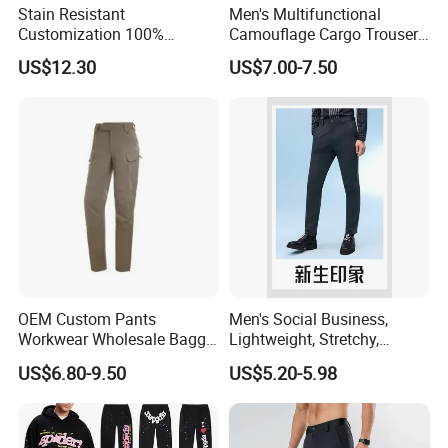
Stain Resistant
Men's Multifunctional
Customization 100%
Camouflage Cargo Trousers
Polyester Commuter Casual
- Durable Tactical Design for
US$12.30
US$7.00-7.50
Pant for Evening Stroll
Outdoor Adventures
We are
a professional manufactory
,
including the design and production of
garment.
Our main products:
OEM Custom Pants
Men's Social Business,
Tshirts & Polo shirt, Hoodie,
Workwear Wholesale Baggy
Lightweight, Stretchy,
Streetwear Nylon Spandex
Straight-Cut, Casual Dress
US$6.80-9.50
US$5.20-5.98
Jacket,Sports wear , Kid's Tops.
Stretch Trousers Multi Utility
Pants, Utility Pants
Pockets Cargo Work Pants
for Men Work Clothes