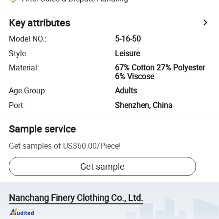
Key attributes
Model NO.
:
5-16-50
Style
:
Leisure
Material
:
67% Cotton 27% Polyester
6% Viscose
Age Group
:
Adults
Port
:
Shenzhen, China
Sample service
Get samples of
US$60.00
/
Piece
!
Get sample
Nanchang Finery Clothing Co., Ltd.