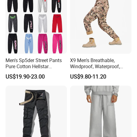
Our Advantages
Men's Sp5der Street Pants
X9 Men's Breathable,
Pure Cotton Hellstar
Windproof, Waterproof,
Essential Denim Tears Style
Warm Outdoor
US$19.90-23.00
US$9.80-11.20
Wholesale
Mountaineering Pants,
Camping Hunting Pants