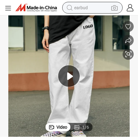
earbud
man watch
tshirt
human hair wig
powder
wheel loader
living room sofa
electric bike
Video
1
/
6