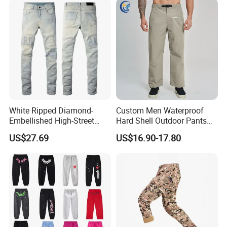
White Ripped Diamond-
Custom Men Waterproof
Embellished High-Street
Hard Shell Outdoor Pants
Jeans
Windproof Hiking Trekking
US$27.69
US$16.90-17.80
Trousers for Mountaineering
Sports