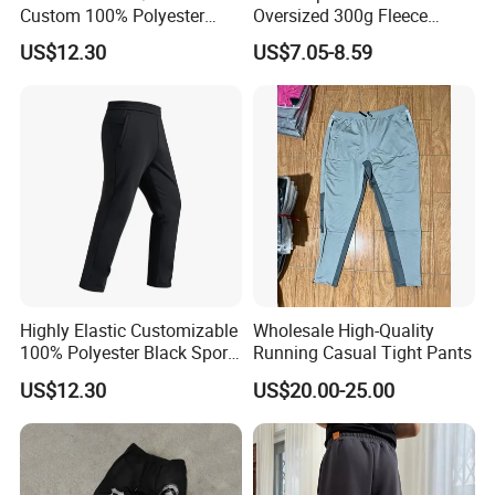
Custom 100% Polyester
Oversized 300g Fleece
Anti-Wrinkle Casual Trouser
Thickened Straight Leg
US$12.30
US$7.05-8.59
for Friend Gathering
Mens Joggers
Highly Elastic Customizable
Wholesale High-Quality
100% Polyester Black Sport
Running Casual Tight Pants
Pant for Play Soccer
US$12.30
US$20.00-25.00