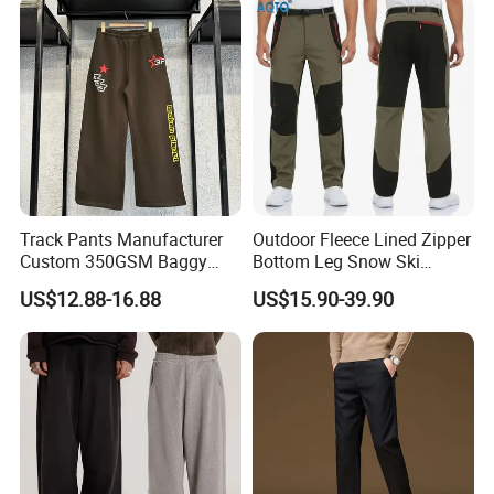
Track Pants Manufacturer
Outdoor Fleece Lined Zipper
Custom 350GSM Baggy
Bottom Leg Snow Ski
Oversized Sweatpants
Softshell Waterproof
US$12.88-16.88
US$15.90-39.90
Flares Wide Leg Sweatpants
Snowboard Winter Hiking
Jogging Pants
Cargo Pants