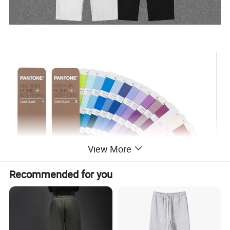
View More
Recommended for you