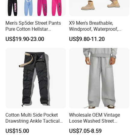
Men's Sp5der Street Pants
X9 Men's Breathable,
Pure Cotton Hellstar
Windproof, Waterproof,
Essential Denim Tears Style
Warm Outdoor
US$19.90-23.00
US$9.80-11.20
Wholesale
Mountaineering Pants,
Camping Hunting Pants
Cotton Multi Side Pocket
Wholesale OEM Vintage
Drawstring Ankle Tactical
Loose Washed Street
Cargo Pants
Casual C Loose Trousers
US$15.00
US$7.05-8.59