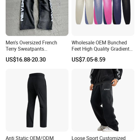
Company Profile
Men's Oversized French
Wholesale OEM Bunched
Terry Sweatpants
Feet High Quality Gradient
Streetwear Custom
Color Loose Sports Men's
US$16.88-20.30
US$7.05-8.59
Embroidery Logo All Print
Pants
Rhinestone Straight Wide
Leg Sweatpants
Anti Static OEM/ODM
Loose Sport Customized