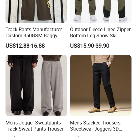
Track Pants Manufacturer
Outdoor Fleece Lined Zipper
Custom 350GSM Baggy
Bottom Leg Snow Ski
Oversized Sweatpants
Softshell Waterproof
US$12.88-16.88
US$15.90-39.90
Flares Wide Leg Sweatpants
Snowboard Winter Hiking
Jogging Pants
Cargo Pants
Men's Jogger Sweatpants
Mens Stacked Trousers
Track Sweat Pants Trousers
Streetwear Joggers 3D
Unisex Baggy Cotton French
Decal Distressed