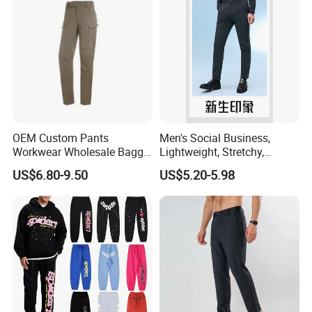
OEM Custom Pants
Men's Social Business,
Workwear Wholesale Baggy
Lightweight, Stretchy,
Streetwear Nylon Spandex
Straight-Cut, Casual Dress
US$6.80-9.50
US$5.20-5.98
Stretch Trousers Multi Utility
Pants, Utility Pants
Pockets Cargo Work Pants
for Men Work Clothes