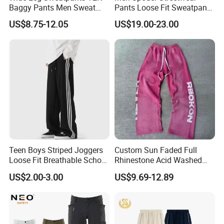
Baggy Pants Men Sweat
Pants Loose Fit Sweatpants
Pants Unisex Patchwork
100% Cotton OEM Ready
US$8.75-12.05
US$19.00-23.00
Elastic French Terry Jogger
Pants for Men
Teen Boys Striped Joggers
Custom Sun Faded Full
Loose Fit Breathable School
Rhinestone Acid Washed
Pants
Screen Printing Sweatpants
US$2.00-3.00
US$9.69-12.89
Vintage Loose Fit Straight
Leg Oversize Pants for Men