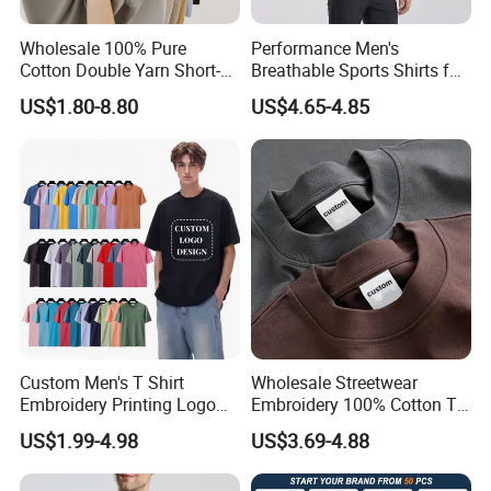
Kinds Of Printing Technologies
Wholesale 100% Pure
Performance Men's
Cotton Double Yarn Short-
Breathable Sports Shirts for
Sleeved Crew Neck T Shirt
Running and Casual
US$1.80-8.80
US$4.65-4.85
Custom Men's T Shirt
Wholesale Streetwear
Embroidery Printing Logo
Embroidery 100% Cotton T
Oversize T Shirt Streetwear
Shirt High Quality Men
US$1.99-4.98
US$3.69-4.88
100% Cotton Plain Blank T-
Clothing Plain 220 260 280
Shirt
GSM Custom Printing