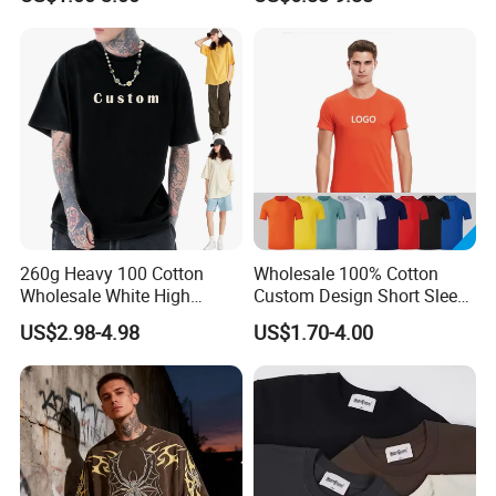
School Sport Business
T-Shirts, Men's Cotton
Square-Fit T-Shirts Clothing
260g Heavy 100 Cotton
Wholesale 100% Cotton
Wholesale White High
Custom Design Short Sleeve
Quality Customized
T Shirt for Adults
US$2.98-4.98
US$1.70-4.00
Essential DTG Custom
Blank Plain Unisex
Oversized Drop Shoulder
Tee Shirt Mens T Shirt
Printing