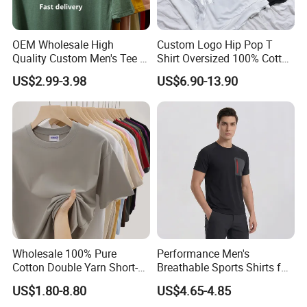
OEM Wholesale High
Custom Logo Hip Pop T
Quality Custom Men's Tee T-
Shirt Oversized 100% Cotton
Shirt Tops Clothing 100%
T Shirts Luxury Clothing
US$2.99-3.98
US$6.90-13.90
Cotton Bulk Unisex Blank
Designer Men Clothes
Graphic Heavyweight Dgt
Wholesale Fashion Graphic
Printing Embroidery T Shirt
T Shirt
Support Size Custom
Wholesale 100% Pure
Performance Men's
Cotton Double Yarn Short-
Breathable Sports Shirts for
Sleeved Crew Neck T Shirt
Running and Casual
US$1.80-8.80
US$4.65-4.85