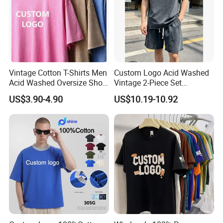
Vintage Cotton T-Shirts Men
Custom Logo Acid Washed
Acid Washed Oversize Short
Vintage 2-Piece Set
O-Neck Blank Tshirt
Distressed Heavyweight
US$3.90-4.90
US$10.19-10.92
Blank Oversized 100%
Cotton Streetwear Men Set
Tracksuit