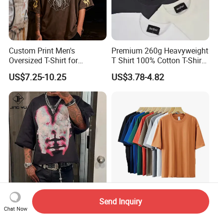
Custom Print Men's
Premium 260g Heavyweight
Oversized T-Shirt for
T Shirt 100% Cotton T-Shirt
Minimalist Everyday Wear
with Anti-Pilling Streetwear
US$7.25-10.25
US$3.78-4.82
Custom Logo DTG Printing
Custom Oversized Cotton
Send Inquiry
Heavyweight 100% Cotton
Plain Heavyweight Plus Size
Chat Now