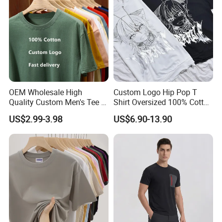
Blank T Shirt
OEM Wholesale High
Custom Logo Hip Pop T
Quality Custom Men's Tee T-
Shirt Oversized 100% Cotton
Shirt Tops Clothing 100%
T Shirts Luxury Clothing
US$2.99-3.98
US$6.90-13.90
Cotton Bulk Unisex Blank
Designer Men Clothes
Graphic Heavyweight Dgt
Wholesale Fashion Graphic
Printing Embroidery T Shirt
T Shirt
Support