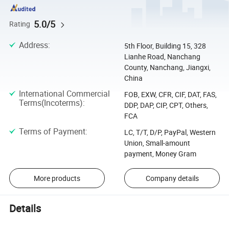
5.0/5
Rating
Address
:
5th Floor, Building 15, 328
Lianhe Road, Nanchang
County, Nanchang, Jiangxi,
China
International Commercial
FOB, EXW, CFR, CIF, DAT, FAS,
Terms(Incoterms)
:
DDP, DAP, CIP, CPT, Others,
FCA
Terms of Payment
:
LC, T/T, D/P, PayPal, Western
Union, Small-amount
payment, Money Gram
More products
Company details
Details