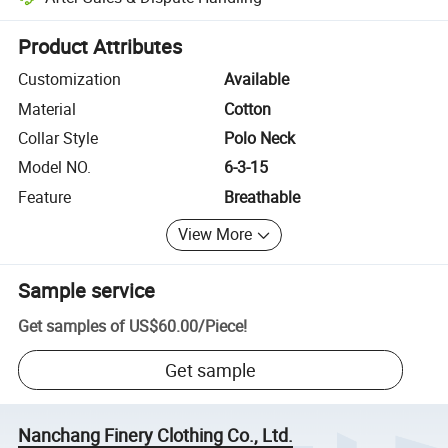
Platform-assisted dispute resolution, including refunds or returns whe
Product Attributes
Customization
Available
Material
Cotton
Collar Style
Polo Neck
Model NO.
6-3-15
Feature
Breathable
View More
Sample service
Get samples of
US$60.00
/
Piece
!
Get sample
Nanchang Finery Clothing Co., Ltd.