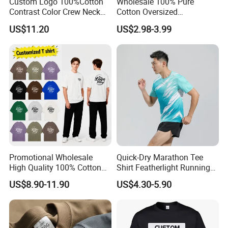
Custom Logo 100%Cotton
Wholesale 100% Pure
Contrast Color Crew Neck
Cotton Oversized
Men Pullover T Shirt
Heavyweight Blank T-Shirt
US$11.20
US$2.98-3.99
Custom Printing Graphic
Plain Private Label 180 240
280GSM T Shirt Sport Bulk
OEM Men Clothing
Promotional Wholesale
Quick-Dry Marathon Tee
High Quality 100% Cotton
Shirt Featherlight Running
Customized Heavy Weight
Tee for Training and Racing
US$8.90-11.90
US$4.30-5.90
Fabric Drop Should
Oversized Breathable Round
Neck Short Sleeved Custom
Men's T-Shirt