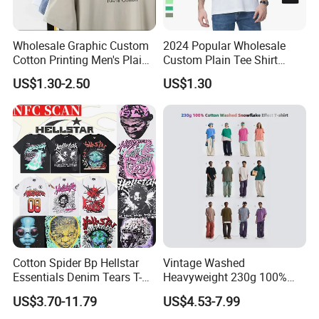
Wholesale Graphic Custom
2024 Popular Wholesale
Cotton Printing Men's Plain
Custom Plain Tee Shirt
To Customize Your Brand
Blank Heavy Weight T Shirt
Multi Colors Breathable
US$1.30-2.50
US$1.30
Summer Cotton T Shirt for
Men Plus Size Printing T
Shirts
Provide One-stop Service
FAQ
Cotton Spider Bp Hellstar
Vintage Washed
Q: ARE YOU A MANUFACTURER OR TRADING COMPNAY?
Essentials Denim Tears T-
Heavyweight 230g 100%
Shirts OEM Wholesale From
Cotton T Shirt - 500K+ Mega
US$3.70-11.79
US$4.53-7.99
Manufacture
Inventory
A : We are the clothing manufacturer located in