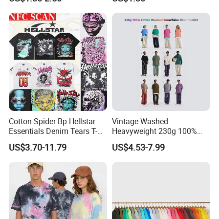
Summer Cotton T Shirt for
Men Plus Size Printing T
Shirts
Cotton Spider Bp Hellstar
Vintage Washed
Essentials Denim Tears T-
Heavyweight 230g 100%
Shirts OEM Wholesale From
Cotton T Shirt - 500K+ Mega
US$3.70-11.79
US$4.53-7.99
Manufacture
Inventory