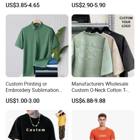
Wholesale Men Blank Plain
Wholesale Low MOQ
US$3.85-4.65
US$2.90-5.90
Round Neck T Shirts
Custom Your Own Logo
Printing or Embroidery
Men's Round Neck Normal
Our main products:
Sleeve T Shirt
Tshirts & Polo shirt, Hoodie,
Jacket,Sports wear , Kid's Tops.
Our products are mainly exported the
Custom Printing or
Manufacturers Wholesale
Embroidery Sublimation
Custom O-Neck Cotton T-
North America, European, South
Logo Polo Shirt T-Shirt
Shirts, Solid Color and Blank
US$1.00-3.00
US$6.88-9.88
School Sport Business
T-Shirts, Men's Cotton
America, South East and other
Square-Fit T-Shirts Clothing
countries.