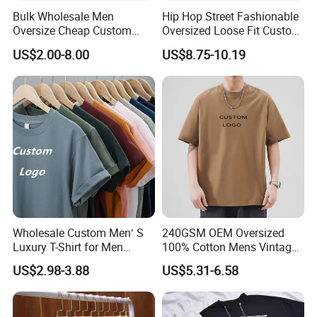
Bulk Wholesale Men
Hip Hop Street Fashionable
Oversize Cheap Custom
Oversized Loose Fit Custom
Logo 100% Cotton T Shirts
Printed Cotton Short T-Shirt
US$2.00-8.00
US$8.75-10.19
Wholesale Custom Men′ S
240GSM OEM Oversized
Luxury T-Shirt for Men
100% Cotton Mens Vintage
Clothing Embroidery
Bulk Loose Drop Shoulder
US$2.98-3.88
US$5.31-6.58
Printing Logo Oversize
Tshirt
Ribbed Tshirt Streetwear
100% Cotton Graphic Plain