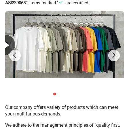
ASI239068
". Items marked "
" are certified.
Our company offers variety of products which can meet
your multifarious demands.
We adhere to the management principles of "quality first,