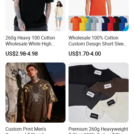
We enjoy
a good reputation in High-
Quality, Outstanding Products.
260g Heavy 100 Cotton
Wholesale 100% Cotton
Wholesale White High
Custom Design Short Sleeve
You can send us your design.
Quality Customized
T Shirt for Adults
US$2.98-4.98
US$1.70-4.00
Essential DTG Custom
Blank Plain Unisex
Oversized Drop Shoulder
We will provide the best service and
Tee Shirt Mens T Shirt
Printing
the best price for you.
Our Advantages
Custom Print Men's
Premium 260g Heavyweight