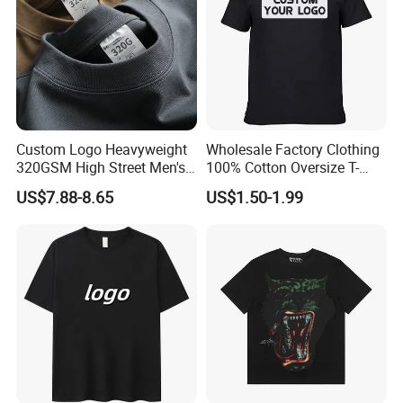
Custom Logo Heavyweight
Wholesale Factory Clothing
320GSM High Street Men's
100% Cotton Oversize T-
Clothing Cotton Short-
Shirts Unisex Blank Sports
US$7.88-8.65
US$1.50-1.99
Sleeved Shirt Pure Color
Plain Printing Slim Fit Men
Small Neckline Unisex
T-Shirt OEM 50% Cotton
Oversized Plain Blank T-
Custom Logo Polyester DIY
Shirt
Photo