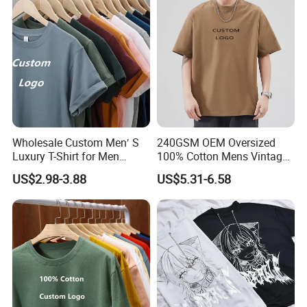
Wholesale Custom Men′ S
240GSM OEM Oversized
Luxury T-Shirt for Men
100% Cotton Mens Vintage
Clothing Embroidery
Bulk Loose Drop Shoulder
US$2.98-3.88
US$5.31-6.58
Printing Logo Oversize
Tshirt
Ribbed Tshirt Streetwear
100% Cotton Graphic Plain
Blank T Shirt
Product Parameters