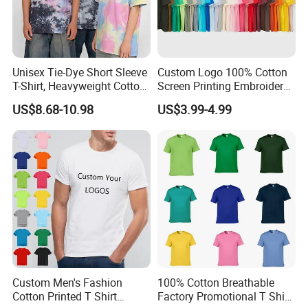
Unisex Tie-Dye Short Sleeve
Custom Logo 100% Cotton
T-Shirt, Heavyweight Cotton
Screen Printing Embroidery
Gradient Tee for Men &
230 GSM High Quality T-
US$8.68-10.98
US$3.99-4.99
Women, Casual Streetwear
Shirt
Top for School/Outdoor,
Customizable
We are
a professional manufactory
,
including the design and production of
Custom Men's Fashion
100% Cotton Breathable
Cotton Printed T Shirt
Factory Promotional T Shirt
garment.