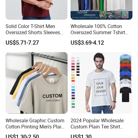
Solid Color T-Shirt Men
Wholesale 100% Cotton
Oversized Shorts Sleeves
Oversized Summer Tshirt
Tops Custom Embroidered
Custom Graphic Printing
US$5.71-7.27
US$3.69-4.12
Logo Cotton Shirt Hip Hop
Private Label 180 230
Blank Tops
250GSM Heavyweight
Blank Short Sleeve T-Shirt
Men Clothing for Brand
Wholesale Graphic Custom
2024 Popular Wholesale
Cotton Printing Men's Plain
Custom Plain Tee Shirt
Blank Heavy Weight T Shirt
Multi Colors Breathable
US$1.30-2.50
US$1.30