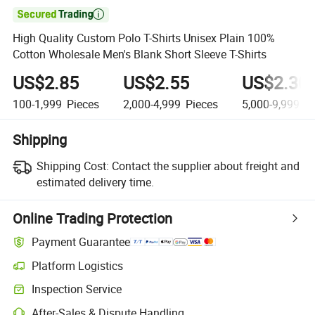

High Quality Custom Polo T-Shirts Unisex Plain 100%
Cotton Wholesale Men's Blank Short Sleeve T-Shirts
US$2.85
US$2.55
US$2.30
100-1,999
Pieces
2,000-4,999
Pieces
5,000-9,999
Pi
Shipping
Shipping Cost:
Contact the supplier about freight and
estimated delivery time.
Online Trading Protection
Payment Guarantee
Platform Logistics
Clearer shipment tracking with platform-supported logistics.
Inspection Service
Optional pre-shipment inspection for quality and quantity checks.
After-Sales & Dispute Handling