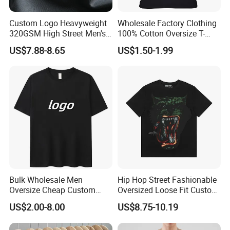
Custom Logo Heavyweight
Wholesale Factory Clothing
320GSM High Street Men's
100% Cotton Oversize T-
Clothing Cotton Short-
Shirts Unisex Blank Sports
US$7.88-8.65
US$1.50-1.99
Sleeved Shirt Pure Color
Plain Printing Slim Fit Men
Small Neckline Unisex
T-Shirt OEM 50% Cotton
Oversized Plain Blank T-
Custom Logo Polyester DIY
Shirt
Photo
Bulk Wholesale Men
Hip Hop Street Fashionable
Oversize Cheap Custom
Oversized Loose Fit Custom
Logo 100% Cotton T Shirts
Printed Cotton Short T-Shirt
US$2.00-8.00
US$8.75-10.19