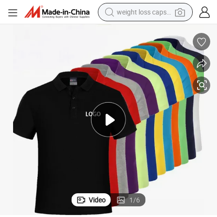
weight loss capsule
running shoe
en&#039;s Blank Short Sleeve T-Shirts
High Quality Custom Polo T-Shirts Unisex Plain 100% Cotton Wholesale M
living room sofa
basketball shoe
powder
wheel loader
electric motorcycle
earbud
Video
1
/
6