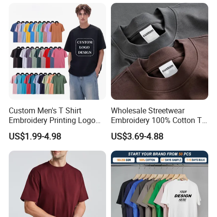
Custom Men's T Shirt
Wholesale Streetwear
Embroidery Printing Logo
Embroidery 100% Cotton T
Oversize T Shirt Streetwear
Shirt High Quality Men
US$1.99-4.98
US$3.69-4.88
100% Cotton Plain Blank T-
Clothing Plain 220 260 280
Shirt
GSM Custom Printing
Oversized Heavyweight
Company Profile
Blank T-Shirt