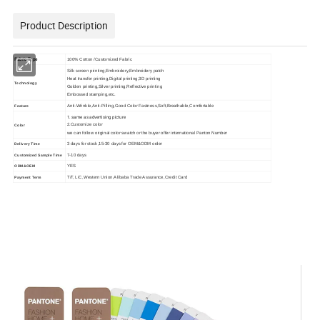
Product Description
Fabric Type
100% Cotton /Customized Fabric
Silk screen printing,Embroidery,Embroidery patch
Heat transfer printing,Digital printing,3D printing
Technology
Golden printing,Silver printing,Reflective printing
Embossed stamping,etc.
Anti-Wrinkle,Anti-Pilling,Good Color Fastness,Soft,Breathable,Comfortable
Feature
1. same as advertising picture
2.Customize color
Color
we can follow original color swatch or the buyer offer international Panton Number
3 days for stock,15-30 days for OEM&ODM order
Delivery Time
7-10 days
Customized Sample Time
YES
ODM&OEM
T/T, L/C,Western Union,Alibaba Trade Assurance,Credit Card
Payment Term