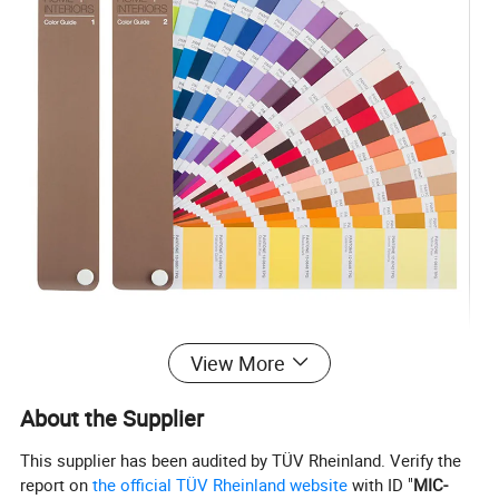
View More
Support Color Custom
About the Supplier
This supplier has been audited by TÜV Rheinland. Verify the
report on
the official TÜV Rheinland website
with ID "
MIC-