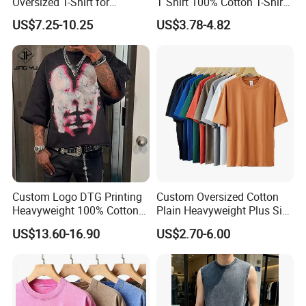
Oversized T-Shirt for
T Shirt 100% Cotton T-Shirt
Minimalist Everyday Wear
with Anti-Pilling Streetwear
US$7.25-10.25
US$3.78-4.82
Custom Logo DTG Printing
Custom Oversized Cotton
Heavyweight 100% Cotton
Plain Heavyweight Plus Size
Graphic T Shirt for Men
Men′ S T-Shirts
US$13.60-16.90
US$2.70-6.00