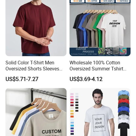
Oversized Heavyweight
Blank T-Shirt
Solid Color T-Shirt Men
Wholesale 100% Cotton
Oversized Shorts Sleeves
Oversized Summer Tshirt
Tops Custom Embroidered
Custom Graphic Printing
US$5.71-7.27
US$3.69-4.12
Logo Cotton Shirt Hip Hop
Private Label 180 230
Blank Tops
250GSM Heavyweight
Blank Short Sleeve T-Shirt
Men Clothing for Brand